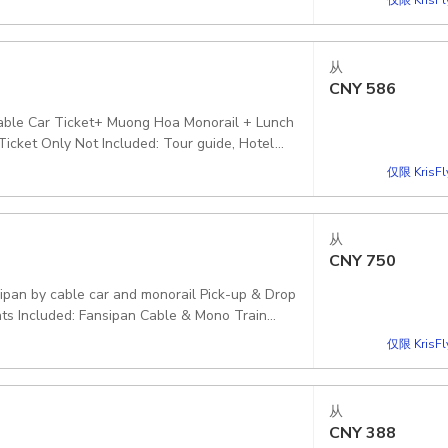
el E-Ticket: [QR Code - Direct Entry] Fansipan
 Pickup included
从
CNY
586
 Cable Car Ticket+ Muong Hoa Monorail + Lunch
icket Only Not Included: Tour guide, Hotel
n of this option
仅限 KrisF
从
CNY
750
ints Included: Fansipan Cable & Mono Train
fically mentioned in this program option.
仅限 KrisF
从
CNY
388