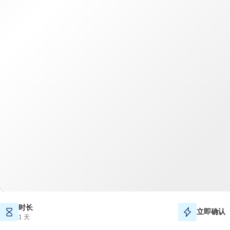
时长
立即确认
1 天