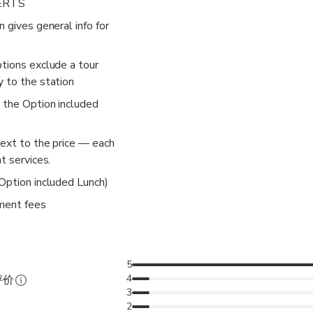
ERTS
n gives general info for
ptions exclude a tour
y to the station
k the Option included
next to the price — each
t services.
 Option included Lunch)
ment fees
5
4
评价
3
2