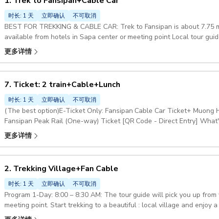
1. Trek to Fansipan+Cable Car
时长: 1 天
立即确认
不可取消
BEST FOR TREKKING & CABLE CAR: Trek to Fansipan is about 7.75 mil
available from hotels in Sapa center or meeting point Local tour guide 
one-way trek to Fansipan Peak through the stunning Hoang Lien Son 
更多详情
return by cable car to the meeting point and then be transferred bac
center Included: tour guide: Picnic lunch, Fansipan Hoang Lien Son Na
Included: round-trip transfer : to the trekking point, Fansipan cable c
7. Ticket: 2 train+Cable+Lunch
specifically mentioned in this option program Pickup included
时长: 1 天
立即确认
不可取消
(The best option)E-Ticket Only: Fansipan Cable Car Ticket+ Muong 
Fansipan Peak Rail (One-way) Ticket [QR Code - Direct Entry] What's
guide, Hotel pickup & drop-off, and anything not mentioned in the 'In
更多详情
2. Trekking Village+Fan Cable
时长: 1 天
立即确认
不可取消
Program 1-Day: 8:00 – 8:30 AM: The tour guide will pick you up from 
meeting point. Start trekking to a beautiful : local village and enjoy a local lunch. After lunch, the guide will drop
you off at Sapa Station. From there, you will take the : Cable Car and Muong Hoa Monorail (round-trip) on your