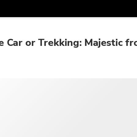
在
货币
语言
 Car or Trekking: Majestic f
SGD
新加坡元
한국어
AUD
澳大利亚元
日本語
EUR
欧元
English
GBP
Pound Sterling
Bahasa Indonesia
INR
印度卢比
Tiếng Việt
IDR
印度尼西亚卢比
ไทย
JPY
日元
HKD
港元
MYR
马来西亚林吉特