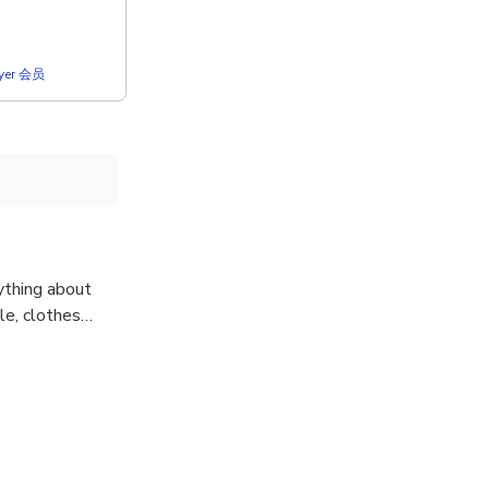
lyer 会员
ything about
tyle, clothes…