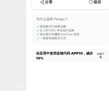
分享
保存
CHF
Swiss Franc
为什么选择 Pelago？
受到数百万旅客信赖
从 200,000+ 种活动中选择
每次预订时赚取 KrisFlyer 里程
一家新加坡航空公司
在应用中使用促销代码
APP10
，减价
扫描下
载
10%
1/20