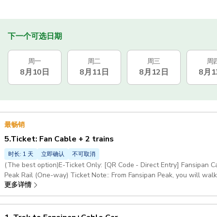
下一个可选日期
周一
周二
周三
周
8月10日
8月11日
8月12日
8月1
最畅销
5.Ticket: Fan Cable + 2 trains
时长: 1 天
立即确认
不可取消
(The best option)E-Ticket Only: [QR Code - Direct Entry] Fansipan
Peak Rail (One-way) Ticket Note:: From Fansipan Peak, you will walk
更多详情
scenic spots along the way Child (100 - 139 cm) What's Included: E-Ticket Only Excludes: Tour guide, pickup &
drop-off, anything not mentioned in the 'Included' here