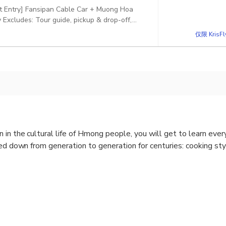
ct Entry] Fansipan Cable Car + Muong Hoa
Excludes: Tour guide, pickup & drop-off,
仅限 KrisF
 in the cultural life of Hmong people, you will get to learn ever
sed down from generation to generation for centuries: cooking s
Town
ase contact us to customize the tour for you.