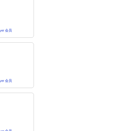
lyer 会员
lyer 会员
lyer 会员