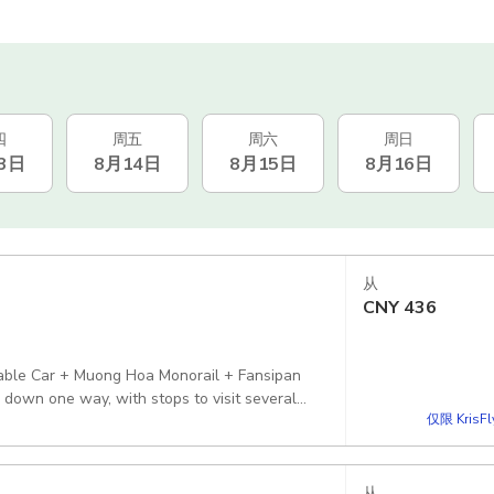
四
周五
周六
周日
3日
8月14日
8月15日
8月16日
从
CNY
436
 Cable Car + Muong Hoa Monorail + Fansipan
 down one way, with stops to visit several
仅限 KrisF
从