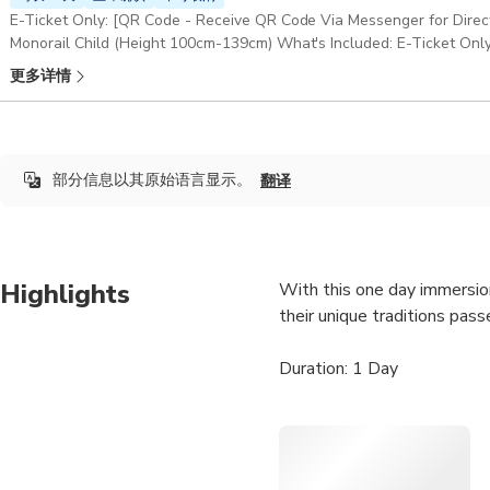
E-Ticket Only: [QR Code - Receive QR Code Via Messenger for Dire
Monorail Child (Height 100cm-139cm) What's Included: E-Ticket Only 
Anything not specifically mentioned in this option
更多详情
部分信息以其原始语言显示。
翻译
Highlights
With this one day immersion
their unique traditions pas
Duration: 1 Day
Pick-up & Drop-off: Sapa 
If you start from Hanoi, Ple