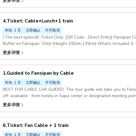
更多详情
own to visit Fansipan Peak. Once finished,you will return to your hot
Cable Car & Muong Hoa Monorail Ticket. Child (Height 100cm-139cm)
4.Ticket: Cable+Lunch+1 train
时长: 1 天
立即确认
不可取消
(The best option)E-Ticket Only: [QR Code - Direct Entry] Fansipan
Buffet on Fansipan. Child (Height 100cm-139cm) What's Included: E-T
pickup & drop-off, and anything not mentioned in the 'Included' sectio
更多详情
1.Guided to Fansipan by Cable
时长: 1 天
立即确认
不可取消
BEST FOR CABLE CAR GUIDED: The tour guide will take you to Fansipan by cable car and monorail Pick-up & Drop
off: available : from hotels in Sapa center or designated meeting po
round trip, Tour guide Excluded:: Food, drinks, and anything not speci
更多详情
Pickup included
6.Ticket: Fan Cable + 1 train
时长: 1 天
立即确认
不可取消