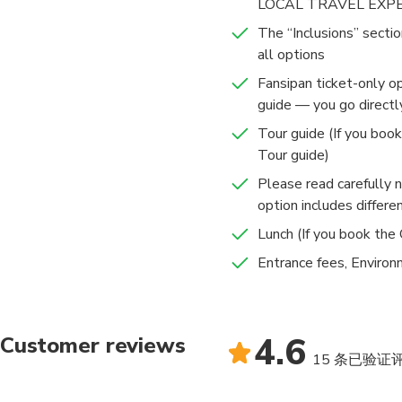
LOCAL TRAVEL EXP
The “Inclusions” sectio
all options
Fansipan ticket-only o
guide — you go directl
Tour guide (If you boo
Tour guide)
Please read carefully 
option includes differen
Lunch (If you book the
Entrance fees, Environ
4.6
Customer reviews
15 条已验证