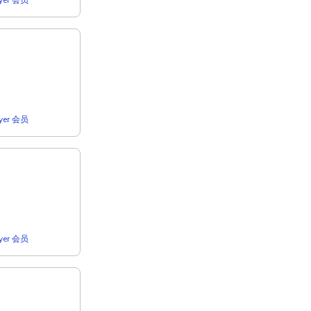
lyer 会员
lyer 会员