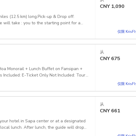
CNY
1,090
es (12.5 km) long.Pick-up & Drop off:
will take : you to the starting point for a
National Park About 3.30-4:30 PM, you will:
仅限 KrisF
k to your hotel or the meeting point in Sapa
tional Park tickets, environmental fees,
ar ticket, bottle water Excludes: Anything not
从
CNY
675
Hoa Monorail + Lunch Buffet on Fansipan +
 Included: E-Ticket Only Not Included: Tour
cluded' section of this option Pickup included
仅限 KrisF
从
CNY
661
your hotel in Sapa center or at a designated
仅限 KrisF