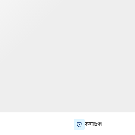
TWD
新台币
不可取消