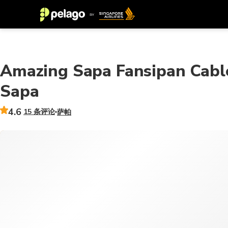
Amazing Sapa Fansipan Cable
Sapa
4.6
15 条评论
萨帕