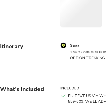
Sun World Fansipan Legend
1. Take a scenic cable car 
Marvel at an impressiv
you travel
Explore the various tem
Itinerary
Sapa
visit
4 hours
Admission Ticket
OPTION TREKKING TOU
Enjoy a ride on the Muo
packages
OPTION TICKETS: We w
Redeem your ticket hassl
What's included
INCLUDED
Plz TEXT US VIA W
559-609, WE'LL AD