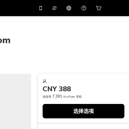
应用中使用促销代码
虚拟助理
APP10
，减价
10%
扫描下载
rom
THB
泰铢
简体中文
帮助中心
PHP
菲律宾比索
分享反馈
USD
美元
NZD
新西兰元
从
VND
越南盾
CNY 388
KRW
韩元
7,381
或使用
KrisFlyer 里程
AED
Emirati Dirham
选择选项
CNY
Chinese Yuan
CAD
Canadian Dollar