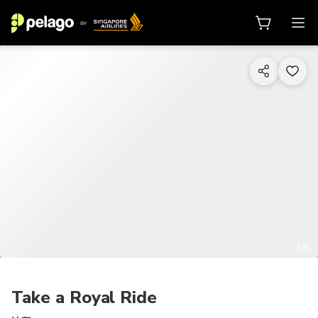
1/6
Take a Royal Ride