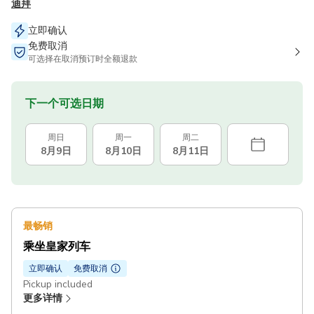
迪拜
立即确认
免费取消
可选择在取消预订时全额退款
下一个可选日期
周日
周一
周二
8月9日
8月10日
8月11日
最畅销
乘坐皇家列车
立即确认
免费取消
Pickup included
更多详情