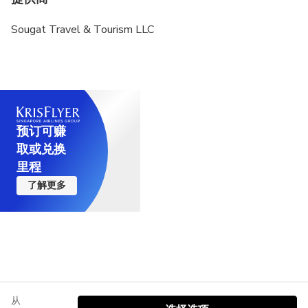
Sougat Travel & Tourism LLC
预订可赚
取或兑换
里程
了解更多
从