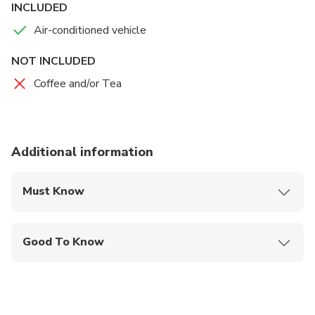
INCLUDED
Air-conditioned vehicle
NOT INCLUDED
Coffee and/or Tea
Additional information
Must Know
Mobile or paper ticket accepted
Good To Know
Public transportation options are available nearby
Infants are required to sit on an adult’s lap