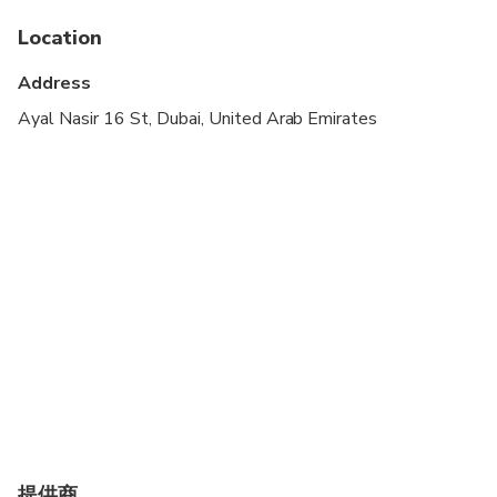
Specialized infant seats are available
Location
Suitable for all physical fitness levels
Address
Ayal Nasir 16 St, Dubai, United Arab Emirates
提供商