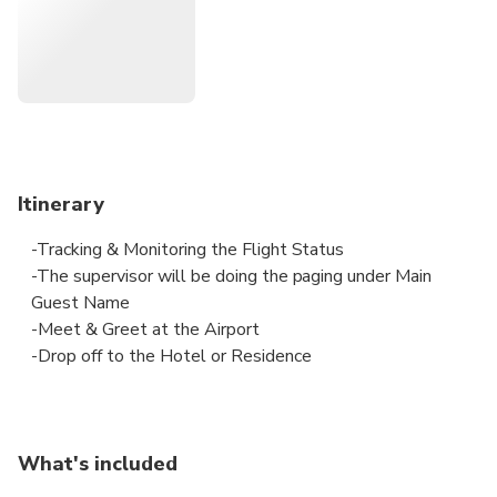
Itinerary
-Tracking & Monitoring the Flight Status
-The supervisor will be doing the paging under Main
Guest Name
-Meet & Greet at the Airport
-Drop off to the Hotel or Residence
What's included