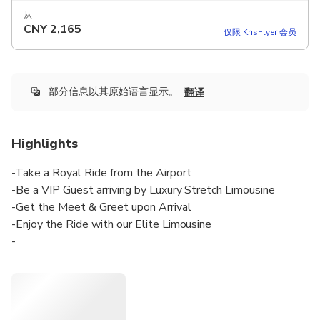
从
CNY
2,165
仅限 KrisFlyer 会员
部分信息以其原始语言显示。
翻译
Highlights
-Take a Royal Ride from the Airport
-Be a VIP Guest arriving by Luxury Stretch Limousine
-Get the Meet & Greet upon Arrival
-Enjoy the Ride with our Elite Limousine
-