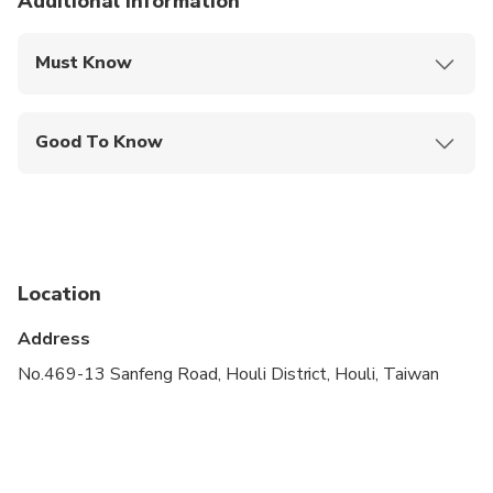
Additional information
Must Know
Mobile or paper ticket accepted
Good To Know
Public transportation options are available nearby
Infants are required to sit on an adult’s lap
Not recommended for travelers with spinal injuries
Location
Not recommended for pregnant travelers
Address
Not recommended for travelers with poor
cardiovascular health
No.469-13 Sanfeng Road, Houli District, Houli, Taiwan
Suitable for all physical fitness levels