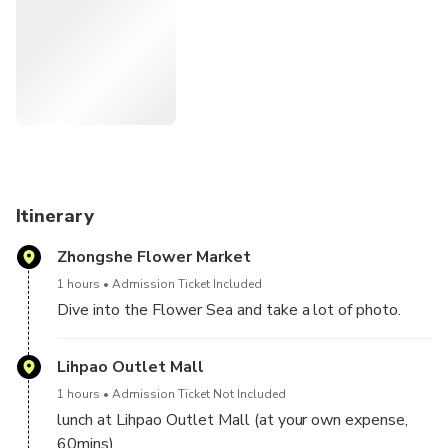
you can take a lot of pictures and eat lunch at Lihpao
Outlet Mall.
Itinerary
Zhongshe Flower Market
1 hours
Admission Ticket Included
Dive into the Flower Sea and take a lot of photo.
Lihpao Outlet Mall
1 hours
Admission Ticket Not Included
lunch at Lihpao Outlet Mall (at your own expense,
60mins)