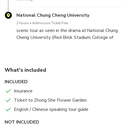
National Chung Cheng University
2 hours
Admission Ticket Free
scenic tour as seen in the drama at National Chung
Cheng University (Red Brick Stadium, College of
Liberal Arts, campus fountain, etc.)
What's included
INCLUDED
Insurance
Ticket to Zhong She Flower Garden
English / Chinese speaking tour guide
NOT INCLUDED