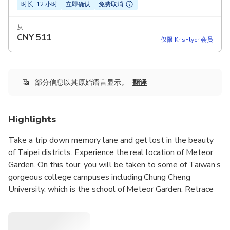
时长: 12 小时
立即确认
免费取消
从
CNY
511
仅限 KrisFlyer 会员
部分信息以其原始语言显示。
翻译
Highlights
Take a trip down memory lane and get lost in the beauty
of Taipei districts. Experience the real location of Meteor
Garden. On this tour, you will be taken to some of Taiwan’s
gorgeous college campuses including Chung Cheng
University, which is the school of Meteor Garden. Retrace
the love story of Shan Cai and Dao Ming Si once more upon
visiting the locker area, library, fountain. Also, we will take
a break at Chung She Flower Garden, where is a place that