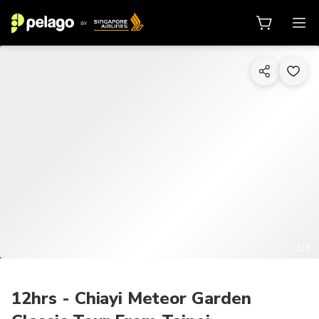
1/3
12hrs - Chiayi Meteor Garden