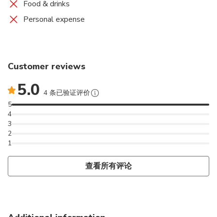
Food & drinks
Personal expense
Customer reviews
5.0
4 条已验证评价
5
4
3
2
1
查看所有评论