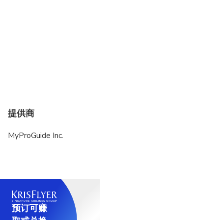
提供商
MyProGuide Inc.
预订可赚