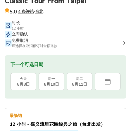
Classic Tour From Taipei
5.0
4 条评论
台北
时长
12 小时
立即确认
免费取消
可选择在取消预订时全额退款
下一个可选日期
今天
周一
周二
8月8日
8月10日
8月11日
最畅销
12 小时 - 嘉义流星花园经典之旅（台北出发）