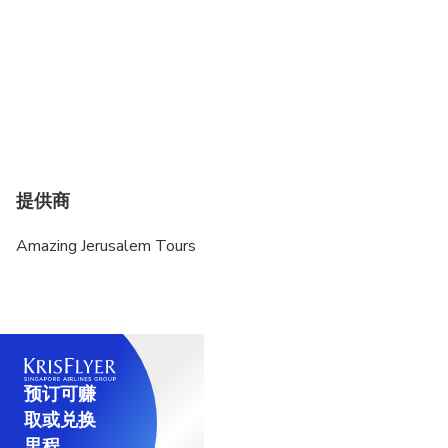
提供商
Amazing Jerusalem Tours
预订可赚
取或兑换
里程