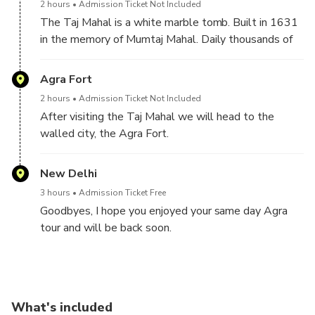
2 hours
Admission Ticket Not Included
The Taj Mahal is a white marble tomb. Built in 1631
in the memory of Mumtaj Mahal. Daily thousands of
visitors from across the globe come here just to
behold it's celestial beauty. Also known as a temple
Agra Fort
of love which is a pilgrimage for love birds. Enjoy here
2 hours
Admission Ticket Not Included
and let your private guide make you familiar with the
After visiting the Taj Mahal we will head to the
history of the Taj Mahal, it's architecture and with the
walled city, the Agra Fort.
famous love story of emperor Shahjahan and Mumtaz
The Agra Fort is also known as a high red walled city
Mahal.
because of its high red walls. It was the official
New Delhi
residence of the greatest Mughal emperors. One can
3 hours
Admission Ticket Free
feel here the life of the Mughals in its grand palaces,
Goodbyes, I hope you enjoyed your same day Agra
halls and mosques.
tour and will be back soon.
• Exceptional cooking of Agra: After visiting the Agra
• Return to Delhi
Fort, we will head to a local restaurant of Agra
• Transfer to hotel or airport
where we will have delicious and mind-blowing food
in Agra.
What's included