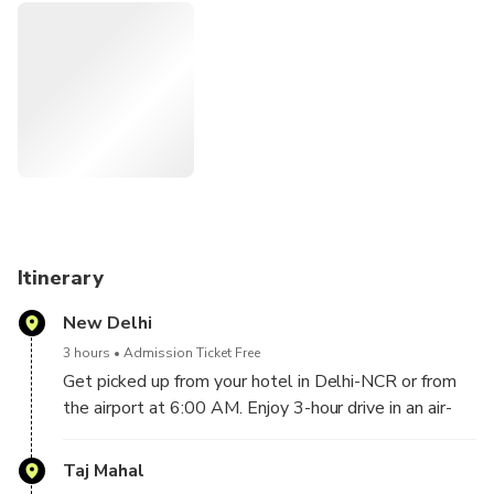
We only use guides that come highly recommended from
TripAdvisor and we show you around like no one else does.
Itinerary
New Delhi
3 hours
Admission Ticket Free
Get picked up from your hotel in Delhi-NCR or from
the airport at 6:00 AM. Enjoy 3-hour drive in an air-
conditioned vehicle. Agra arrival around at 9:00 AM.
You will be welcomed in Agra by your local Agra tour
Taj Mahal
guide, who will take you to the Taj Mahal.