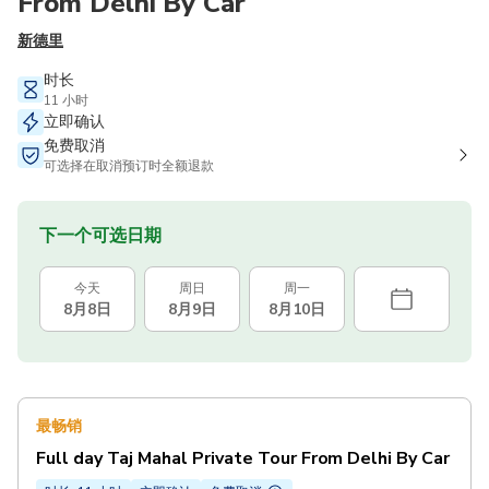
From Delhi By Car
新德里
时长
11 小时
立即确认
免费取消
可选择在取消预订时全额退款
下一个可选日期
今天
周日
周一
8月8日
8月9日
8月10日
最畅销
Full day Taj Mahal Private Tour From Delhi By Car