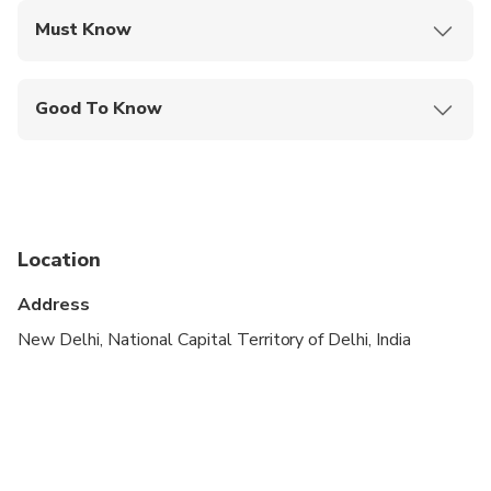
Must Know
Mobile or paper ticket accepted
Good To Know
Infants and small children can ride in a pram or
stroller
Public transportation options are available nearby
Infants are required to sit on an adult’s lap
Location
Suitable for all physical fitness levels
Address
New Delhi, National Capital Territory of Delhi, India