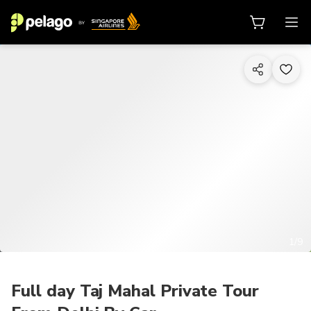
1/9
Full day Taj Mahal Private Tour