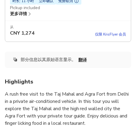
时长: 11 小时
立即确认
免费取消
Pickup included
更多详情
从
CNY
1,274
仅限 KrisFlyer 会员
部分信息以其原始语言显示。
翻译
Highlights
A rush free visit to the Taj Mahal and Agra Fort from Delhi
in a private air-conditioned vehicle. In this tour you will
explore the Taj Mahal and the high red walled city the
Agra Fort with your private tour guide. Enjoy delicious and
finger licking food in a local restaurant.