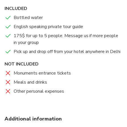
INCLUDED
• Free time for shopping: City of love is famous for its
marble inlay goods, tapestry, hand made rugs, textile
Bottled water
and off course jewel stones, masala tea and other
English speaking private tour guide
souvenirs.
175$ for up to 5 people. Message us if more people
in your group
Pick up and drop off from your hotel anywhere in Delhi
NOT INCLUDED
Monuments entrance tickets
Meals and drinks
Other personal expenses
Additional information