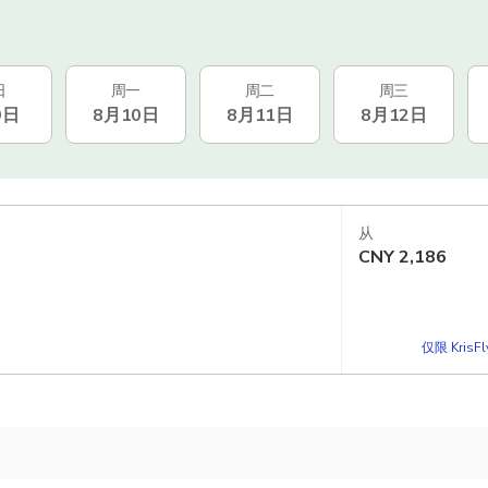
日
周一
周二
周三
9日
8月10日
8月11日
8月12日
从
CNY
2,186
仅限 KrisF