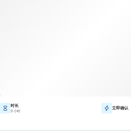
时长
立即确认
8 小时