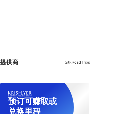
提供商
SilkRoadTrips
预订可赚取或
兑换里程