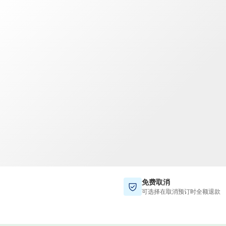
TWD
新台币
免费取消
可选择在取消预订时全额退款