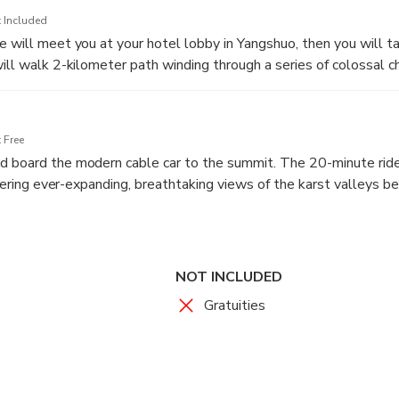
 Included
 will meet you at your hotel lobby in Yangshuo, then you will ta
will walk 2-kilometer path winding through a series of colossal 
the last. The clever lighting enhances the natural colors and sh
mites, creating a truly magical atmosphere. The walk is at a leis
unities to stop for photographs.
 Free
d board the modern cable car to the summit. The 20-minute ride
offering ever-expanding, breathtaking views of the karst valleys 
pension Bridge, a 142-meter-long walkway connecting two peaks
ffering thrilling and photogenic views into the green abyss below
e on the transparent glass path affixed to the side of the cliff. A
ngs you to the ultimate reward: the summit viewing platform. This
NOT INCLUDED
he day. Spend time here soaking in the unparalleled 360-degre
Gratuities
 stretching to the horizon.
ansferred back to your Yangshuo hotel where the tour concludes.