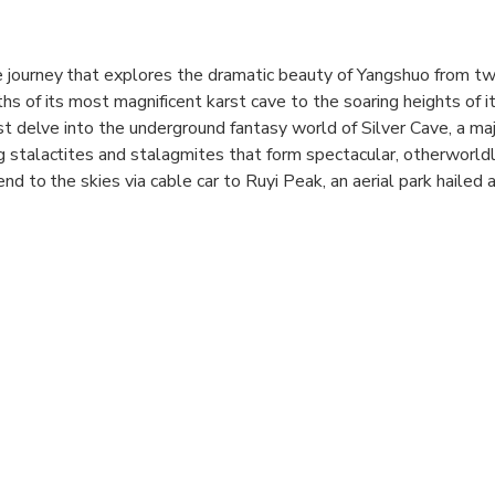
 journey that explores the dramatic beauty of Yangshuo from t
hs of its most magnificent karst cave to the soaring heights of i
st delve into the underground fantasy world of Silver Cave, a maj
 stalactites and stalagmites that form spectacular, otherworld
end to the skies via cable car to Ruyi Peak, an aerial park hailed
l traverse a sweeping suspension bridge, walk a thrilling glass 
 to the summit's viewing platform for a breathtaking 360-degree v
is tour offers a complete and magnificent Yangshuo experience 
phers, and nature lovers alike.