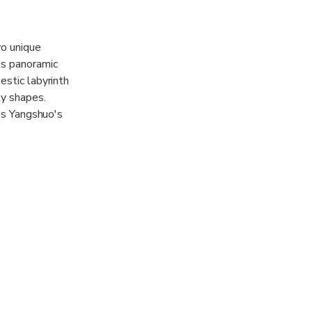
wo unique
ts panoramic
estic labyrinth
ly shapes.
 as Yangshuo's
pathway along a
ista of the
that caters to