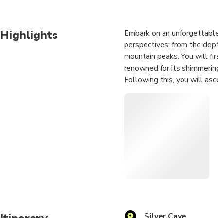
Highlights
Embark on an unforgettable
perspectives: from the dept
mountain peaks. You will fir
renowned for its shimmering
Following this, you will asc
"sky garden." Here, you wil
cliffside, and finally climb
endless karst landscape. Th
adventure seekers, photogra
Itinerary
Silver Cave