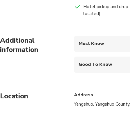
Hotel pickup and drop-
located)
Additional
Must Know
information
Mobile or paper ticket
Good To Know
Infants are required to
Suitable for all physic
Location
Address
Yangshuo, Yangshuo County,