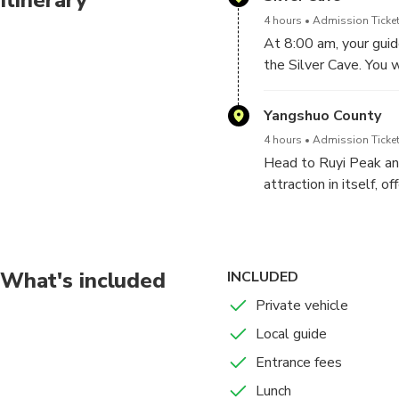
4 hours
Admission Ticket
At 8:00 am, your guide
the Silver Cave. You 
more impressive than 
stalactites and stalag
Yangshuo County
with plenty of opport
4 hours
Admission Ticket
Head to Ruyi Peak an
attraction in itself, 
will walk on the Sus
gently as you cross, o
Next, test your resolv
a series of stairs bri
What's included
INCLUDED
crowning moment of t
Private vehicle
countless karst peaks
Local guide
Later, you will be tr
Entrance fees
Lunch