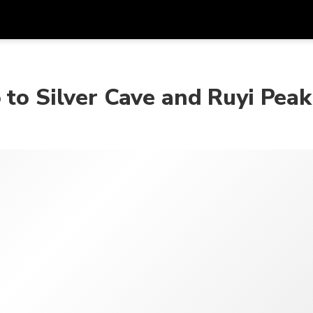
在
货币
语言
 to Silver Cave and Ruyi Peak
SGD
新加坡元
한국어
AUD
澳大利亚元
日本語
EUR
欧元
English
GBP
Pound Sterling
Bahasa Indonesia
INR
印度卢比
Tiếng Việt
IDR
印度尼西亚卢比
ไทย
JPY
日元
HKD
港元
MYR
马来西亚林吉特