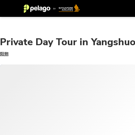
Private Day Tour in Yangshuo
阳朔