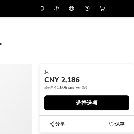
应用中使用促销代码
虚拟助理
APP10
，减价
10%
扫描下载
.
THB
泰铢
简体中文
帮助中心
PHP
菲律宾比索
分享反馈
USD
美元
从
NZD
新西兰元
CNY 2,186
VND
越南盾
41,505
或使用
KrisFlyer 里程
KRW
韩元
选择选项
AED
Emirati Dirham
CNY
Chinese Yuan
分享
保存
CAD
Canadian Dollar