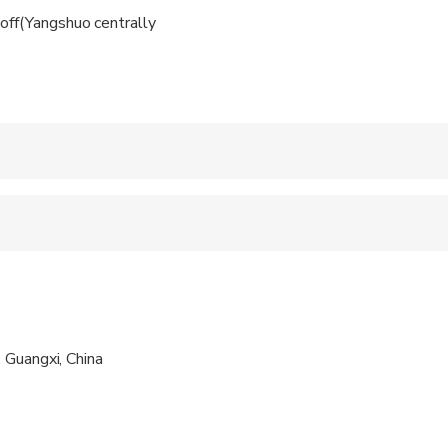
off(Yangshuo centrally
 accepted
 sit on an adult’s lap
al fitness levels
 Guangxi, China