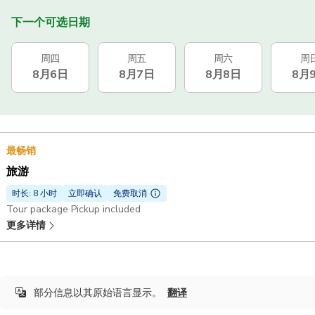
下一个可选日期
周四
周五
周六
周
8月6日
8月7日
8月8日
8月
最畅销
旅游
时长: 8 小时
立即确认
免费取消
Tour package Pickup included
更多详情
部分信息以其原始语言显示。
翻译