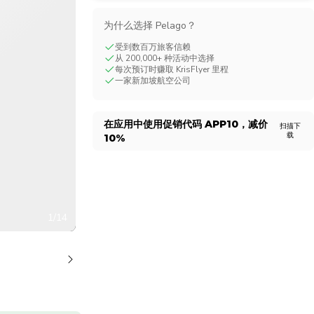
CHF
Swiss Franc
为什么选择 Pelago？
受到数百万旅客信赖
从 200,000+ 种活动中选择
每次预订时赚取 KrisFlyer 里程
一家新加坡航空公司
在应用中使用促销代码
APP10
，减价
扫描下
载
10%
1/14