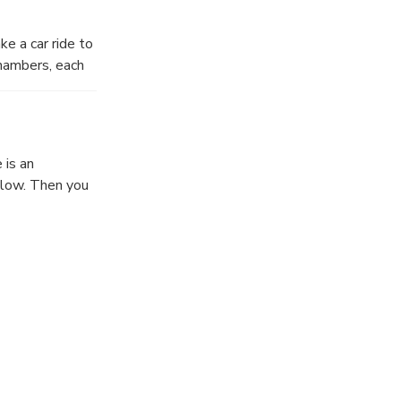
ke a car ride to
chambers, each
apes of the
urely pace,
 is an
below. Then you
. Feel it sway
.
 final climb up
 is the
e panorama of