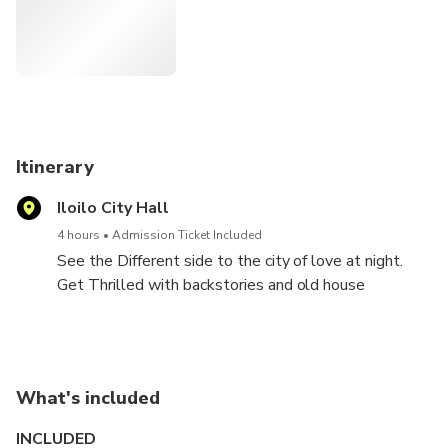
Eusebio- Villanueva House
American Cemetery
Antillan House
Casa Mariquit
Itinerary
Iloilo City Hall
Jaro Cathedral
4 hours
Admission Ticket Included
See the Different side to the city of love at night.
Get Thrilled with backstories and old house
ambiance during the tour
What's included
INCLUDED