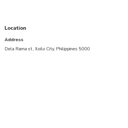
Suitable for all physical fitness levels
Location
Address
Dela Rama st., Iloilo City, Philippines 5000