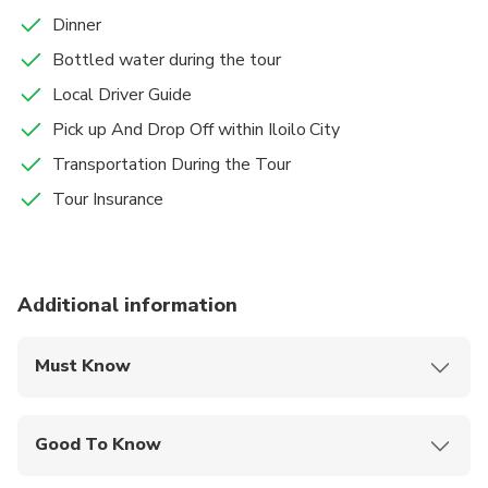
Dinner
Bottled water during the tour
Local Driver Guide
Pick up And Drop Off within Iloilo City
Transportation During the Tour
Tour Insurance
Additional information
Must Know
Mobile or paper ticket accepted
Good To Know
Infants are required to sit on an adult’s lap