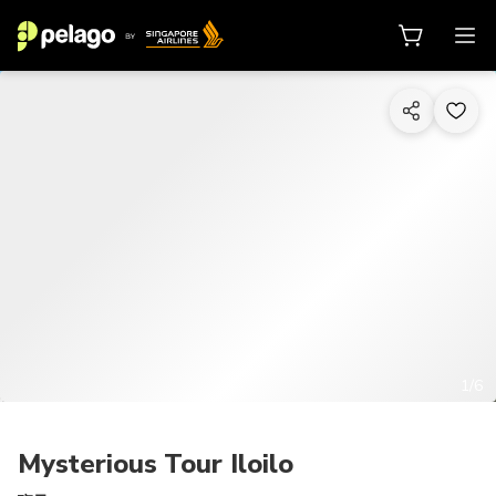
1/6
Mysterious Tour Iloilo