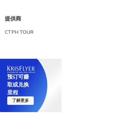
提供商
CTPH TOUR
预订可赚
取或兑换
里程
了解更多