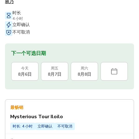
班乃
时长
4 小时
立即确认
不可取消
下一个可选日期
今天
周五
周六
8月6日
8月7日
8月8日
最畅销
Mysterious Tour Iloilo
时长: 4 小时
立即确认
不可取消