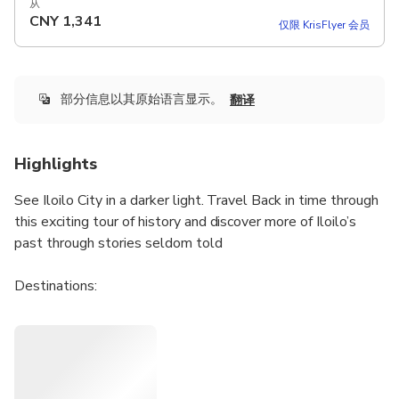
从
CNY
1,341
仅限 KrisFlyer 会员
部分信息以其原始语言显示。
翻译
Highlights
See Iloilo City in a darker light. Travel Back in time through
this exciting tour of history and discover more of Iloilo’s
past through stories seldom told
Destinations:
Casa Real
Prison of Iloilo