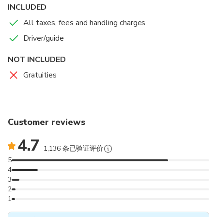
1953 but its cultural legacy endures. Breathe in the
INCLUDED
salt air and truly feel the heartbeat of Ireland’s
All taxes, fees and handling charges
untamed soul. You will also have every chance of
seeing marine wildlife such as dolphins, whales, seals
Driver/guide
and puffins. Each tour has a guide to provide you with
NOT INCLUDED
all the information on local landmarks, marine wildlife
and the history of the Great Blasket Islands and the
Gratuities
surrounding locality.
Please remember this can never be guaranteed as
we cannot (and would not want to) control the
wonders of nature.
Customer reviews
4.7
1,136 条已验证评价
5
4
3
2
1