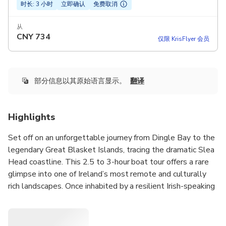
时长: 3 小时
立即确认
免费取消
从
CNY
734
仅限 KrisFlyer 会员
部分信息以其原始语言显示。
翻译
Highlights
Set off on an unforgettable journey from Dingle Bay to the
legendary Great Blasket Islands, tracing the dramatic Slea
Head coastline. This 2.5 to 3-hour boat tour offers a rare
glimpse into one of Ireland’s most remote and culturally
rich landscapes. Once inhabited by a resilient Irish-speaking
community, the islands now stand as hauntingly beautiful
reminders of a bygone era. Along the way, you’ll have the
chance to spot dolphins, whales, seals, and puffins in their