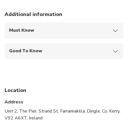
Additional information
Must Know
Mobile or paper ticket accepted
Good To Know
Service animals allowed
Not recommended for travelers with spinal injuries
Not recommended for pregnant travelers
Location
Not recommended for travelers with poor
cardiovascular health
Address
Suitable for all physical fitness levels
Unit 2, The Pier, Strand St, Farrannakilla, Dingle, Co. Kerry,
V92 A6XT, Ireland
Children must be accompanied by an adult