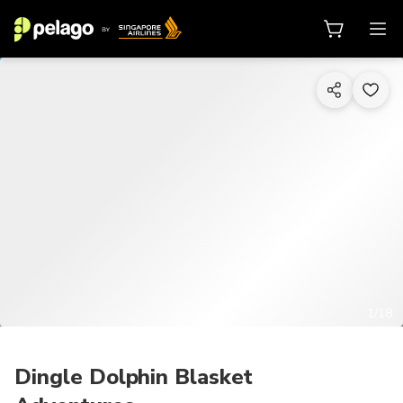
1/18
Dingle Dolphin Blasket