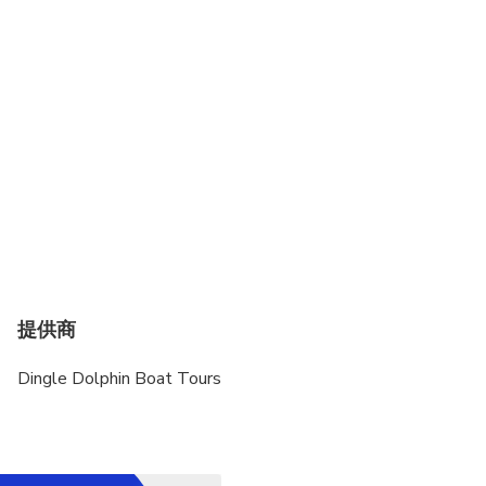
Operates in all weather conditions, please dress
appropriately
提供商
Dingle Dolphin Boat Tours