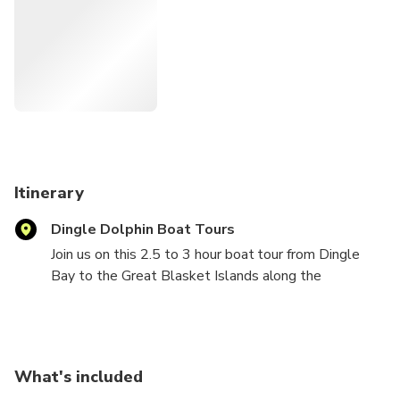
natural habitat. With a knowledgeable local guide on
board, you’ll gain fascinating insight into the region’s history,
wildlife, and folklore—making this a truly immersive
experience in the wild heart of County Kerry.
Itinerary
Dingle Dolphin Boat Tours
Join us on this 2.5 to 3 hour boat tour from Dingle
Bay to the Great Blasket Islands along the
magnificent Slea-Head coastline. Tucked away off
the rugged coast of County Kerry in Ireland, the
Blasket Islands feel like something out of a myth.
Once home to a small but fiercely independent Irish-
What's included
speaking population, the island was abandoned in