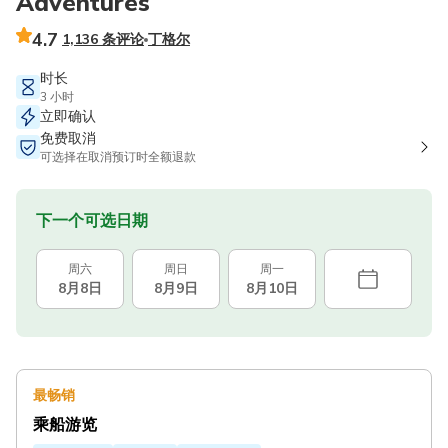
Adventures
4.7
1,136 条评论
丁格尔
时长
3 小时
立即确认
免费取消
可选择在取消预订时全额退款
下一个可选日期
周六
周日
周一
8月8日
8月9日
8月10日
最畅销
乘船游览