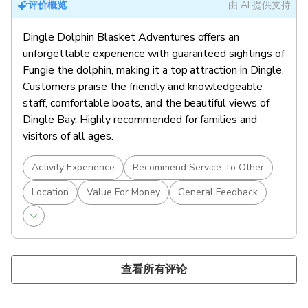
评价概览
由 AI 提供支持
Dingle Dolphin Blasket Adventures offers an
unforgettable experience with guaranteed sightings of
Fungie the dolphin, making it a top attraction in Dingle.
Customers praise the friendly and knowledgeable
staff, comfortable boats, and the beautiful views of
Dingle Bay. Highly recommended for families and
visitors of all ages.
Activity Experience
Recommend Service To Other
Location
Value For Money
General Feedback
查看所有评论