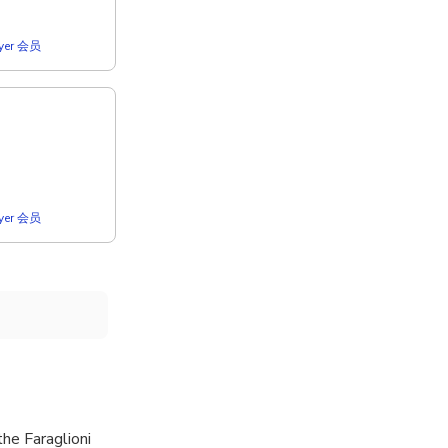
lyer 会员
lyer 会员
he Faraglioni