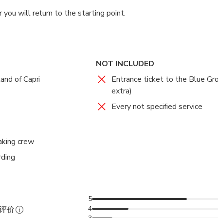
 you will return to the starting point.
NOT INCLUDED
and of Capri
Entrance ticket to the Blue Gr
extra)
Every not specified service
aking crew
rding
5
4
证评价