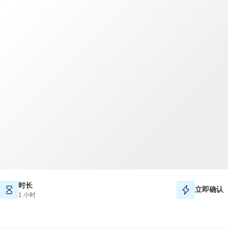
时长
立即确认
1 小时