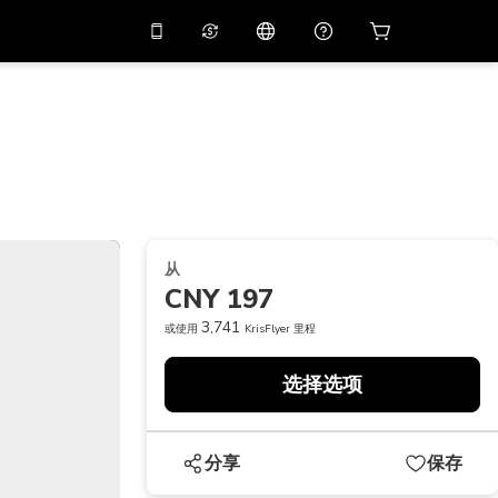
应用中使用促销代码
虚拟助理
APP10
，减价
10%
扫描下载
THB
泰铢
简体中文
帮助中心
PHP
菲律宾比索
分享反馈
USD
美元
从
NZD
新西兰元
CNY 197
VND
越南盾
3,741
或使用
KrisFlyer 里程
KRW
韩元
选择选项
AED
Emirati Dirham
CNY
Chinese Yuan
分享
保存
CAD
Canadian Dollar