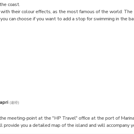
the coast.
 with their colour effects, as the most famous of the world: The
you can choose if you want to add a stop for swimming in the ba
r without the visit to the blue grotto.
apri
(途经)
the meeting-point at the "HP Travel" office at the port of Marina
ill provide you a detailed map of the island and will accompany y