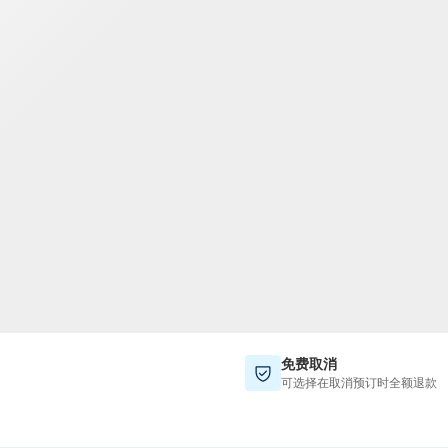
TWD
新台币
免费取消
可选择在取消预订时全额退款