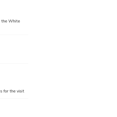
, the White
 for the visit
n, you will
ansfer you
he tour will be