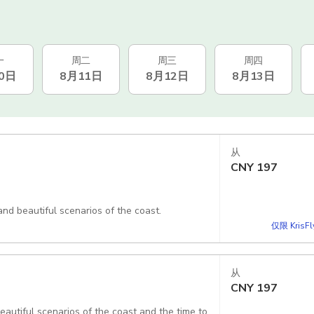
一
周二
周三
周四
0日
8月11日
8月12日
8月13日
从
CNY
197
and beautiful scenarios of the coast.
仅限 KrisF
从
CNY
197
beautiful scenarios of the coast and the time to