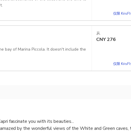
t.
仅限 KrisF
从
CNY
276
Piccola. It doesn't include the
仅限 KrisF
pri fascinate you with its beauties...
e amazed by the wonderful views of the White and Green caves, t