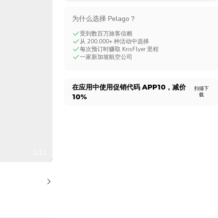
CHF
Swiss Franc
为什么选择 Pelago？
受到数百万旅客信赖
从 200,000+ 种活动中选择
每次预订时赚取 KrisFlyer 里程
一家新加坡航空公司
在应用中使用促销代码
APP10
，减价
扫描下
载
10%
1/11