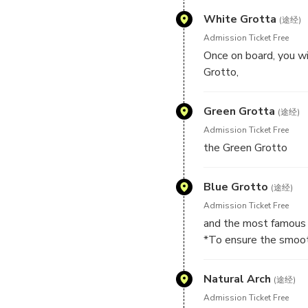
White Grotta
(途经)
Admission Ticket Free
Once on board, you wi
Grotto,
Green Grotta
(途经)
Admission Ticket Free
the Green Grotto
Blue Grotto
(途经)
Admission Ticket Free
and the most famous 
*To ensure the smooth
of the cave, sea weath
return to the port and
Natural Arch
(途经)
directly to the Blue G
Admission Ticket Free
*In case the Blue Grot