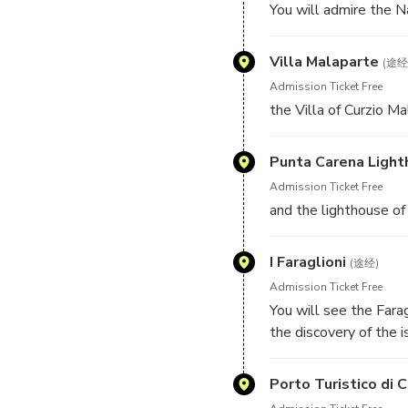
You will admire the N
just of 1 hour.
Villa Malaparte
(途经
Admission Ticket Free
the Villa of Curzio Ma
Punta Carena Ligh
Admission Ticket Free
and the lighthouse of 
I Faraglioni
(途经)
Admission Ticket Free
You will see the Farag
the discovery of the 
beauties of Capri.
Porto Turistico di C