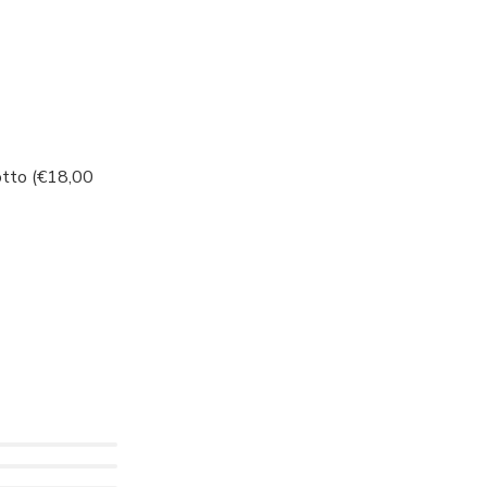
otto (€18,00