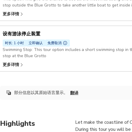
stop outside the Blue Grotto to take another little boat to get inside i
更多详情
设有游泳停止装置
时长: 1 小时
立即确认
免费取消
Swimming Stop: This tour option includes a short swimming stop in the bay of Marina 
stop at the Blue Grotto
更多详情
部分信息以其原始语言显示。
翻译
Highlights
Let make the coastline of Ca
During this tour you will b