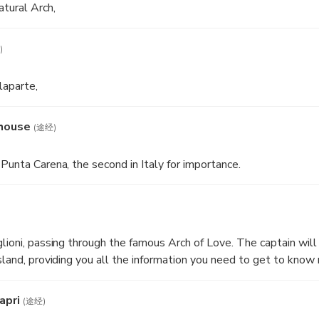
atural Arch,
)
laparte,
thouse
(途经)
Punta Carena, the second in Italy for importance.
lioni, passing through the famous Arch of Love. The captain will 
island, providing you all the information you need to get to kno
apri
(途经)