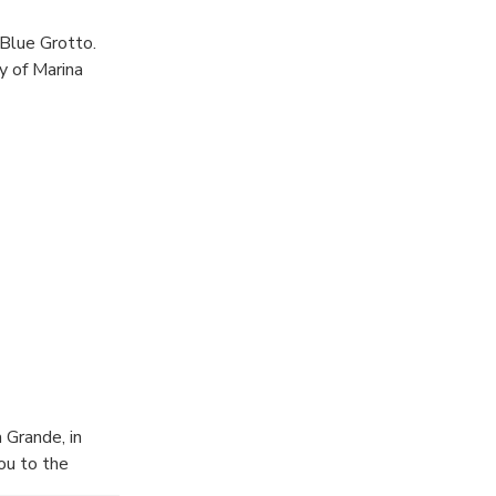
 Blue Grotto.
y of Marina
 Grande, in
ou to the