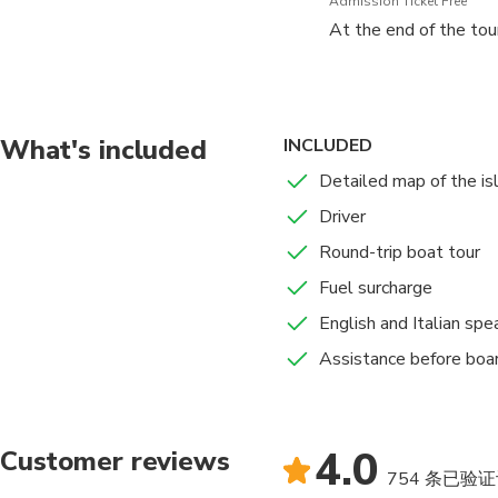
Admission Ticket Free
At the end of the tour
What's included
INCLUDED
Detailed map of the isl
Driver
Round-trip boat tour
Fuel surcharge
English and Italian spe
Assistance before boa
4.0
Customer reviews
754 条已验