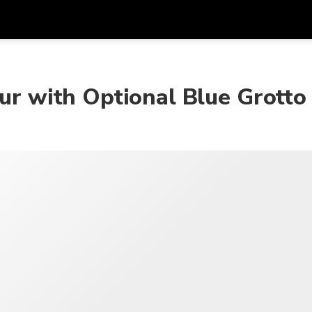
在
货币
语言
our with Optional Blue Grotto
SGD
新加坡元
한국어
AUD
澳大利亚元
日本語
EUR
欧元
English
GBP
Pound Sterling
Bahasa Indonesia
INR
印度卢比
Tiếng Việt
IDR
印度尼西亚卢比
ไทย
JPY
日元
HKD
港元
MYR
马来西亚林吉特