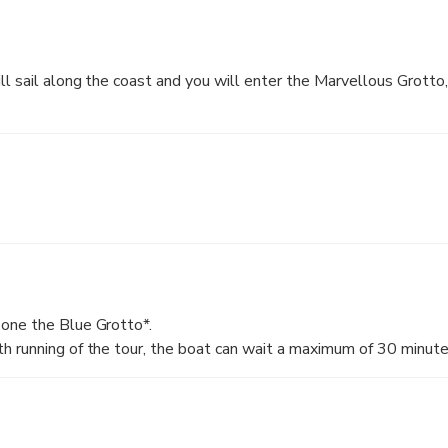
ll sail along the coast and you will enter the Marvellous Grotto
one the Blue Grotto*.
 running of the tour, the boat can wait a maximum of 30 minutes
er conditions permitting. In case the waiting is longer than 30 mi
 you will have the possibility to take another boat, which will tr
rotto.
to is not accessible, due to bad sea conditions, the duration of t