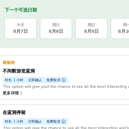
下一个可选日期
今天
周六
周日
周
8月7日
8月8日
8月9日
8月1
最畅销
不间断游览蓝洞
时长: 1 小时
立即确认
免费取消
This option will give yout the chance to see all the most interesting 
更多详情
在蓝洞停留
时长: 1 小时
立即确认
免费取消
This option will give the chance to see all the most interesting and 