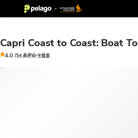
Capri Coast to Coast: Boat T
4.0
754 条评论
卡普里