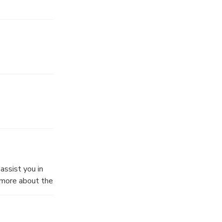
assist you in
w more about the