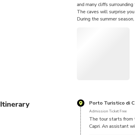
and many cliffs surrounding 
The caves will surprise you
During the summer season, 
Piccola to the panoramic tou
Itinerary
Porto Turistico di C
Admission Ticket Free
The tour starts from 
Capri. An assistant w
embarking dock.