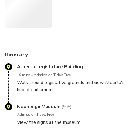
ascend up over 200 feet out of the river valley and onto
the banks of downtown Edmonton. The view includes
downtown, the quarters, ice district, Rogers place, neon
sign museum, heritage trail, Alberta Legislature grounds
and building. We'll even stop to eat some delicious
Pinocchio Gelato on us! See the historic original site
marking Edmonton’s birthplace along the banks of the
North Saskatchewan River. See the lights of the grand
Itinerary
Walterdale bridge as you cruise back into the river valley
Alberta Legislature Building
finishing back at RVAC headquarters in Louise McKinney
riverfront park.
10 mins
Admission Ticket Free
Walk around legislative grounds and view Alberta's
hub of parliament.
Neon Sign Museum
(途经)
Admission Ticket Free
View the signs at the museum