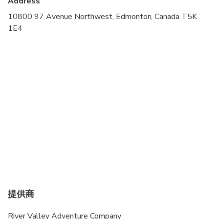
Address
Suitable for all physical fitness levels
10800 97 Avenue Northwest, Edmonton, Canada T5K
1E4
If the rider has never ridden a segway before they
MUST book a clinic beforehand as this is an
advanced riders only specialty tour.
提供商
River Valley Adventure Company