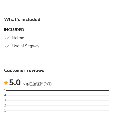
What's included
INCLUDED
Helmet
Use of Segway
Customer reviews
5.0
5 条已验证评价
5
4
3
2
1