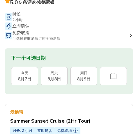
5.0
5 条评论
埃德蒙顿
时长
2 小时
立即确认
免费取消
可选择在取消预订时全额退款
下一个可选日期
今天
周六
周日
8月7日
8月8日
8月9日
最畅销
Summer Sunset Cruise (2Hr Tour)
时长: 2 小时
立即确认
免费取消