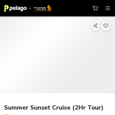
1/4
Summer Sunset Cruise (2Hr Tour)