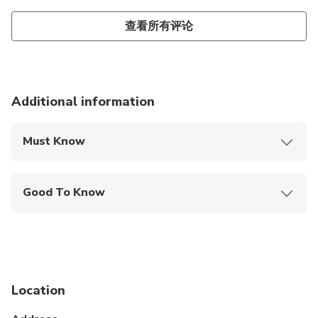
查看所有评论
Additional information
Must Know
Mobile or paper ticket accepted
Good To Know
Public transportation options are available nearby
Not recommended for travelers with spinal injuries
Not recommended for pregnant travelers
Location
Not recommended for travelers with poor
cardiovascular health