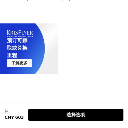
预订可赚
取或兑换
里程
了解更多
从
选择选项
CNY 603