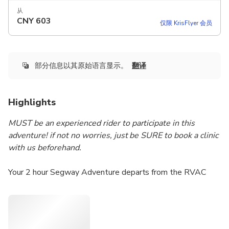
从
CNY
603
仅限 KrisFlyer 会员
部分信息以其原始语言显示。
翻译
Highlights
MUST be an experienced rider to participate in this
adventure! if not no worries, just be SURE to book a clinic
with us beforehand.
Your 2 hour Segway Adventure departs from the RVAC
headquarters in beautiful Louise McKinney Park on the
banks of the North Saskatchewan river. As we explore
North America’s largest urban parkland including the Trans
Canada Trail we will glide along the riverfront and then