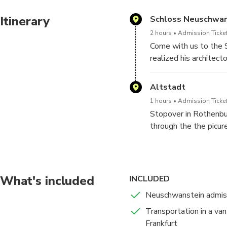
Itinerary
Schloss Neuschwan
2 hours
Admission Ticket
Come with us to the S
realized his architec
The majestic facades,
the interior: very pre
Altstadt
guide will accompany y
1 hours
Admission Ticket
Stopover in Rothenbu
Do not miss the oppor
through the the picur
impressive scenery.
gates and the mighty
Place. Evening return 
What's included
INCLUDED
Neuschwanstein admissi
Transportation in a van
Frankfurt