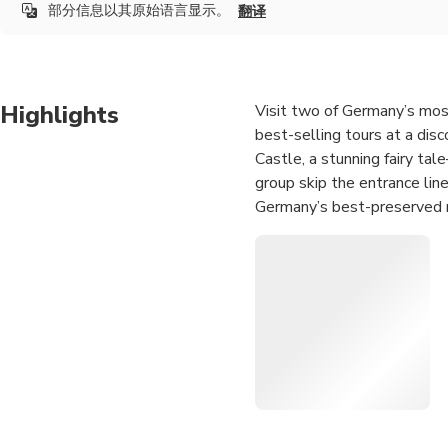
部分信息以其原始语言显示。
翻译
Highlights
Visit two of Germany’s most
best-selling tours at a disc
Castle, a stunning fairy tal
group skip the entrance lin
Germany’s best-preserved m
transport with a mix of walk