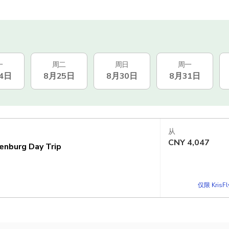
一
周二
周日
周一
4日
8月25日
8月30日
8月31日
从
CNY
4,047
enburg Day Trip
仅限 KrisF