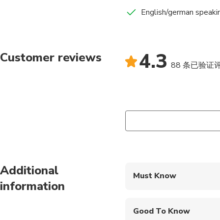
English/german speakin
4.3
Customer reviews
88 条已验证
Additional
Must Know
information
Mobile or paper ticket
Good To Know