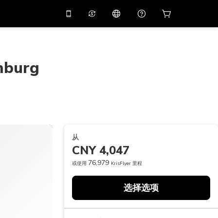
应用中使用促销代码
虚拟助理
APP10
，减价
10%
扫描下载
nburg
THB
泰铢
简体中文
帮助中心
PHP
菲律宾比索
分享反馈
USD
美元
NZD
新西兰元
从
VND
越南盾
CNY 4,047
KRW
韩元
76,979
或使用
KrisFlyer 里程
AED
Emirati Dirham
选择选项
CNY
Chinese Yuan
CAD
Canadian Dollar