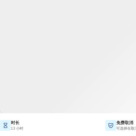
时长
免费取消
13 小时
可选择在取