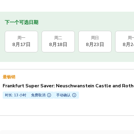
下一个可选日期
周一
周二
周日
周
8月17日
8月18日
8月23日
8月2
最畅销
Frankfurt Super Saver: Neuschwanstein Castle and Roth
时长: 13 小时
免费取消
手动确认