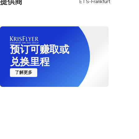
提供商
ETS-Frankfurt
预订可赚取或
兑换里程
了解更多