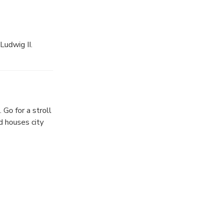
Ludwig II.
le splendor of
pecial castle
re available.
Go for a stroll
ture this
d houses city