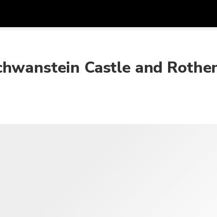
在
货币
语言
chwanstein Castle and Rothe
SGD
新加坡元
한국어
AUD
澳大利亚元
日本語
EUR
欧元
English
GBP
Pound Sterling
Bahasa Indonesia
INR
印度卢比
Tiếng Việt
IDR
印度尼西亚卢比
ไทย
JPY
日元
HKD
港元
MYR
马来西亚林吉特