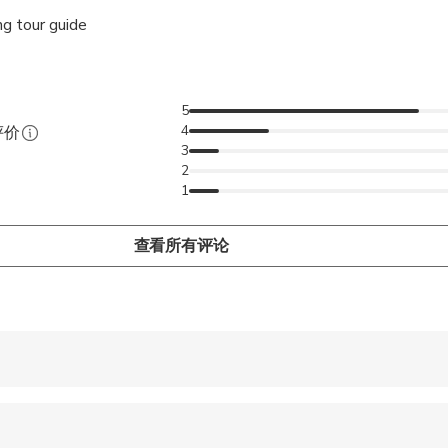
g tour guide
5
4
评价
3
2
1
查看所有评论
 accepted