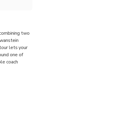
 combining two
chwanstein
tour lets your
ound one of
ble coach