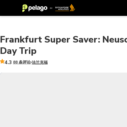
Frankfurt Super Saver: Neus
Day Trip
4.3
88 条评论
法兰克福