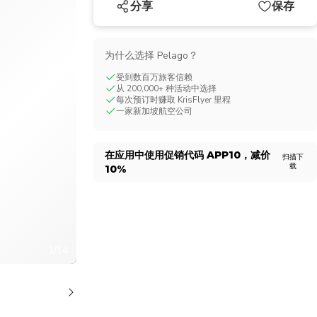
分享
保存
CHF
Swiss Franc
为什么选择 Pelago？
受到数百万旅客信赖
从 200,000+ 种活动中选择
每次预订时赚取 KrisFlyer 里程
一家新加坡航空公司
在应用中使用促销代码
APP10
，减价
扫描下
载
10%
1/14