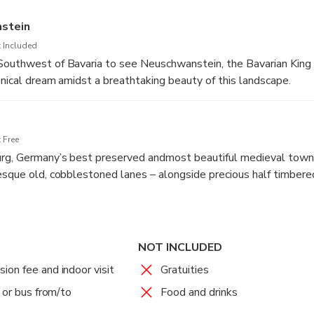
stein
 Included
outhwest of Bavaria to see Neuschwanstein, the Bavarian King 
tonical dream amidst a breathtaking beauty of this landscape.
 in the style of a medieval knights castle, conceal an unbelievab
cious furniture, sumptuous decors and masterly craftsmanship. A s
ou through the building, audio guides in 16 different languages a
 Free
rg, Germany’s best preserved andmost beautiful medieval town. 
tunity for a private stroll in the marvelous surroundings and cap
esque old, cobblestoned lanes – alongside precious half timbere
 Renaissance Town hall at the central market
trip to Frankfurt.
NOT INCLUDED
on fee and indoor visit
Gratuities
 or bus from/to
Food and drinks