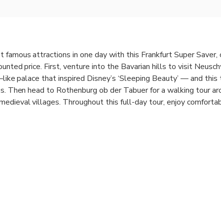
 famous attractions in one day with this Frankfurt Super Saver,
ounted price. First, venture into the Bavarian hills to visit Neus
e–like palace that inspired Disney’s ‘Sleeping Beauty’ — and this 
es. Then head to Rothenburg ob der Tabuer for a walking tour ar
edieval villages. Throughout this full-day tour, enjoy comforta
ing tours and free time to explore at your leisure.