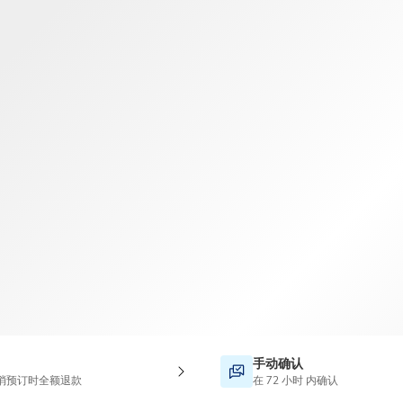
TWD
新台币
手动确认
消预订时全额退款
在 72 小时 内确认