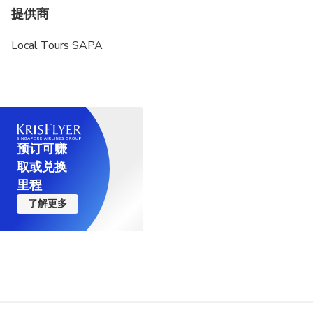
提供商
Local Tours SAPA
预订可赚
取或兑换
里程
了解更多