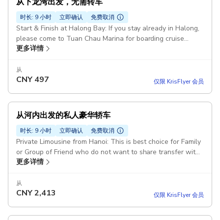
从下龙湾出发，无需转车
时长: 9 小时
立即确认
免费取消
Start & Finish at Halong Bay: If you stay already in Halong,
please come to Tuan Chau Marina for boarding cruise
更多详情
before 10h00 AM Transfer from Hanoi on Request La Casta
Cruise or Similar Duration: 7 hours Bufffet Lunch Meal on
Boat Explore Halong Bay Route : Sung Sot Cave - Titop
从
CNY
497
Island - Luon Cave Starting point: Heritage Westlake
仅限 KrisFlyer 会员
Apartment, 677 Đ. Lạc Long Quân, Tây Hồ, Hà Nội 100000,
Vietnam
从河内出发的私人豪华轿车
时长: 9 小时
立即确认
免费取消
Private Limousine from Hanoi: This is best choice for Family
or Group of Friend who do not want to share transfer with
更多详情
others. Join Group on La Casta Cruise: If La Casta Cruise full
of booked, we will arrange others with same quality &
itinenary Duration: 12 hours Pickup included
从
CNY
2,413
仅限 KrisFlyer 会员