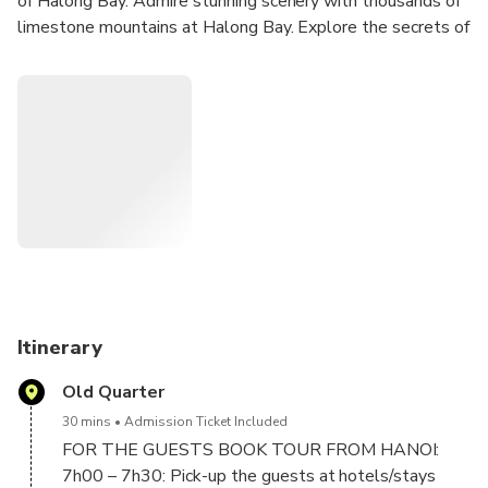
of Halong Bay. Admire stunning scenery with thousands of
limestone mountains at Halong Bay. Explore the secrets of
Vietnamese cuisine with buffet on board. Explore Sung Sot
Cave – one of the biggest caves in the bay. Go kayaking or
local rowing boat in Luon cave. Enjoy the panoramic view of
Ha Long Bay while climbing to the top of Titop island.
Great chance to join in interesting activities on board like
Outdoor Jacuzzi, sunset party, relax and admire the sunset
at Halong bay.
Itinerary
Old Quarter
30 mins
Admission Ticket Included
FOR THE GUESTS BOOK TOUR FROM HANOI:
7h00 – 7h30: Pick-up the guests at hotels/stays