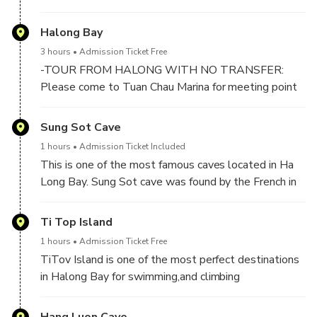
inside the Old Quarter Area if outside. It takes about
2 hours to 2,5 hours drive by expressway to Halong
Halong Bay
Bay.
3 hours
Admission Ticket Free
-TOUR FROM HALONG WITH NO TRANSFER:
Please come to Tuan Chau Marina for meeting point
at 10h00 AM (No later than or you will miss crusie).
Sung Sot Cave
-At 10:00 AM : At Tuan Chau Harbor, boarding day
1 hours
Admission Ticket Included
Cruise and start cruising on the bay for exploring Ha
This is one of the most famous caves located in Ha
Long Bay World Heritage Site
Long Bay. Sung Sot cave was found by the French in
✔️Welcome on boat with welcome drink & Safety
1901, they discovered this cave and named it "La
briefing.
Grotte des Surprises" for its beauty and majesty in
Ti Top Island
✔️Have buffet lunch meal with delicious vietnamese
the cave. This is the widest and most beautiful cave
food.
1 hours
Admission Ticket Free
of Ha Long Bay and this is also the place where many
TiTov Island is one of the most perfect destinations
unique shape rocks are found
in Halong Bay for swimming,and climbing