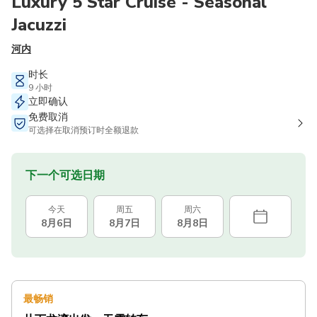
Luxury 5 Star Cruise - Seasonal
Jacuzzi
河内
时长
9 小时
立即确认
免费取消
可选择在取消预订时全额退款
下一个可选日期
今天
周五
周六
8月6日
8月7日
8月8日
最畅销