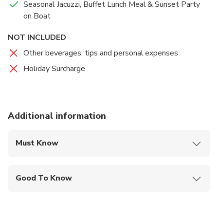
Seasonal Jacuzzi, Buffet Lunch Meal & Sunset Party
on Boat
NOT INCLUDED
Other beverages, tips and personal expenses
Holiday Surcharge
Additional information
Must Know
Mobile or paper ticket accepted
Good To Know
Public transportation options are available nearby
Suitable for all physical fitness levels