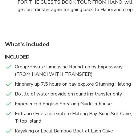
FOR THE GUESTS BOOK TOUR FROM HANOI will
get on transfer again for going back to Hanoi and drop
off you at Hotel about 20h30 pm to 21h00 PM.
What's included
INCLUDED
Group/Private Limousine Roundtrip by Expessway
(FROM HANOI WITH TRANSFER)
Itinenary up 7,5 hours on bay explore Stunning Halong
Bottle of water provide on roundtrip transfer only
Experienced English Speaking Guide in-house
Entrance Fees for explore Halong Bay, Sung Sot Cave,
Titop Island
Kayaking or Local Bamboo Boat at Luon Cave