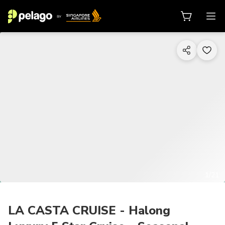
1/21
LA CASTA CRUISE - Halong