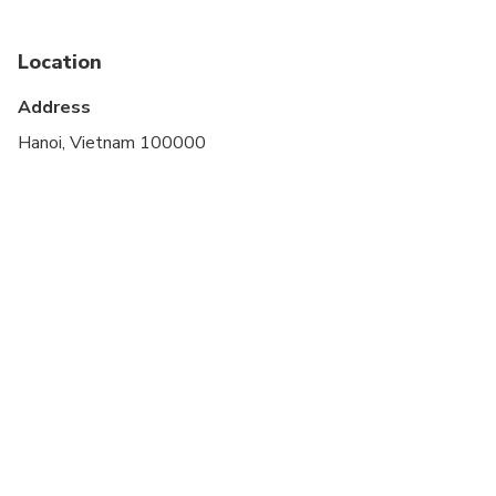
Location
Address
Hanoi, Vietnam 100000