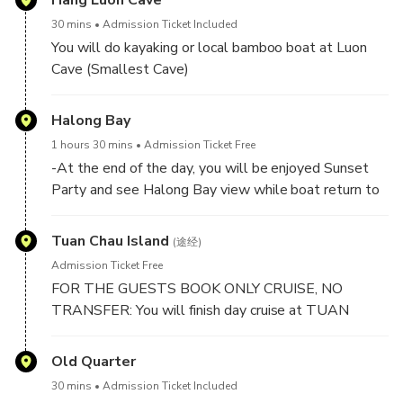
Hang Luon Cave
30 mins
Admission Ticket Included
You will do kayaking or local bamboo boat at Luon
Cave (Smallest Cave)
Luon cave is known as one of the smallest caves of
Halong Bay
Halong Bay and is basically a stream of water which
1 hours 30 mins
Admission Ticket Free
flows through the mountains. With it’s beautiful and
-At the end of the day, you will be enjoyed Sunset
mysterious arches it’s a cave worth visiting.
Party and see Halong Bay view while boat return to
mainland.
-Between 17h30 PM to 17h45 PM: Boat return to
Tuan Chau Island
(途经)
TUAN CHAU MARINA (Mainland). And you will say
Admission Ticket Free
goodbye to crews and halong bay.
FOR THE GUESTS BOOK ONLY CRUISE, NO
TRANSFER: You will finish day cruise at TUAN
CHAU HARBOR.
Old Quarter
30 mins
Admission Ticket Included