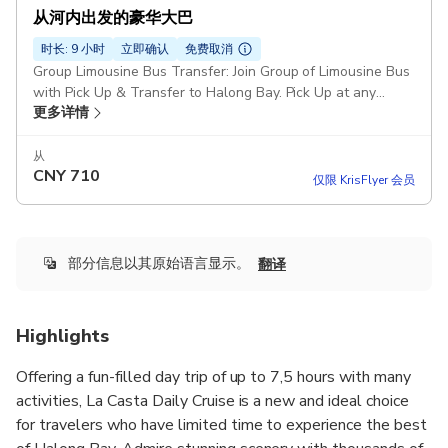
从河内出发的豪华大巴
时长: 9 小时
立即确认
免费取消
Group Limousine Bus Transfer: Join Group of Limousine Bus
with Pick Up & Transfer to Halong Bay. Pick Up at any
更多详情
places in Old Quarter Area La Casta Cruise or Similar
Duration: 12 hours Pickup included
从
CNY
710
仅限 KrisFlyer 会员
部分信息以其原始语言显示。
翻译
Highlights
Offering a fun-filled day trip of up to 7,5 hours with many
activities, La Casta Daily Cruise is a new and ideal choice
for travelers who have limited time to experience the best