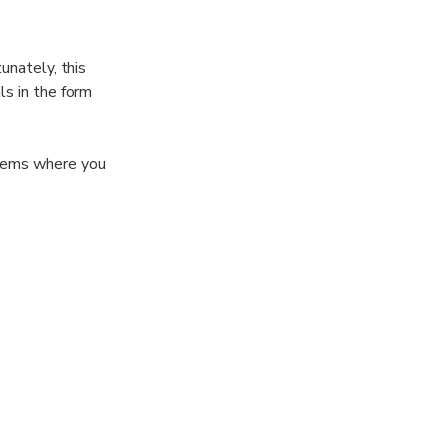
unately, this
ls in the form
 gems where you
rs, and create