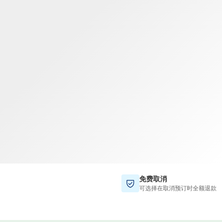
TWD
新台币
免费取消
可选择在取消预订时全额退款