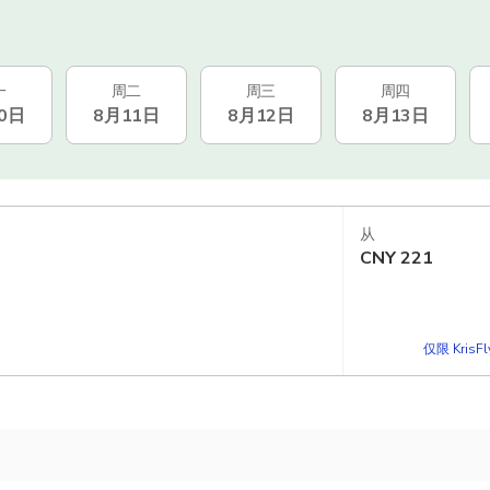
一
周二
周三
周四
0日
8月11日
8月12日
8月13日
从
CNY
221
仅限 KrisF