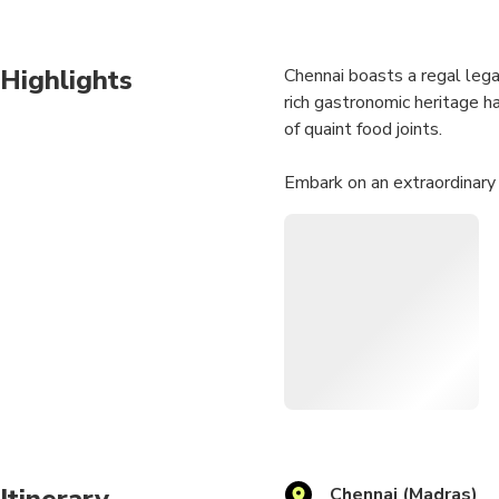
Highlights
Chennai boasts a regal legac
rich gastronomic heritage h
of quaint food joints.
Embark on an extraordinary
can savor the essence of Che
unforgettable memories that
Itinerary
Chennai (Madras)