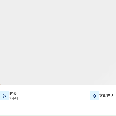
时长
立即确认
2 小时