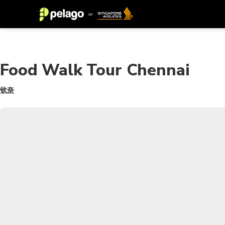
Food Walk Tour Chennai
钦奈