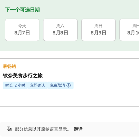
下一个可选日期
今天
周六
周日
周
8月7日
8月8日
8月9日
8月1
最畅销
钦奈美食步行之旅
时长: 2 小时
立即确认
免费取消
部分信息以其原始语言显示。
翻译