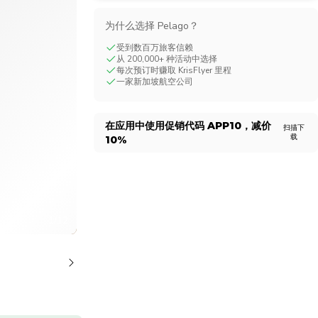
CHF
Swiss Franc
为什么选择 Pelago？
受到数百万旅客信赖
从 200,000+ 种活动中选择
每次预订时赚取 KrisFlyer 里程
一家新加坡航空公司
在应用中使用促销代码
APP10
，减价
扫描下
载
10%
1/12