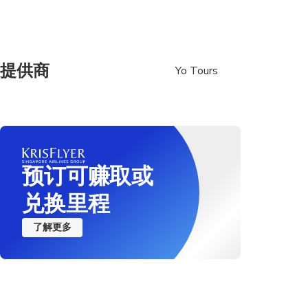
提供商
Yo Tours
预订可赚取或
兑换里程
了解更多