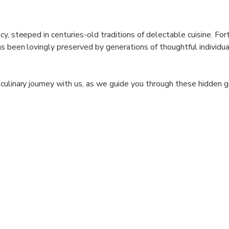
y, steeped in centuries-old traditions of delectable cuisine. Fort
as been lovingly preserved by generations of thoughtful individua
 culinary journey with us, as we guide you through these hidden
nnai's culinary treasures. Indulge your palate, revel in the flavo
 will leave a lasting impression.