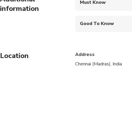
Must Know
information
Mobile or paper ticket
Good To Know
Suitable for all physical
Location
Address
Chennai (Madras), India