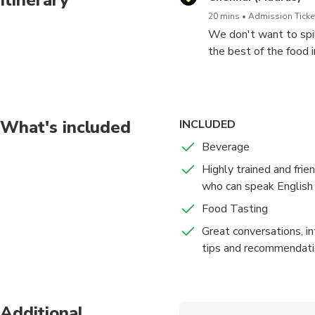
20 mins
Admission Ticket
We don't want to spil
the best of the food 
exploring the city on 
1. Stroll the lanes wi
idiyappam, nuller putt
these will definitely 
What's included
INCLUDED
2. Witness the prepar
Beverage
that even though did no
Highly trained and frie
3. Sip a cup of chai t
who can speak English 
what people like doin
4. Taste Chennai Swee
Food Tasting
a delicious dessert.
Great conversations, in
tips and recommendat
Additional