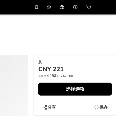
应用中使用促销代码
虚拟助理
APP10
，减价
10%
扫描下载
THB
泰铢
简体中文
帮助中心
PHP
菲律宾比索
分享反馈
USD
美元
从
NZD
新西兰元
CNY 221
VND
越南盾
4,196
或使用
KrisFlyer 里程
KRW
韩元
选择选项
AED
Emirati Dirham
CNY
Chinese Yuan
分享
保存
CAD
Canadian Dollar