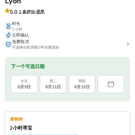
Lyon
5.0
2 条评论
里昂
时长
1 小时
立即确认
免费取消
可选择在取消预订时全额退款
下一个可选日期
今天
周二
周四
8月9日
8月11日
8月13日
最畅销
2小时寻宝