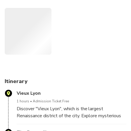
comfortably seated in the electric pedicab, with a local
guide who is passionate about the city.
Learn about the history of Lyon from Roman times to the
Renaissance and discover the city from another angle, in
the heart of the historic districts.
Discover the old town of Lyon, "Vieux Lyon", part of
the city’s historic region that is now a designated
UNESCO World Heritage, where you will be
introduced to the city’s unique covered walkways,
known as “traboules.”
Itinerary
On an extended 2-hour tour, visit the area of
Vieux Lyon
"Presqu'île", which is at the heart of the city and
continue along the banks of the Rhone to enjoy a
1 hours
Admission Ticket Free
panoramic view of the hills of Fourviere and Croix-
Discover "Vieux Lyon", which is the largest
Rousse.
Renaissance district of the city. Explore mysterious
alleyways used to transport silk (Traboules) and
visit the former homes of wealthy Italian traders.