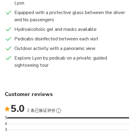
Lyon
Equipped with a protective glass between the driver
and his passengers
Hydroalcoholic gel and masks available
Pedicabs disinfected between each visit
Outdoor activity with a panoramic view
Explore Lyon by pedicab on a private, guided
sightseeing tour
Customer reviews
5.0
2 条已验证评价
5
4
3