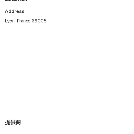
Infants and small children can ride in a pram or
stroller
Address
Suitable for all physical fitness levels
Lyon, France 69005
提供商