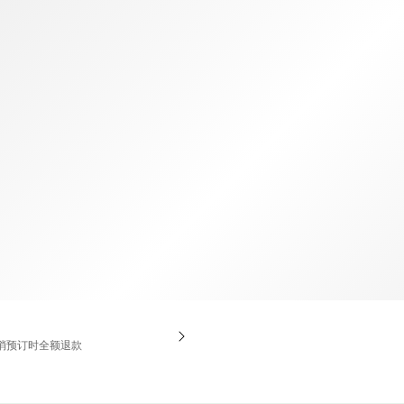
TWD
新台币
消预订时全额退款