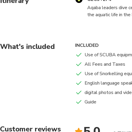
Itinerary
Aqaba leaders dive ce
the aquatic life in t
underwater life in th
most appreciated divi
We provide you with u
trip to enjoy a safe 
What's included
INCLUDED
underwater moments wi
Use of SCUBA equipm
All Fees and Taxes
PLEASE NOTE : DUR
TRAINING AND DIVE 
Use of Snorkelling eq
English language spea
digital photos and vid
Guide
5.0
Customer reviews