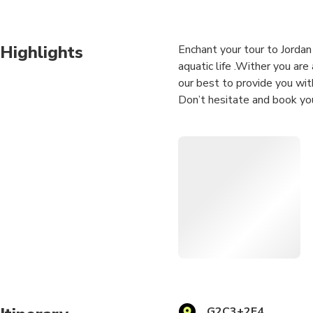
Highlights
Enchant your tour to Jorda
aquatic life .Wither you are
our best to provide you wit
Don’t hesitate and book you
PLEASE NOTE : DURATION
AND DIVE TIME ( 35 MIN-
There are available dive sit
be discussed a day before y
G2C3+2F4