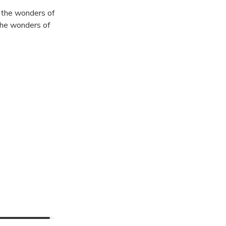
 the wonders of
 the wonders of
is one of the
es along your
gical
ameras!
ATION ,