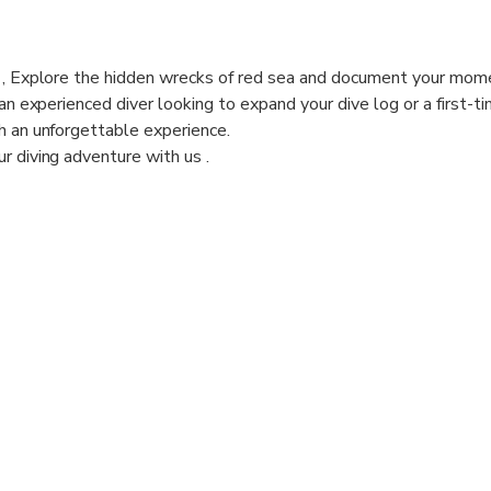
n , Explore the hidden wrecks of red sea and document your mom
 an experienced diver looking to expand your dive log or a first-t
h an unforgettable experience.
r diving adventure with us .
 ( 2 HOURS ) IS ESTIMATED . IT INCLUDES PREPARATION
 45 MIN).
es for beginners max depth ( 9 m) or certified divers max depth (
our booking date to offer you the best dives site that suits you