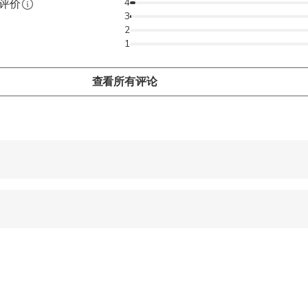
4
证评价
3
2
1
查看所有评论
 accepted
e
wed
 options are available nearby
s are wheelchair accessible