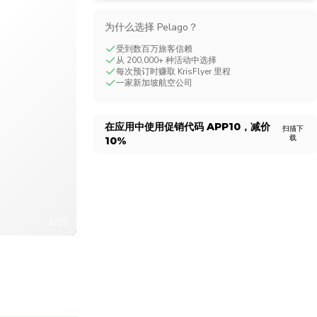
CHF
Swiss Franc
为什么选择 Pelago？
受到数百万旅客信赖
从 200,000+ 种活动中选择
每次预订时赚取 KrisFlyer 里程
一家新加坡航空公司
在应用中使用促销代码
APP10
，减价
扫描下
载
10%
1/25