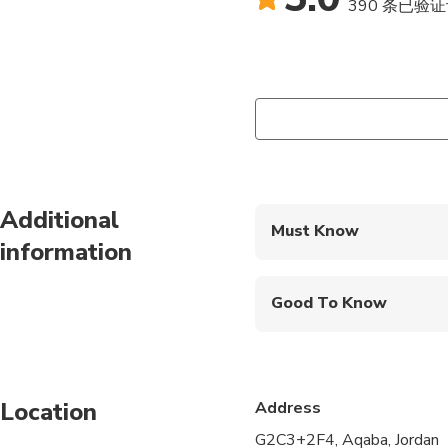
390 条已验
Additional
Must Know
information
Mobile or paper ticket
Good To Know
Wheelchair accessibl
Service animals allo
Location
Address
Public transportation
G2C3+2F4, Aqaba, Jordan
All areas and surface