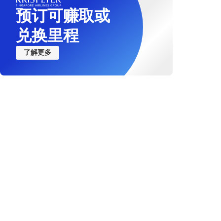
预订可赚取或
Not recommended for 
nervous system disor
兑换里程
Not recommended for 
了解更多
Not recommended for t
blood pressure
Not recommended for t
Not recommended for t
Not recommended for t
Recommended to inform
Not recommended for tr
epilepsy or take med
Recommended to inform