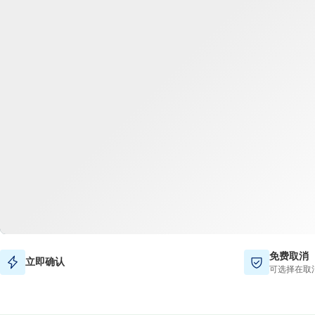
免费取消
立即确认
可选择在取