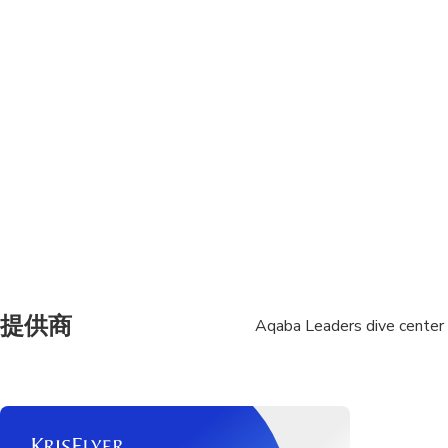
Not recommended for 
Not recommended for t
Travelers should have
Not recommended for t
Not recommended for t
Not recommended for t
or allergies or lung d
Not recommended for 
提供商
Aqaba Leaders dive center
surgery
Not recommended for 
Not recommended for t
physical or mental abi