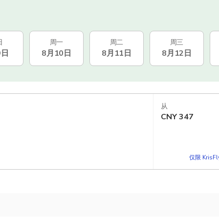
日
周一
周二
周三
9日
8月10日
8月11日
8月12日
从
CNY
347
仅限 KrisF