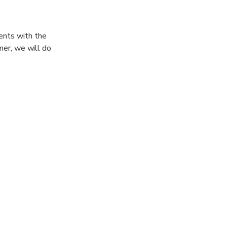
ents with the
imer, we will do
 , TRAINING
 25m ) , This to
r demand !