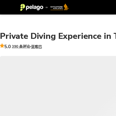
Private Diving Experience in
5.0
390 条评论
亚喀巴