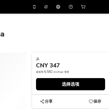
应用中使用促销代码
虚拟助理
APP10
，减价
10%
扫描下载
ba
THB
泰铢
简体中文
帮助中心
PHP
菲律宾比索
分享反馈
USD
美元
从
NZD
新西兰元
CNY 347
VND
越南盾
6,582
或使用
KrisFlyer 里程
KRW
韩元
选择选项
AED
Emirati Dirham
CNY
Chinese Yuan
分享
保存
CAD
Canadian Dollar