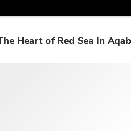
在
货币
语言
 The Heart of Red Sea in Aqa
SGD
新加坡元
한국어
AUD
澳大利亚元
日本語
EUR
欧元
English
GBP
Pound Sterling
Bahasa Indonesia
INR
印度卢比
Tiếng Việt
IDR
印度尼西亚卢比
ไทย
JPY
日元
HKD
港元
MYR
马来西亚林吉特