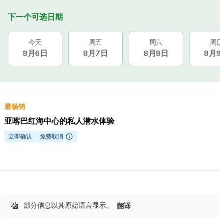
下一个可选日期
今天
周五
周六
周
8月6日
8月7日
8月8日
8月
最畅销
亚喀巴红海中心的私人潜水体验
立即确认
免费取消
部分信息以其原始语言显示。
翻译