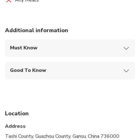
Any Meals
Additional information
Must Know
Mobile or paper ticket accepted
Good To Know
Public transportation options are available nearby
Infants are required to sit on an adult’s lap
Suitable for all physical fitness levels
Location
Address
Tashi County, Guazhou County, Gansu, China 736000