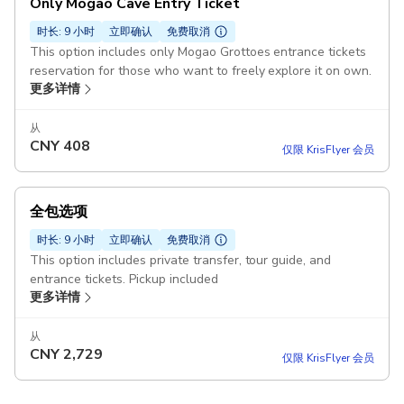
Only Mogao Cave Entry Ticket
时长: 9 小时
立即确认
免费取消
This option includes only Mogao Grottoes entrance tickets
reservation for those who want to freely explore it on own.
更多详情
从
CNY
408
仅限 KrisFlyer 会员
全包选项
时长: 9 小时
立即确认
免费取消
This option includes private transfer, tour guide, and
entrance tickets. Pickup included
更多详情
从
CNY
2,729
仅限 KrisFlyer 会员