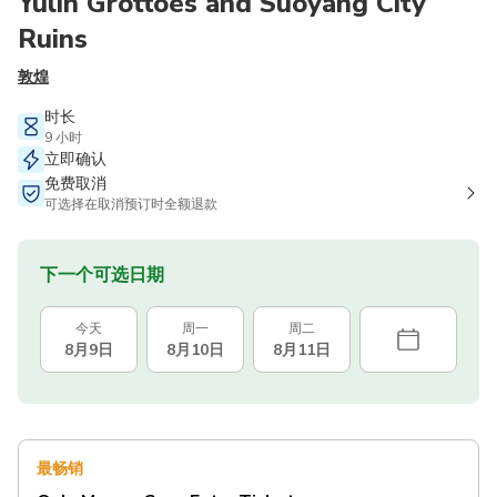
Yulin Grottoes and Suoyang City
Ruins
敦煌
时长
9 小时
立即确认
免费取消
可选择在取消预订时全额退款
下一个可选日期
今天
周一
周二
8月9日
8月10日
8月11日
最畅销