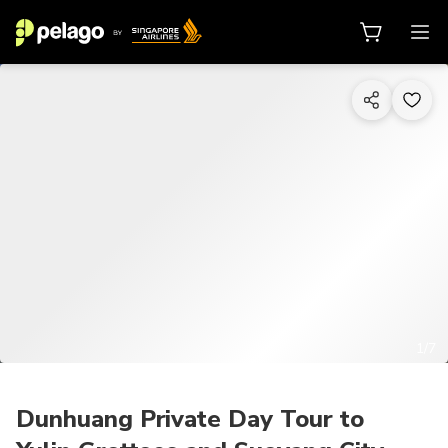
1/7
Dunhuang Private Day Tour to