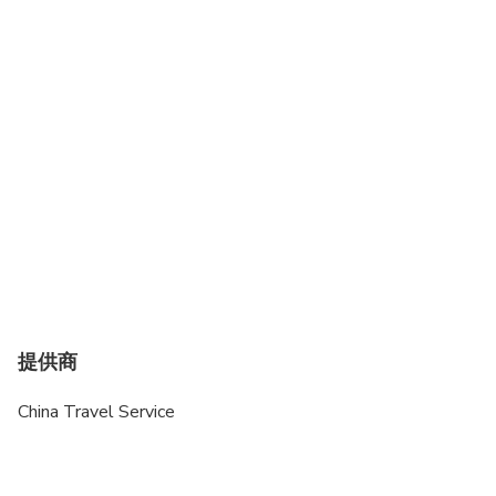
提供商
China Travel Service