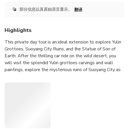
部分信息以其原始语言显示。
翻译
Highlights
This private day tour is an ideal extension to explore Yulin
Grottoes, Suoyang City Ruins, and the Statue of Son of
Earth. After the thrilling car ride on the wild desert, you
will visit the splendid Yulin grottoes carvings and wall
paintings, explore the mysterious ruins of Suoyang City as
well as soul-touching statue of Son of Earth, through which
you will discover the ancient art, culture, and civilization
hidden in the yellow sand for thousands of year.