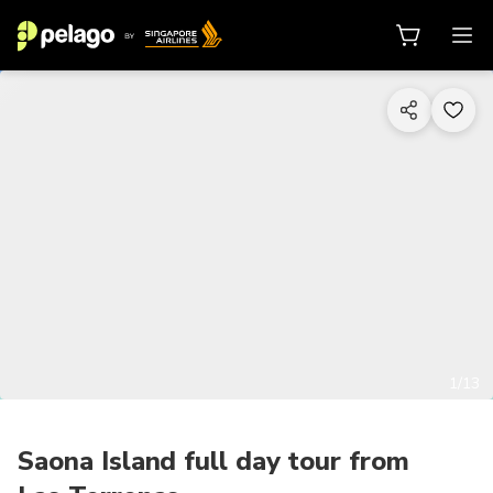
1/13
Saona Island full day tour from