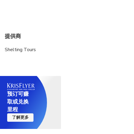
提供商
Shelting Tours
预订可赚
取或兑换
里程
了解更多