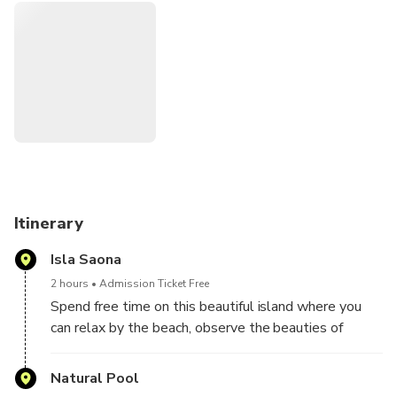
the island you can enjoy a delicious buffet lunch and you
will have the opportunity to relax, enjoy and swim in the
beautiful waters of Saona Island.
Itinerary
Isla Saona
2 hours
Admission Ticket Free
Spend free time on this beautiful island where you
can relax by the beach, observe the beauties of
nature, have lunch ... without forgetting the open bar.
Natural Pool