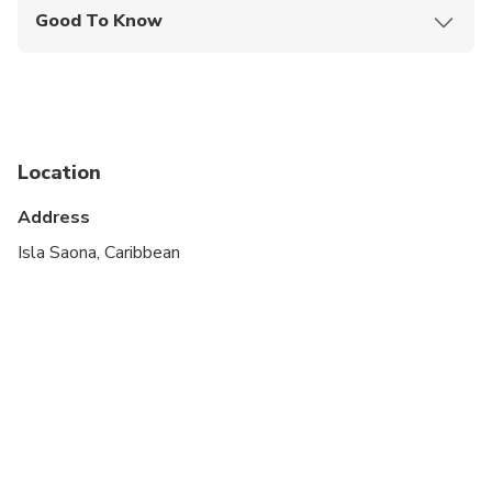
Good To Know
Infants are required to sit on an adult’s lap
Suitable for all physical fitness levels
Location
Address
Isla Saona, Caribbean