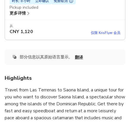
时长: 8 小时
立即确认
免费取消
Pickup included
更多详情
从
CNY
1,120
仅限 KrisFlyer 会员
部分信息以其原始语言显示。
翻译
Highlights
Travel from Las Terrenas to Saona Island, a unique tour for
you who want to discover Saona Island, a spectacular show
among the islands of the Dominican Republic. Get there by
fast and easy speedboat and return at a more leisurely
pace aboard a spacious catamaran that includes music and
an open bar. Start your full day tour with all inclusive, on