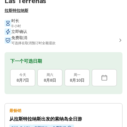
Las Terrenas
拉斯特拉纳斯
时长
8 小时
立即确认
免费取消
可选择在取消预订时全额退款
下一个可选日期
今天
周六
周一
8月7日
8月8日
8月10日
最畅销
从拉斯特拉纳斯出发的索纳岛全日游