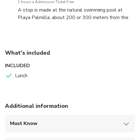
1 hours
Admission Ticket Free
A stop is made at the natural swimming pool at
Playa Palmilla, about 200 or 300 meters from the
beach line, with the water at the knees or at the
waist, to enjoy the perfect scenery and climate.
Bathers have to enjoy around 800 meters parallel to
the beach, between the white sand and the huge
What's included
coral terrace that separates the natural pool from
the open sea and that makes this geological wonder
INCLUDED
possible.
Lunch
Additional information
Must Know
Mobile or paper ticket accepted