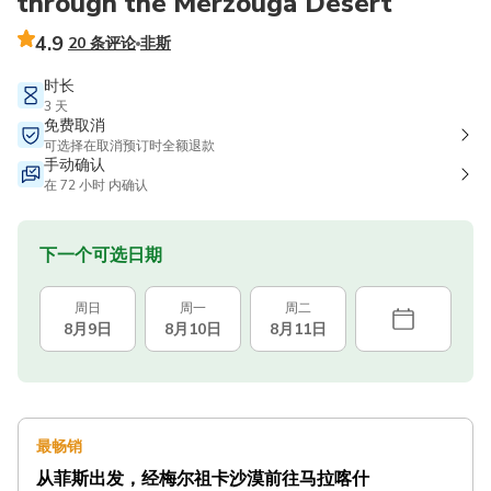
through the Merzouga Desert
4.9
20 条评论
非斯
时长
3 天
免费取消
可选择在取消预订时全额退款
手动确认
在 72 小时 内确认
下一个可选日期
周日
周一
周二
8月9日
8月10日
8月11日
最畅销
从菲斯出发，经梅尔祖卡沙漠前往马拉喀什