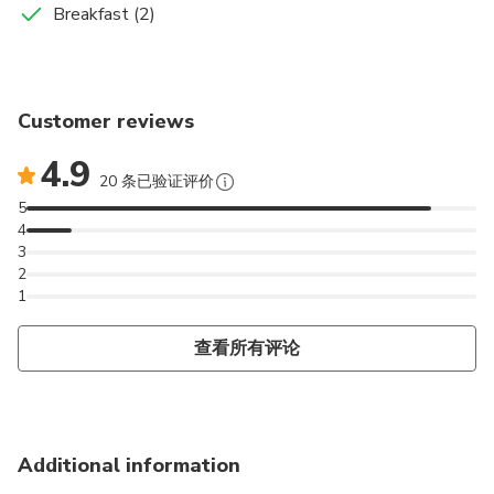
Accommodation in a Riad in the Dades Valley
Breakfast
Breakfast (2)
In just over 2 hours you reach Tinerhir, the most leafy
made.
the starry sky and the African drums will accompany
oasis in the south, from where you can access the
Later we will stop at the Kasbah Amiridil, a kasbah
us during the night.
Food And Drinks
Todra Gorges. Time for walks through the oasis,
where multiple films have been shot and has the
Breakfast
contemplating their crops and irrigation systems, and
peculiarity that it is a kasbah for the people.
Customer reviews
Dinner
to travel part of the Gorges on an unequaled path.
We will continue along the route of the Kasbahs,
We will also stop at Ouarzazate, the mecca of
4.9
turning towards the interior of the Dades Valley; We
cinema in Morocco, known for its Atlas Studios film
20 条已验证评价
will find some of the most beautiful kasbahs in
studios, and also for its Kasbah Taourit, owned by
5
Skoura.
Pacha Galaoui, one of the greatest tyrants of the
4
3
Atlas mountains.
2
1
We will go up the Atlas Mountains until we reach
the highest hill that separates the south of the
查看所有评论
North, the Tichka. Once past we will finally arrive in
Marrakech.
Additional information