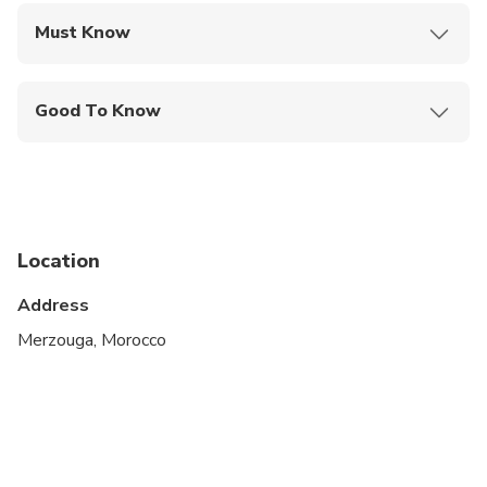
Must Know
Mobile or paper ticket accepted
Good To Know
Infants and small children can ride in a pram or
stroller
Service animals allowed
Specialized infant seats are available
Location
Suitable for all physical fitness levels
Address
Merzouga, Morocco