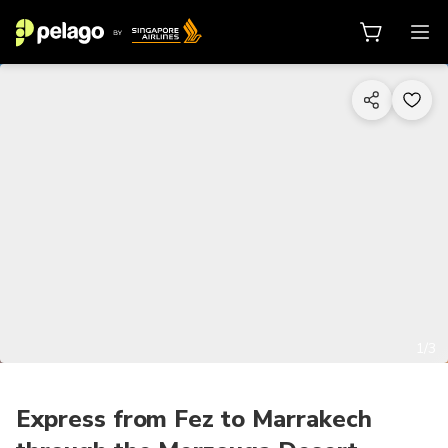
1/3
Express from Fez to Marrakech