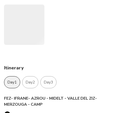
Itinerary
Day1
Day2
Day3
FEZ- IFRANE- AZROU - MIDELT - VALLE DEL ZIZ-
MERZOUGA - CAMP