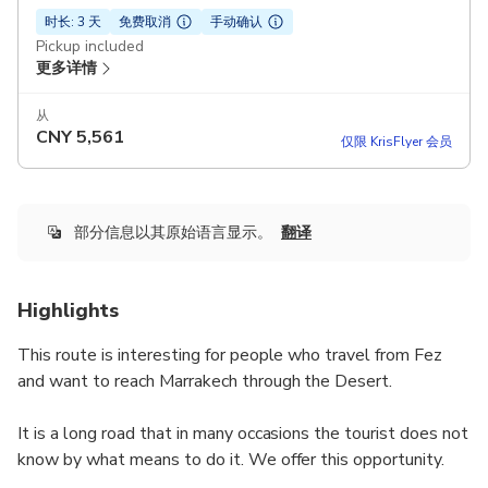
时长: 3 天
免费取消
手动确认
Pickup included
更多详情
从
CNY
5,561
仅限 KrisFlyer 会员
部分信息以其原始语言显示。
翻译
Highlights
This route is interesting for people who travel from Fez
and want to reach Marrakech through the Desert.
It is a long road that in many occasions the tourist does not
know by what means to do it. We offer this opportunity.