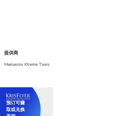
提供商
Marruecos Xtreme Tours
预订可赚
取或兑换