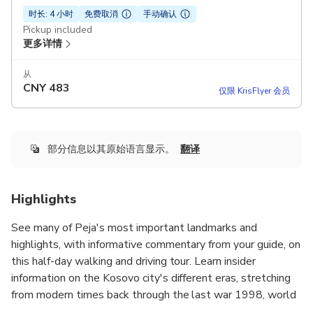
时长: 4 小时
免费取消
手动确认
Pickup included
更多详情
从
CNY
483
仅限 KrisFlyer 会员
部分信息以其原始语言显示。
翻译
Highlights
See many of Peja's most important landmarks and
highlights, with informative commentary from your guide, on
this half-day walking and driving tour. Learn insider
information on the Kosovo city's different eras, stretching
from modern times back through the last war 1998, world
war 2, and Ottoman Empire time periods.