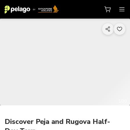
1/20
Discover Peja and Rugova Half-