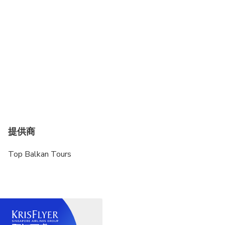
提供商
Top Balkan Tours