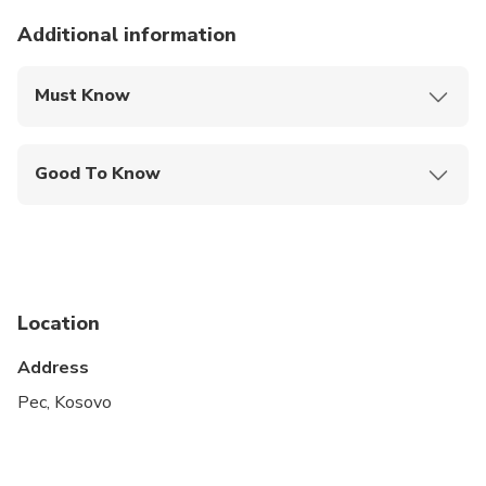
Additional information
Must Know
Mobile or paper ticket accepted
Good To Know
Public transportation options are available nearby
Infants are required to sit on an adult’s lap
Specialized infant seats are available
Location
Suitable for all physical fitness levels
Address
Pec, Kosovo