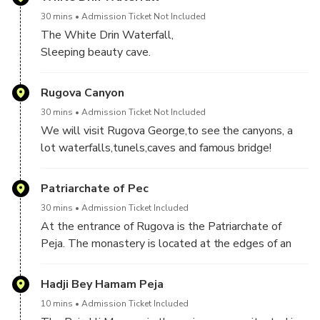
30 mins
Admission Ticket Not Included
The White Drin Waterfall,
Sleeping beauty cave.
Rugova Canyon
30 mins
Admission Ticket Not Included
We will visit Rugova George,to see the canyons, a
lot waterfalls,tunels,caves and famous bridge!
Patriarchate of Pec
30 mins
Admission Ticket Included
At the entrance of Rugova is the Patriarchate of
Peja. The monastery is located at the edges of an
old Roman and Byzantine Siperant.The monastery
complex, consisting of four churches,of which three
Hadji Bey Hamam Peja
churches connected as one whole,was built in the
10 mins
Admission Ticket Included
first third of the 13th century, 1321–24, and 1330–