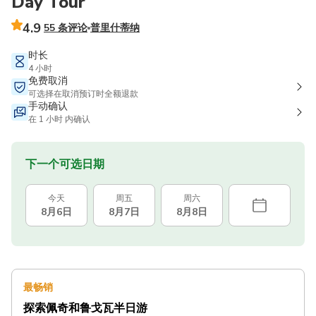
Day Tour
4.9
55 条评论
普里什蒂纳
时长
4 小时
免费取消
可选择在取消预订时全额退款
手动确认
在 1 小时 内确认
下一个可选日期
今天
周五
周六
8月6日
8月7日
8月8日
最畅销
探索佩奇和鲁戈瓦半日游