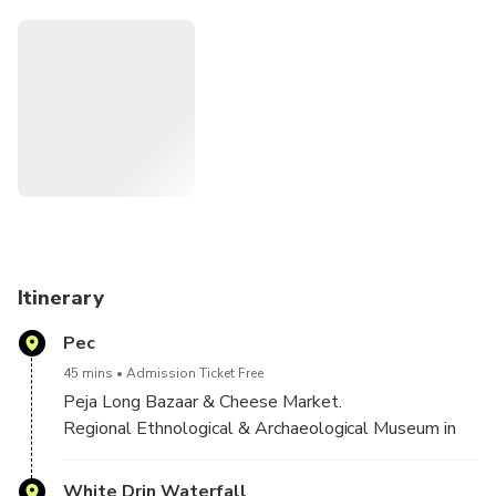
Other stops on this great guided tour include:Sleeping
Beauty Cave,and waterfall,Orthodox Monastery
(Patriarchate),Bazaar of Peja and Cheese market,The
Bajrakli Mosque ,Museum of Peja and Rugova Canyons!
Itinerary
Pec
45 mins
Admission Ticket Free
Peja Long Bazaar & Cheese Market.
Regional Ethnological & Archaeological Museum in
Peja.
Orthodox Patriarchate of Peja
White Drin Waterfall