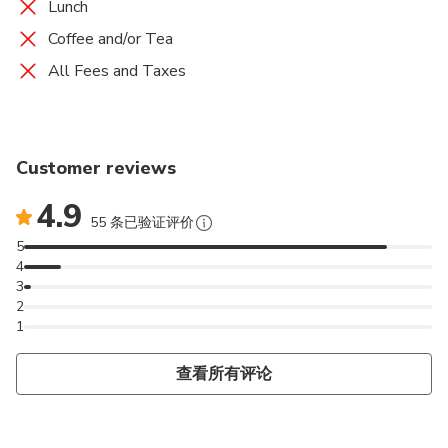
Lunch
Coffee and/or Tea
All Fees and Taxes
Customer reviews
4.9
55 条已验证评价
5
4
3
2
1
查看所有评论