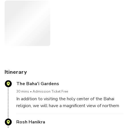
The are several key players here - Israel on one side, and
several Lebanese groups and factions, each with its own
agenda and point of view.
For those who are interested in political, internatinoal
affairs, this is one rare opportunity to see real situations,
that reflect important wold news
Itinerary
The Baha'i Gardens
30 mins
Admission Ticket Free
In addition to visiting the holy center of the Bahai
religion, we will have a magnificent view of northern
Israel coastline until the Lebanese border
Rosh Hanikra