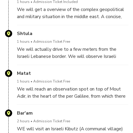
1 hours
Admission Ticket Included
We will get a overview of the complex geopolitical
and military situation in the middle east. A concise,
history of the Jews, the Palestinians, Israel and its
neigboring countries, and important histroric
Shtula
milestones
1 hours
Admission Ticket Free
We will actually drive to a few meters from the
Israeli Lebanese border. We will observe Israeli
border post and the corresponding Heballah border
post on the other side. We will see the wall recently
Matat
built by Israel to help protect Israeli farmers and
1 hours
Admission Ticket Free
villages
We will reach an observation spot on top of Mout
Adir, in the heart of the per Galilee, from which there
is a great view of Southern Lebanon.
We will continue with getting historical and political
Bar'am
background, of Lebanon and a coutry comprised of
2 hours
Admission Ticket Free
many entities, and the role played by each one.
WE will visit an Israeli Kibutz (A communal village)