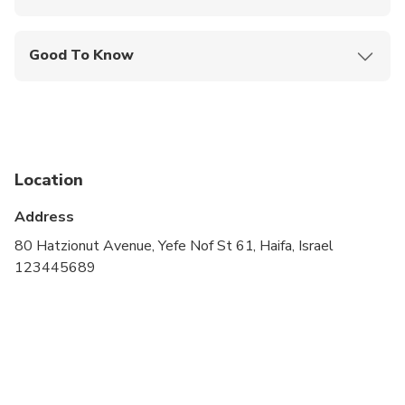
Mobile or paper ticket accepted
Good To Know
Service animals allowed
Public transportation options are available nearby
Specialized infant seats are available
Location
Suitable for all physical fitness levels
Address
80 Hatzionut Avenue, Yefe Nof St 61, Haifa, Israel
123445689