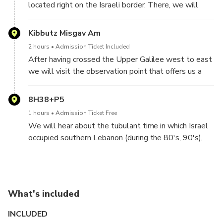
located right on the Israeli border. There, we will
meet with a local guide who will take us on a small
tour around the Kibutz, Full of exp[lanations and
Kibbutz Misgav Am
interesting insights. We will also have luch at the
2 hours
Admission Ticket Included
kibutz's dining hall.
After having crossed the Upper Galilee west to east
we will visit the observation point that offers us a
unique view of the Golan Heights, Mout Hermon, and
the border with Syria. We will also hear an overview
8H38+P5
of the dire situation of fresh water in the middle east,
1 hours
Admission Ticket Free
and the situations that have resulted
We will hear about the tubulant time in which Israel
occupied southern Lebanon (during the 80's, 90's),
the local militia that shared Israel's interest. and the
forseeable future of this conflict
What's included
INCLUDED