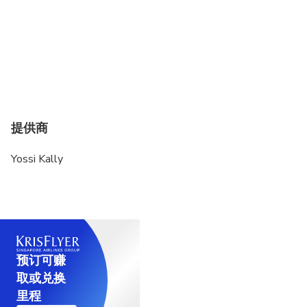
提供商
Yossi Kally
预订可赚
取或兑换
里程