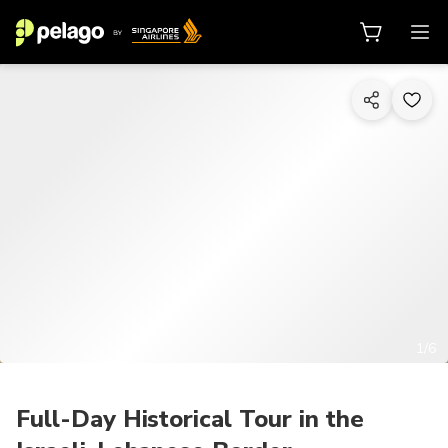
1/6
Full-Day Historical Tour in the