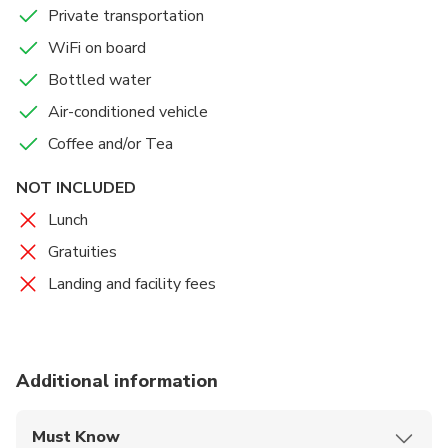
Private transportation
WiFi on board
Bottled water
Air-conditioned vehicle
Coffee and/or Tea
NOT INCLUDED
Lunch
Gratuities
Landing and facility fees
Additional information
Must Know