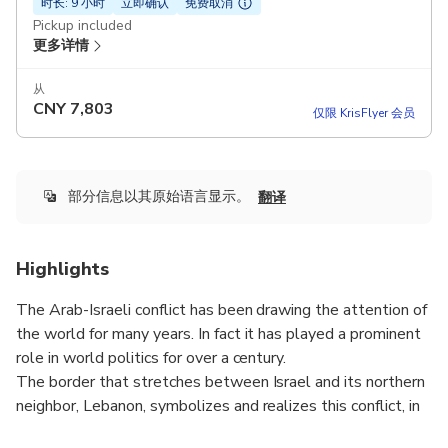
时长: 9 小时
立即确认
免费取消
Pickup included
更多详情
从
CNY
7,803
仅限 KrisFlyer 会员
部分信息以其原始语言显示。
翻译
Highlights
The Arab-Israeli conflict has been drawing the attention of
the world for many years. In fact it has played a prominent
role in world politics for over a century.
The border that stretches between Israel and its northern
neighbor, Lebanon, symbolizes and realizes this conflict, in
a clear and concise way.