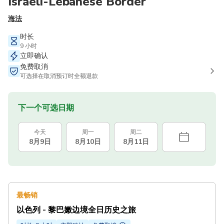
Israeli-Lebanese Border
海法
时长
9 小时
立即确认
免费取消
可选择在取消预订时全额退款
下一个可选日期
今天
周一
周二
8月9日
8月10日
8月11日
最畅销
以色列 - 黎巴嫩边境全日历史之旅