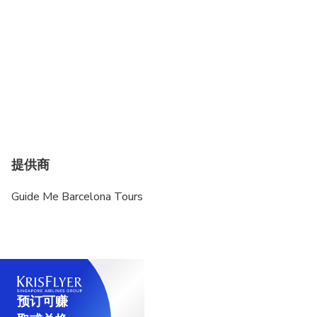
提供商
Guide Me Barcelona Tours
预订可赚