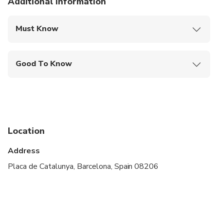
Additional information
Must Know
Mobile or paper ticket accepted
Good To Know
Infants and small children can ride in a pram or
stroller
Service animals allowed
Public transportation options are available nearby
Location
Suitable for all physical fitness levels
Address
Placa de Catalunya, Barcelona, Spain 08206