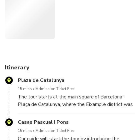
places Gaudí in context by introducing other key Modernist
architects and the cultural, political, and social forces
behind the movement. Architecture, history, and cultural
context explained clearly by a local expert.
Designed for travelers who want more than surface-level
explanations, this experience connects architecture, history,
and identity in a clear and engaging way.
Itinerary
Plaza de Catalunya
15 mins
Admission Ticket Free
The tour starts at the main square of Barcelona -
Plaça de Catalunya, where the Eixample district was
first laid out. Your tour guide will explain the urban
history and architectural background of Barcelona.
Casas Pascual i Pons
15 mins
Admission Ticket Free
Our guide will start the tour by introducing the