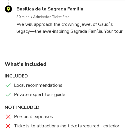
Basilica de la Sagrada Familia
30 mins
Admission Ticket Free
We will approach the crowning jewel of Gaudí's
legacy—the awe-inspiring Sagrada Família. Your tour
guide will give you the complete exterior tour.
What's included
INCLUDED
Local recommendations
Private expert tour guide
NOT INCLUDED
Personal expenses
Tickets to attractions (no tickets required - exterior