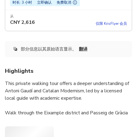
时长: 3 小时
立即确认
免费取消
从
CNY
2,616
仅限 KrisFlyer 会员
部分信息以其原始语言显示。
翻译
Highlights
This private walking tour offers a deeper understanding of
Antoni Gaudí and Catalan Modernism, led by a licensed
local guide with academic expertise.
Walk through the Eixample district and Passeig de Gràcia
while exploring Gaudí’s most important works, including
Sagrada Família, Casa Batlló, and Casa Milà, explained from
the outside to maximize clarity and flow. The tour also