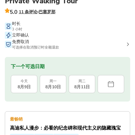
Private Walking Tour
5.0
11 条评论
巴塞罗那
时长
3 小时
立即确认
免费取消
可选择在取消预订时全额退款
下一个可选日期
今天
周一
周二
8月9日
8月10日
8月11日
最畅销
高迪私人漫步：必看的纪念碑和现代主义的隐藏瑰宝