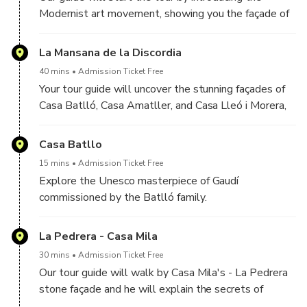
Modernist art movement, showing you the façade of
Casas Pascual i Pons, constructed between 1890
and 1891.
La Mansana de la Discordia
40 mins
Admission Ticket Free
Your tour guide will uncover the stunning façades of
Casa Batlló, Casa Amatller, and Casa Lleó i Morera,
each boasting unique designs. We will discuss the
visions and the creative world of Gaudí and his
Casa Batllo
contemporaries.
15 mins
Admission Ticket Free
Explore the Unesco masterpiece of Gaudí
commissioned by the Batlló family.
La Pedrera - Casa Mila
30 mins
Admission Ticket Free
Our tour guide will walk by Casa Mila's - La Pedrera
stone façade and he will explain the secrets of
Gaudí's architectural masterpiece.