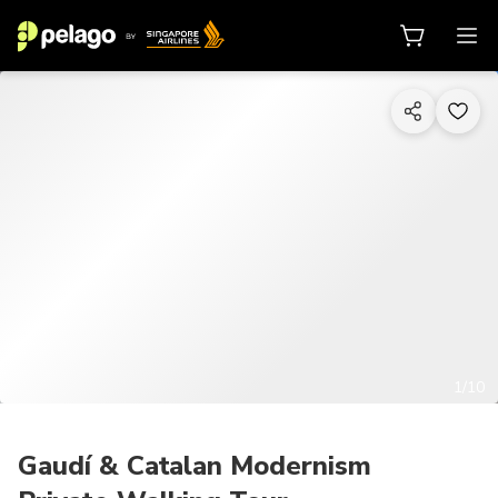
1/10
Gaudí & Catalan Modernism