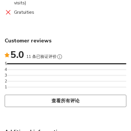
visits)
Gratuities
Customer reviews
5.0
11 条已验证评价
5
4
3
2
1
查看所有评论