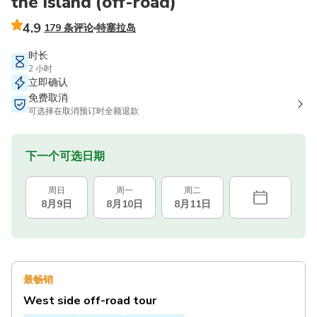
the island (off-road)
4.9
179 条评论
特塞拉岛
时长
2 小时
立即确认
免费取消
可选择在取消预订时全额退款
下一个可选日期
周日
周一
周二
8月9日
8月10日
8月11日
最畅销
West side off-road tour