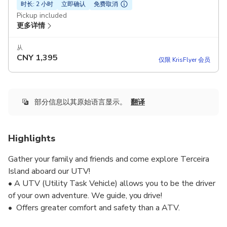
时长: 2 小时
立即确认
免费取消
Pickup included
更多详情
从
CNY
1,395
仅限 KrisFlyer 会员
部分信息以其原始语言显示。
翻译
Highlights
Gather your family and friends and come explore Terceira
Island aboard our UTV!
• A UTV (Utility Task Vehicle) allows you to be the driver
of your own adventure. We guide, you drive!
• Offers greater comfort and safety than a ATV.
• Is equipped with a fully automatic transmission