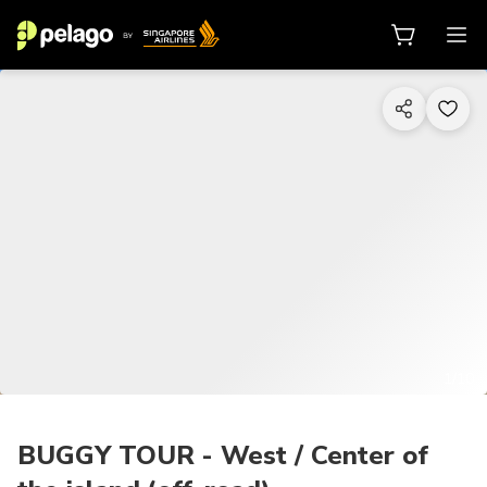
1/10
BUGGY TOUR - West / Center of