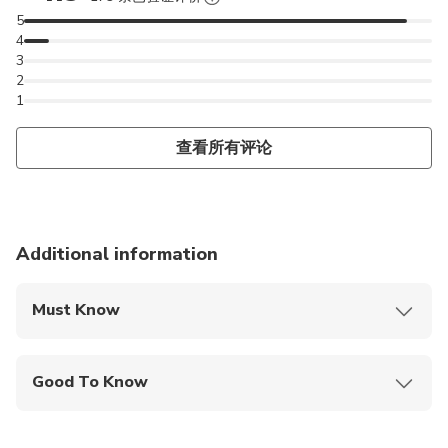
5
4
3
2
1
查看所有评论
Additional information
Must Know
Mobile or paper ticket accepted
Good To Know
Wheelchair accessible
Specialized infant seats are available