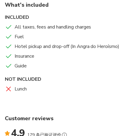
What's included
INCLUDED
All taxes, fees and handling charges
Fuel
Hotel pickup and drop-off (In Angra do Heroísmo)
Insurance
Guide
NOT INCLUDED
Lunch
Customer reviews
4.9
179 条已验证评价