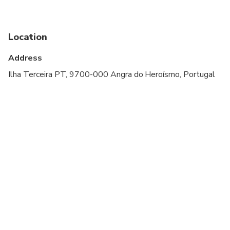
Infants and small children can ride in a pram or
stroller
Location
Service animals allowed
Address
Public transportation options are available nearby
Ilha Terceira PT, 9700-000 Angra do Heroísmo, Portugal
Transportation options are wheelchair accessible
All areas and surfaces are wheelchair accessible
Suitable for all physical fitness levels
At time of booking, Cruise ship passengers must
provide the following information at time of
booking: ship name, docking time, disembarkation
time and re-boarding time
A valid driving license