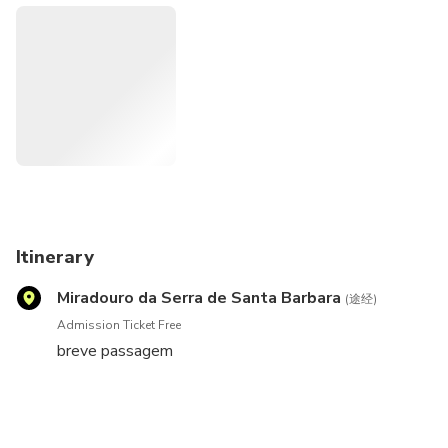
Itinerary
Miradouro da Serra de Santa Barbara
(途经)
Admission Ticket Free
breve passagem