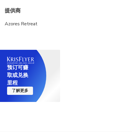
提供商
Azores Retreat
预订可赚
取或兑换
里程
了解更多