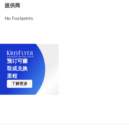
advance of the same
提供商
Not recommended for Vegetarians
No Footprints
预订可赚
取或兑换
里程
了解更多