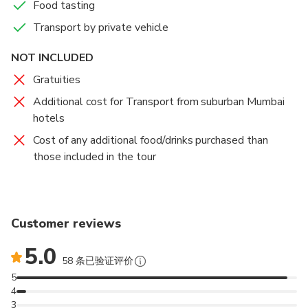
Food tasting
Transport by private vehicle
NOT INCLUDED
Gratuities
Additional cost for Transport from suburban Mumbai
hotels
Cost of any additional food/drinks purchased than
those included in the tour
Customer reviews
5.0
58 条已验证评价
5
4
3