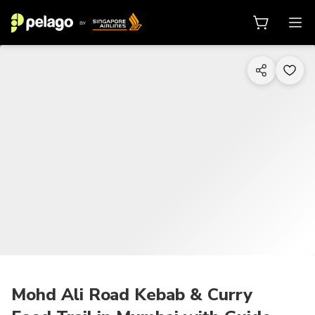
1/9
Mohd Ali Road Kebab & Curry