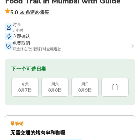
Food Trail in Mumbai with Guide
5.0
58 条评论
孟买
时长
3 小时
立即确认
免费取消
可选择在取消预订时全额退款
下一个可选日期
今天
周六
周日
8月7日
8月8日
8月9日
最畅销
无需交通的烤肉串和咖喱