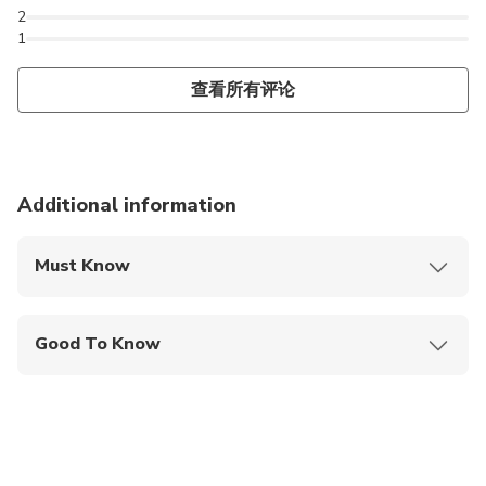
2
1
查看所有评论
Additional information
Must Know
Mobile or paper ticket accepted
Good To Know
Public transportation options are available nearby
Infants are required to sit on an adult’s lap
Travelers should have at least a moderate level of
physical fitness