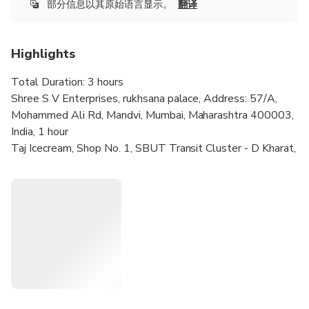
部分信息以其原始语言显示。
翻译
Highlights
Total Duration: 3 hours
Shree S V Enterprises, rukhsana palace, Address: 57/A,
Mohammed Ali Rd, Mandvi, Mumbai, Maharashtra 400003,
India, 1 hour
Taj Icecream, Shop No. 1, SBUT Transit Cluster - D Kharat,
Chimna Butcher St, Bohri Mohalla, Kumbharwada, Mumbai,
Maharashtra 400003, India, 15 minutes
Jamali Masjid, Mustafa Bazaar (Dawoodi Bohra),
XRGR+C9C, Sant Savata Mali Marg, Cemetery, Naralwadi,
Byculla, Mumbai, Maharashtra 400010, India, 1 hour 30
minutes
Tawakkal Sweets, Shop no. B2, 45, Husainya Marg, Ajmer,
Bhendi Bazaar, Bori, Mohallaha, Mumbai, Maharashtra
400003, India, 15 minutes