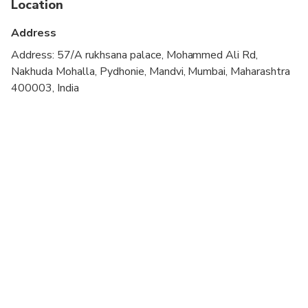
Location
Children of age 9 years and below can do the tour
Address
free of cost
Address: 57/A rukhsana palace, Mohammed Ali Rd,
All the places we go to are safe to eat are tried
Nakhuda Mohalla, Pydhonie, Mandvi, Mumbai, Maharashtra
and tested for their safety standard, however No
400003, India
Footprints is not responsible for any food related
health issues on or after the tour
Please give us an update for any allergies in
advance, if at all
The sequence of the tour is at the discretion of No
Footprints and its guide on-ground
The Start and End timing can be changed based on
the discretion and traffic situations
The tour can be cancelled based on the discretion
of No Footprints. The guests will be informed in