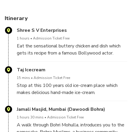
Itinerary
Shree S V Enterprises
1 hours
Admission Ticket Free
Eat the sensational buttery chicken and dish which
gets its recipe from a famous Bollywood actor.
Taj Icecream
15 mins
Admission Ticket Free
Stop at this 100 years old ice-cream place which
makes delicious hand-made ice-cream.
Jamali Masjid, Mumbai (Dawoodi Bohra)
1 hours 30 mins
Admission Ticket Free
A walk through Bohri Mohulla, introduces you to the
namesake, Bohra Muslims, a business community