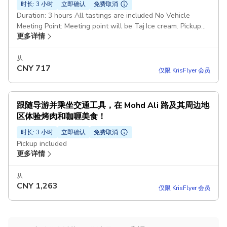
时长: 3 小时
立即确认
免费取消
Duration: 3 hours All tastings are included No Vehicle
Meeting Point: Meeting point will be Taj Ice cream. Pickup
更多详情
included
从
CNY
717
仅限 KrisFlyer 会员
跟随导游并乘坐交通工具，在 Mohd Ali 路及其周边地
区体验烤肉和咖喱美食！
时长: 3 小时
立即确认
免费取消
Pickup included
更多详情
从
CNY
1,263
仅限 KrisFlyer 会员