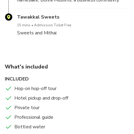
that found its way to India from Yemen in the 16th
century. Quintessential Bohri delicacies such as the
Tawakkal Sweets
12 pot curry, sherbets, Chana Batata, Boti Kebab,
15 mins
Admission Ticket Free
Seekh Kebab, stalls line up, attracting hungry
Sweets and Mithai
revellers.
What's included
INCLUDED
Hop-on hop-off tour
Hotel pickup and drop-off
Private tour
Professional guide
Bottled water