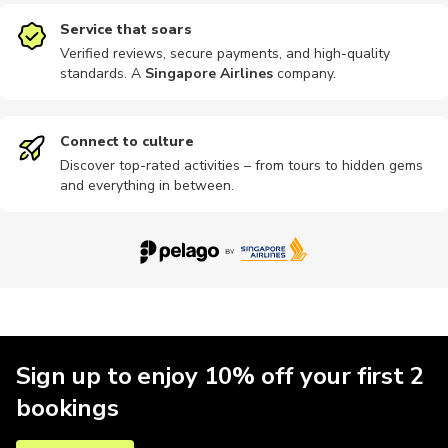
Service that soars
Verified reviews, secure payments, and high-quality
standards. A
Singapore Airlines
company
.
Connect to culture
Discover top-rated activities – from tours to hidden gems
and everything in between.
Sign up to enjoy 10% off your first 2
bookings