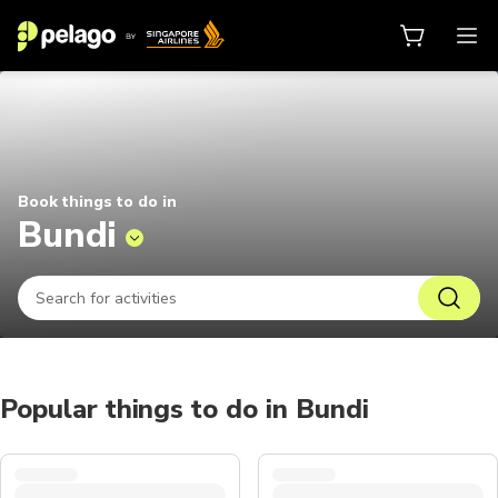
Things to do in Bundi 2026 | Pela
Book things to do in
Bundi
Popular things to do in Bundi