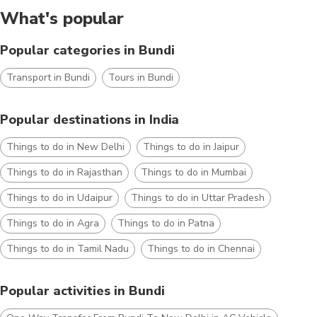
What's popular
Popular categories in Bundi
Transport in Bundi
Tours in Bundi
Popular destinations in India
Things to do in New Delhi
Things to do in Jaipur
Things to do in Rajasthan
Things to do in Mumbai
Things to do in Udaipur
Things to do in Uttar Pradesh
Things to do in Agra
Things to do in Patna
Things to do in Tamil Nadu
Things to do in Chennai
Popular activities in Bundi