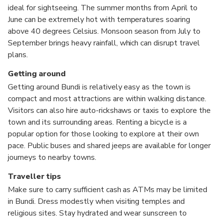
ideal for sightseeing. The summer months from April to
June can be extremely hot with temperatures soaring
above 40 degrees Celsius. Monsoon season from July to
September brings heavy rainfall, which can disrupt travel
plans.
Getting around
Getting around Bundi is relatively easy as the town is
compact and most attractions are within walking distance.
Visitors can also hire auto-rickshaws or taxis to explore the
town and its surrounding areas. Renting a bicycle is a
popular option for those looking to explore at their own
pace. Public buses and shared jeeps are available for longer
journeys to nearby towns.
Traveller tips
Make sure to carry sufficient cash as ATMs may be limited
in Bundi. Dress modestly when visiting temples and
religious sites. Stay hydrated and wear sunscreen to