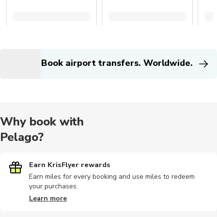
Book airport transfers. Worldwide.
Why book with
Pelago?
Earn KrisFlyer rewards
Earn miles for every booking and use miles to redeem
your purchases.
Learn more