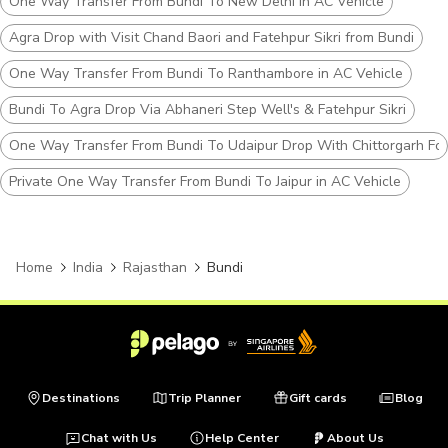
One Way Transfer From Bundi To New Delhi in AC Vehicle
Agra Drop with Visit Chand Baori and Fatehpur Sikri from Bundi
One Way Transfer From Bundi To Ranthambore in AC Vehicle
Bundi To Agra Drop Via Abhaneri Step Well's & Fatehpur Sikri
One Way Transfer From Bundi To Udaipur Drop With Chittorgarh For
Private One Way Transfer From Bundi To Jaipur in AC Vehicle
Home
India
Rajasthan
Bundi
Destinations
Trip Planner
Gift cards
Blog
Chat with Us
Help Center
About Us