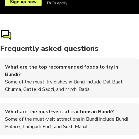
Sign up now
T&Cs apply
Frequently asked questions
What are the top recommended foods to try in
Bundi?
Some of the must-try dishes in Bundi include Dal Baati
Churma, Gatte ki Sabzi, and Mirchi Bada.
What are the must-visit attractions in Bundi?
Some of the must-visit attractions in Bundi include Bundi
Palace, Taragarh Fort, and Sukh Mahal.