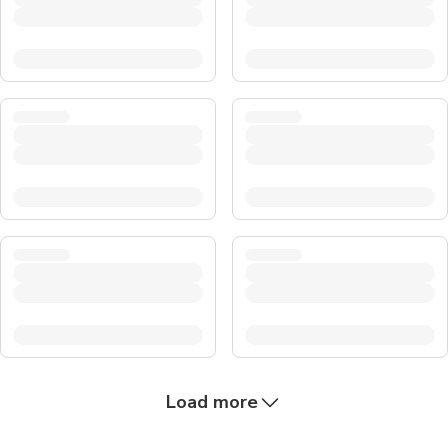
Load more