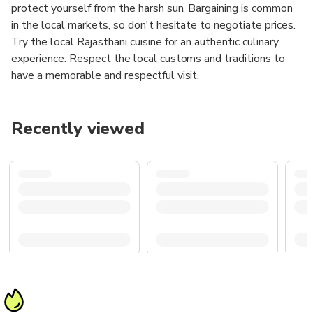
protect yourself from the harsh sun. Bargaining is common
in the local markets, so don't hesitate to negotiate prices.
Try the local Rajasthani cuisine for an authentic culinary
experience. Respect the local customs and traditions to
have a memorable and respectful visit.
Recently viewed