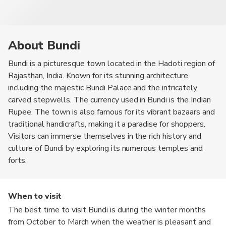
About Bundi
Bundi is a picturesque town located in the Hadoti region of
Rajasthan, India. Known for its stunning architecture,
including the majestic Bundi Palace and the intricately
carved stepwells. The currency used in Bundi is the Indian
Rupee. The town is also famous for its vibrant bazaars and
traditional handicrafts, making it a paradise for shoppers.
Visitors can immerse themselves in the rich history and
culture of Bundi by exploring its numerous temples and
forts.
When to visit
The best time to visit Bundi is during the winter months
from October to March when the weather is pleasant and