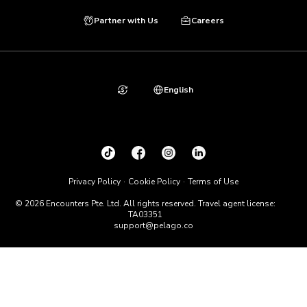
Partner with Us
Careers
English
Privacy Policy
Cookie Policy
Terms of Use
© 2026 Encounters Pte. Ltd. All rights reserved. Travel agent license:
TA03351
support@pelago.co