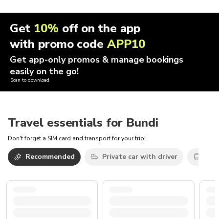
Get
10%
off on the app
with promo code
APP10
Get app-only promos & manage bookings
easily on the go!
Scan to download
Travel essentials for Bundi
Don't forget a SIM card and transport for your trip!
Recommended
Private car with driver
Oth