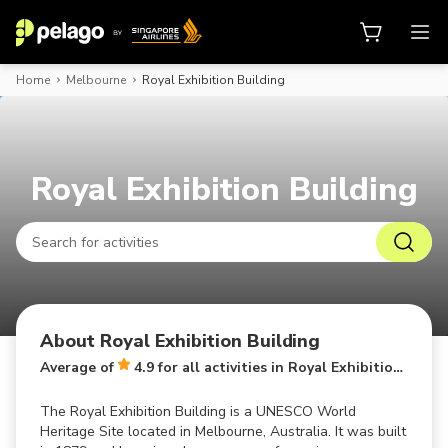
Home
Melbourne
Royal Exhibition Building
Book activities, attraction tickets
Royal Exhibition Building
About Royal Exhibition Building
Average of
4.9 for all activities in Royal Exhibition Building
The Royal Exhibition Building is a UNESCO World
Heritage Site located in Melbourne, Australia. It was built