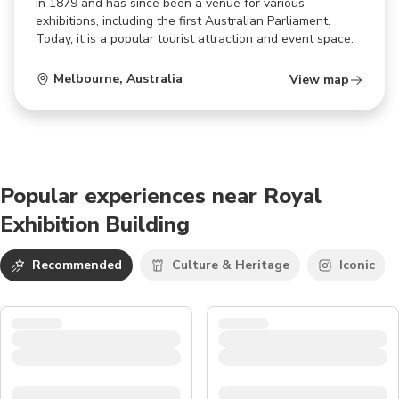
in 1879 and has since been a venue for various
exhibitions, including the first Australian Parliament.
Today, it is a popular tourist attraction and event space.
Melbourne
,
Australia
View map
Popular experiences near Royal
Exhibition Building
Recommended
Culture & Heritage
Iconic