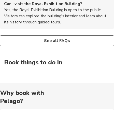
Can I visit the Royal Exhibition Building?
Yes, the Royal Exhibition Building is open to the public.
Visitors can explore the building's interior and learn about
its history through guided tours.
Are there any events held at the Royal Exhibition
Is the Royal Exhibition Building accessible for people
Building?
with disabilities?
See all FAQs
Yes, the Royal Exhibition Building is still used as an event
Yes, the Royal Exhibition Building is wheelchair accessible. It
space. It hosts various exhibitions, trade shows, and cultural
has ramps and elevators to ensure accessibility for all visitors.
events throughout the year.
Book things to do in
Why book with
Pelago?