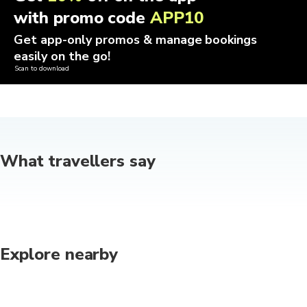
with promo code
APP10
Get app-only promos & manage bookings
easily on the go!
Scan to download
What travellers say
Explore nearby