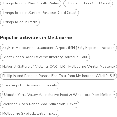
Things to do in New South Wales
Things to do in Gold Coast
Things to do in Surfers Paradise, Gold Coast
Things to do in Perth
Popular activities in Melbourne
SkyBus Melbourne Tullamarine Airport (MEL) City Express Transfer T
Great Ocean Road Reverse Itinerary Boutique Tour
National Gallery of Victoria: CARTIER - Melbourne Winter Masterpie
Phillip Island Penguin Parade Eco Tour from Melbourne: Wildlife & B
Sovereign Hill Admission Tickets
Ultimate Yarra Valley All Inclusive Food & Wine Tour from Melbourn
Werribee Open Range Zoo Admission Ticket
Melbourne Skydeck: Entry Ticket