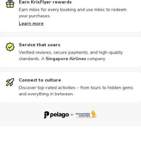
Earn KrisFlyer rewards
Earn miles for every booking and use miles to redeem
your purchases.
Learn more
Service that soars
Verified reviews, secure payments, and high-quality
standards. A
Singapore Airlines
company
.
Connect to culture
Discover top-rated activities – from tours to hidden gems
and everything in between.