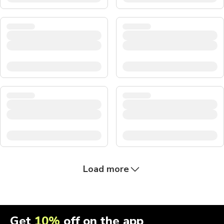
Load more
Get
10%
off on the app