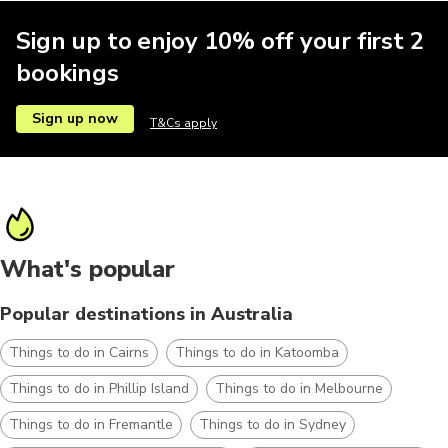
Sign up to enjoy 10% off your first 2
bookings
Sign up now
T&Cs apply
What's popular
Popular destinations in Australia
Things to do in Cairns
Things to do in Katoomba
Things to do in Phillip Island
Things to do in Melbourne
Things to do in Fremantle
Things to do in Sydney