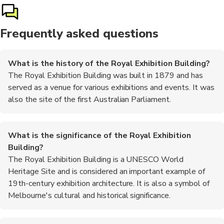
Frequently asked questions
What is the history of the Royal Exhibition Building?
The Royal Exhibition Building was built in 1879 and has
served as a venue for various exhibitions and events. It was
also the site of the first Australian Parliament.
What is the significance of the Royal Exhibition
Building?
The Royal Exhibition Building is a UNESCO World
Heritage Site and is considered an important example of
19th-century exhibition architecture. It is also a symbol of
Melbourne's cultural and historical significance.