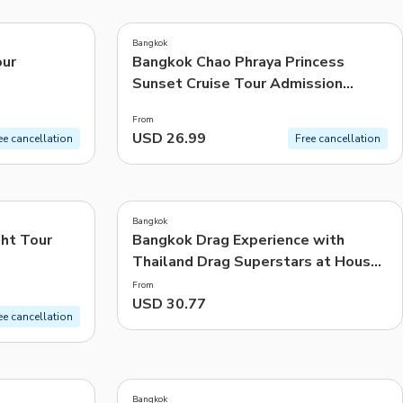
4.0
(
48
)
CHF
Swiss Franc
Bangkok
Recommended
our
Bangkok Chao Phraya Princess
Sunset Cruise Tour Admission
Price: Low to High
Ticket
From
Price: High to Low
USD 26.99
ee cancellation
Free cancellation
Popularity
Bangkok
ht Tour
Bangkok Drag Experience with
Thailand Drag Superstars at House
of Heals | Thailand
From
USD 30.77
ee cancellation
Bangkok