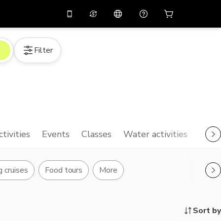
10%
off on the app
Virtual assistant
Filter
 promo code
APP10
Scan to download
THB
Thai Baht
简体中文
Help center
PHP
Philippine Peso
Share your feedback
USD
U.S Dollar
NZD
New Zealand Dollar
ctivities
Events
Classes
Water activities
VND
Vietnamese Dong
KRW
Korean Won
g cruises
Food tours
More
AED
Emirati Dirham
CNY
Chinese Yuan
Sort by
CAD
Canadian Dollar