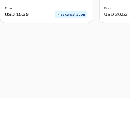
From
From
USD 15.39
USD 30.53
Free cancellation