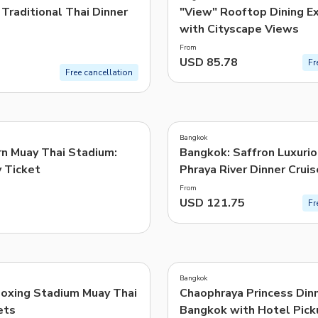
Traditional Thai Dinner
"View" Rooftop Dining E
with Cityscape Views
From
USD 85.78
Fr
Free cancellation
Bangkok
n Muay Thai Stadium:
Bangkok: Saffron Luxuri
y Ticket
Phraya River Dinner Cruis
From
USD 121.75
Fr
Bangkok
oxing Stadium Muay Thai
Chaophraya Princess Dinn
ets
Bangkok with Hotel Pick