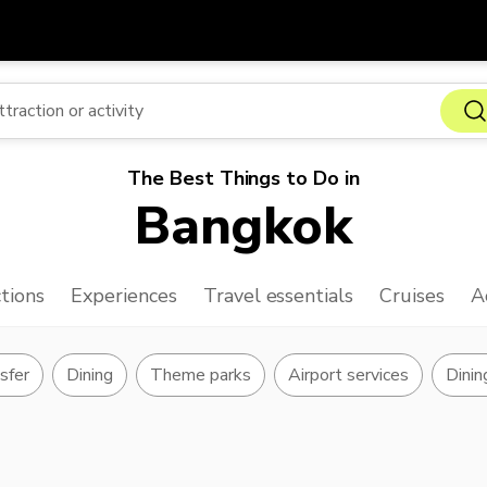
Get
Currency
Language
with
SGD
Singapore Dollar
한국어
The Best Things to Do in
AUD
Australian Dollar
日本語
Bangkok
EUR
Euro
English
GBP
Pound Sterling
Bahasa Indonesia
tions
Experiences
Travel essentials
Cruises
A
INR
Indian Rupees
Tiếng Việt
IDR
Indonesian Rupiah
ไทย
nsfer
Dining
Theme parks
Airport services
Dinin
JPY
Japanese Yen
HKD
Hong Kong Dollar
MYR
Malaysian Ringgit