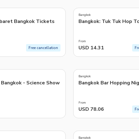
4.0
(
2
)
TWD
New Taiwan Dollar
Bangkok
baret Bangkok Tickets
Bangkok: Tuk Tuk Hop T
e | Pelago by Singapore Airlines
From
USD 14.31
Free cancellation
Fr
5.0
(
1
)
Bangkok
Bangkok - Science Show
Bangkok Bar Hopping Nig
From
USD 78.06
Fr
Bangkok