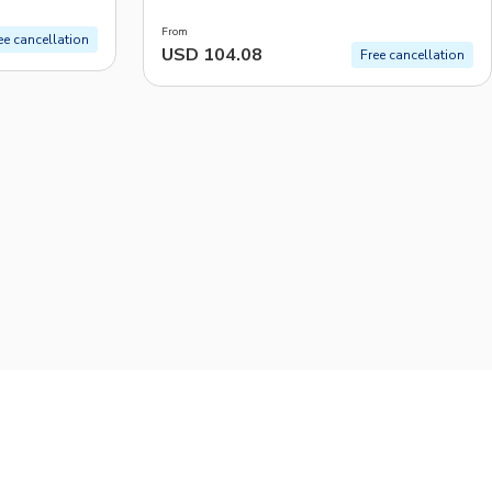
Art
From
ee cancellation
USD 104.08
Free cancellation