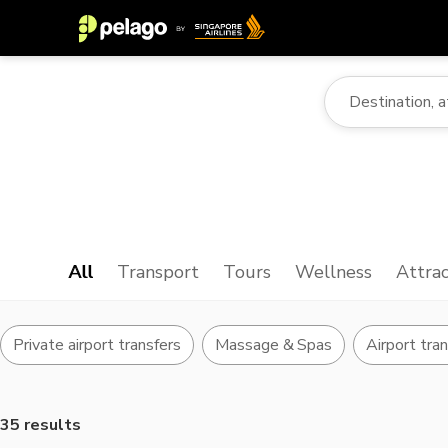
All
Transport
Tours
Wellness
Attrac
Private airport transfers
Massage & Spas
Airport tra
35 results