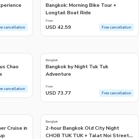
xperience
Bangkok: Morning Bike Tour +
Longtail Boat Ride
From
USD 42.59
ee cancellation
Free cancellation
5.0
(
1
)
Bangkok
ous Chao
Bangkok by Night Tuk Tuk
e
Adventure
From
ee cancellation
USD 73.77
Free cancellation
4.8
(
17
)
Bangkok
er Cruise in
2-hour Bangkok Old City Night
up
CHOB TUK TUK + Talat Noi Street