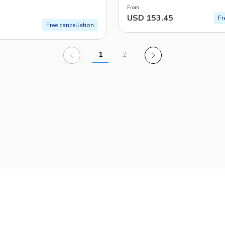
From
USD 153.45
Fr
Free cancellation
1
2