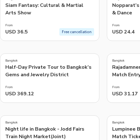
Siam Fantasy: Cultural & Martial
Nopparat’s 
Arts Show
& Dance
From
From
USD 36.5
USD 24.4
Free cancellation
5.0
4.6
(
1
)
(
24
)
Bangkok
Bangkok
Half-Day Private Tour to Bangkok’s
Rajadamner
Gems and Jewelry District
Match Entr
From
From
USD 369.12
USD 31.17
4.2
5.0
(
11
)
(
1
)
Bangkok
Bangkok
Night life in Bangkok - Jodd Fairs
Lumpinee B
Train Night Market(Joint)
Match Tick