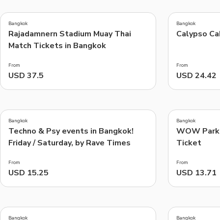
4.7
4.5
(
47
)
(
23
)
Bangkok
Bangkok
Rajadamnern Stadium Muay Thai
Calypso Ca
Things to do, attractions and mor
Match Tickets in Bangkok
From
From
USD 37.5
USD 24.42
4.4
5.0
(
7
)
(
4
)
Bangkok
Bangkok
Techno & Psy events in Bangkok!
WOW Park 
Friday / Saturday, by Rave Times
Ticket
From
From
USD 15.25
USD 13.71
5.0
4.0
(
3
)
(
19
)
Bangkok
Bangkok