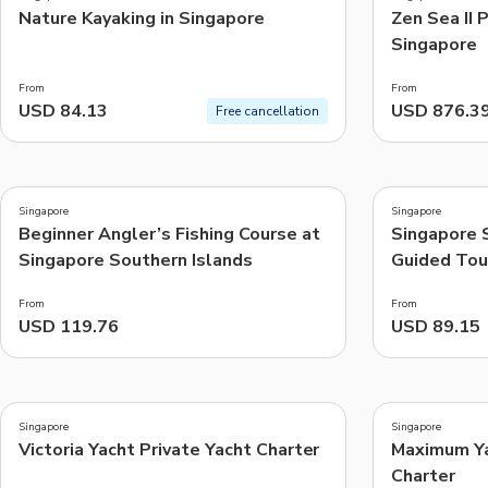
Nature Kayaking in Singapore
Zen Sea II 
Singapore
From
From
USD 84.13
USD 876.3
Free cancellation
3.0
5.0
(
1
)
(
1
)
Singapore
Singapore
Beginner Angler’s Fishing Course at
Singapore 
Singapore Southern Islands
Guided Tou
From
From
USD 119.76
USD 89.15
Singapore
Singapore
Victoria Yacht Private Yacht Charter
Maximum Ya
Charter