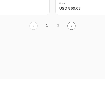
From
USD 869.03
1
2