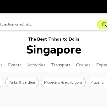
Get
Currency
Language
with
SGD
Singapore Dollar
한국어
The Best Things to Do in
AUD
Australian Dollar
日本語
Singapore
EUR
Euro
English
GBP
Pound Sterling
Bahasa Indonesia
es
Events
Activities
Transport
Cruises
Exper
INR
Indian Rupees
Tiếng Việt
IDR
Indonesian Rupiah
ไทย
s
Parks & gardens
Museums & exhibitions
Aquarium
JPY
Japanese Yen
HKD
Hong Kong Dollar
MYR
Malaysian Ringgit