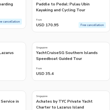
arding
Paddle to Pedal: Pulau Ubin
Kayaking and Cycling Tour
From
ee cancellation
USD 170.95
Free cancellation
4.8
(
10
)
Singapore
 Lazarus
YachtCruiseSG Southern Islands
Speedboat Guided Tour
From
USD 35.4
5.0
(
1
)
Singapore
Service in
Achates by TYC Private Yacht
Charter to Lazarus Island