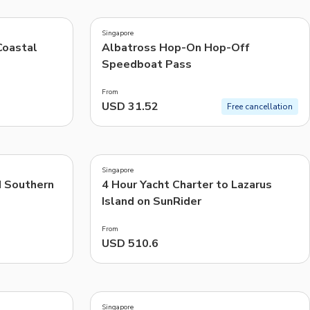
4.2
(
13
)
CHF
Swiss Franc
Singapore
Recommended
Coastal
Albatross Hop-On Hop-Off
Speedboat Pass
Price: Low to High
From
Price: High to Low
USD 31.52
Free cancellation
Popularity
4.0
(
1
)
Singapore
d Southern
4 Hour Yacht Charter to Lazarus
Island on SunRider
From
USD 510.6
5.0
(
2
)
Singapore