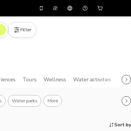
10%
off on the app
Virtual assistant
Filter
 promo code
APP10
Scan to download
THB
Thai Baht
简体中文
Help center
PHP
Philippine Peso
Share your feedback
USD
U.S Dollar
NZD
New Zealand Dollar
iences
Tours
Wellness
Water activities
VND
Vietnamese Dong
KRW
Korean Won
s
Water parks
More
AED
Emirati Dirham
CNY
Chinese Yuan
Sort by
CAD
Canadian Dollar