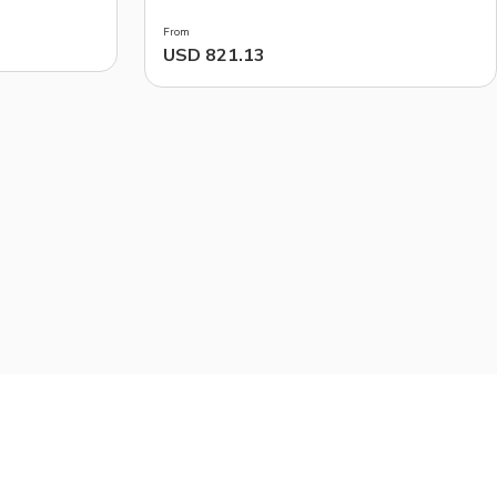
From
USD 821.13