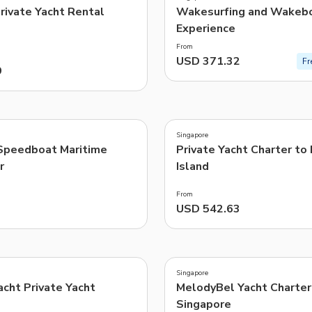
Private Yacht Rental
Wakesurfing and Wakebo
Experience
From
USD 371.32
Fr
9
5.0
(
2
)
Singapore
Speedboat Maritime
Private Yacht Charter to
r
Island
From
USD 542.63
Singapore
cht Private Yacht
MelodyBel Yacht Charter 
Singapore