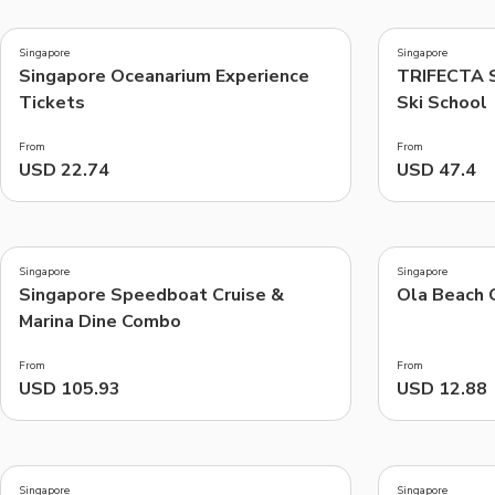
5.0
4.6
(
2
)
(
5
)
Singapore
Singapore
Singapore Oceanarium Experience
TRIFECTA S
Things to do, attractions and mor
Tickets
Ski School
From
From
USD 22.74
USD 47.4
3.3
5.0
(
8
)
(
5
)
Singapore
Singapore
Singapore Speedboat Cruise &
Ola Beach 
Marina Dine Combo
From
From
USD 105.93
USD 12.88
4.8
5.0
(
9
)
(
1
)
Singapore
Singapore