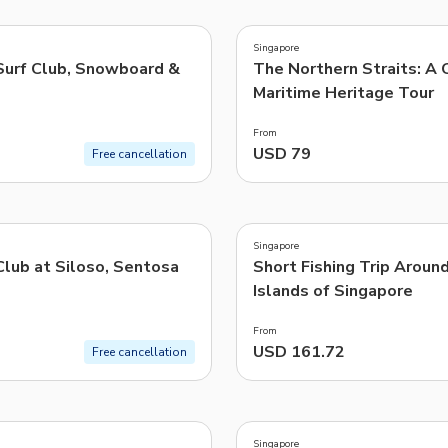
4.8
(
9
)
TWD
New Taiwan Dollar
Singapore
urf Club, Snowboard &
The Northern Straits: A 
e | Pelago by Singapore Airlines
Maritime Heritage Tour
From
USD 79
Free cancellation
5.0
(
1
)
Singapore
Club at Siloso, Sentosa
Short Fishing Trip Aroun
Islands of Singapore
From
USD 161.72
Free cancellation
Singapore