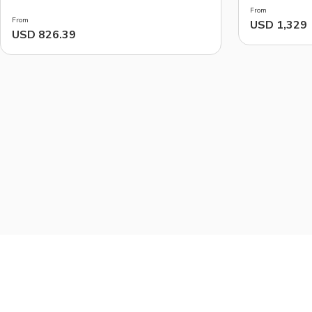
From
From
USD 1,329
USD 826.39