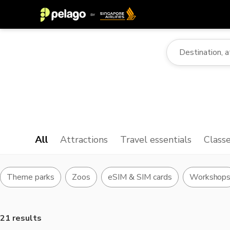
All
Attractions
Travel essentials
Class
Theme parks
Zoos
eSIM & SIM cards
Workshop
21 results