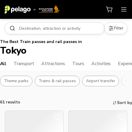
Filter
The Best Train passes and rail passes in
Tokyo
All
Transport
Attractions
Tours
Activities
Experi
Theme parks
Trains & rail passes
Airport transfer
Bu
61 results
Sort by
Things to do, attractions and mor