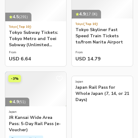
4.9
(
17.0K
)
4.5
(
291
)
Tokyo
Top 10
Tokyo
Top 10
Tokyo Skyliner Fast
Tokyo Subway Tickets:
Speed Train Tickets
Tokyo Metro and Toei
to/from Narita Airport
Subway (Unlimited
Rides: 24/48/72-hour
From
From
Pass)
USD 6.64
USD 14.79
4.7
(
182
)
-3%
Japan
Japan Rail Pass for
Whole Japan (7, 14, or 21
Days)
4.9
(
51
)
Japan
JR Kansai Wide Area
Pass: 5-Day Rail Pass (e-
Voucher)