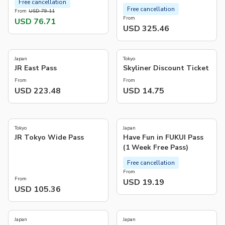
Free cancellation
Free cancellation
From
USD 79.11
From
USD 76.71
USD 325.46
4.8
5.0
(
975
)
(
4
)
Japan
Tokyo
JR East Pass
Skyliner Discount Ticket
From
From
USD 223.48
USD 14.75
5.0
4.8
(
13
)
(
5
)
Tokyo
Japan
JR Tokyo Wide Pass
Have Fun in FUKUI Pass
(1 Week Free Pass)
Free cancellation
From
From
USD 19.19
USD 105.36
3.2
(
11
)
Japan
Japan