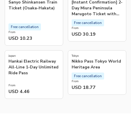
Sanyo Shinkansen Train
[Instant Confirmation] 2-
Ticket (Osaka-Hakata)
Day Miura Peninsula
Marugoto Ticket with
Meal, Facility & Souvenir
Free cancellation
Vouchers | Kanagawa
Free cancellation
From
From
USD 30.19
USD 10.23
4.9
(
8
)
Japan
Tokyo
Hankai Electric Railway
Nikko Pass Tokyo World
All-Line 1-Day Unlimited
Heritage Area
Ride Pass
Free cancellation
From
From
USD 18.77
USD 4.46