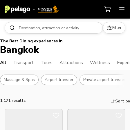
Filter
The Best Dining experiences in
Bangkok
All
Transport
Tours
Attractions
Wellness
Exper
Massage & Spas
Airport transfer
Private airport transfers
1,171 results
Sort by
Things to do, attractions and mor