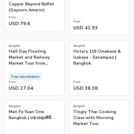
Copper Beyond Buffet
(Gaysorn Amarin)
From
From
USD 79.6
USD 42.93
4.5
5.0
(
4.2K
)
(
1
)
Bangkok
Bangkok
Half-Day Floating
Hotaru 119 Omakase &
Market and Railway
Izakaya - Sanampao |
Market Tour from
Bangkok
Bangkok
Free cancellation
From
From
USD 27.04
USD 38.38
5.0
(
752
)
Bangkok
Bangkok
Man Fu Yuan One
Tingly Thai Cooking
Bangkok | แขวงลุมพินี
Class with Morning
Market Tour