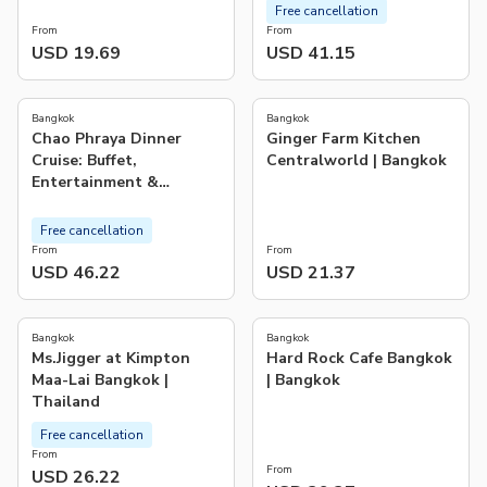
Free cancellation
From
From
USD 19.69
USD 41.15
4.1
5.0
(
117
)
(
1
)
Bangkok
Bangkok
Chao Phraya Dinner
Ginger Farm Kitchen
Cruise: Buffet,
Centralworld | Bangkok
Entertainment &
Landmarks
Free cancellation
From
From
USD 46.22
USD 21.37
Bangkok
Bangkok
Ms.Jigger at Kimpton
Hard Rock Cafe Bangkok
Maa-Lai Bangkok |
| Bangkok
Thailand
Free cancellation
From
From
USD 26.22