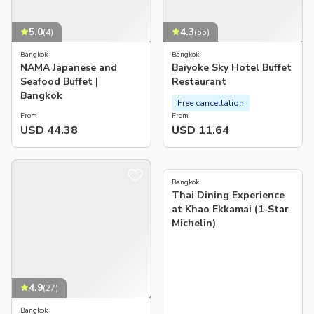
5.0
4.3
(
4
)
(
55
)
Bangkok
Bangkok
NAMA Japanese and
Baiyoke Sky Hotel Buffet
Seafood Buffet |
Restaurant
Bangkok
Free cancellation
From
From
USD 44.38
USD 11.64
4.0
(
3
)
Bangkok
Thai Dining Experience
at Khao Ekkamai (1-Star
Michelin)
4.9
(
27
)
Bangkok