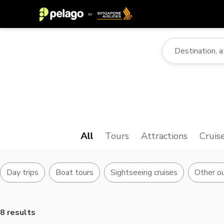
All
Tours
Attractions
Cruis
Day trips
Boat tours
Sightseeing cruises
Other ou
8 results