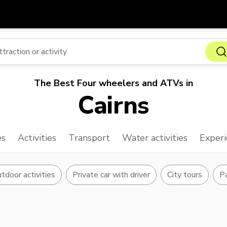
Get
Currency
Language
with
SGD
Singapore Dollar
한국어
The Best Four wheelers and ATVs in
AUD
Australian Dollar
日本語
Cairns
EUR
Euro
English
GBP
Pound Sterling
Bahasa Indonesia
es
Activities
Transport
Water activities
Experi
INR
Indian Rupees
Tiếng Việt
IDR
Indonesian Rupiah
ไทย
tdoor activities
Private car with driver
City tours
Pa
JPY
Japanese Yen
HKD
Hong Kong Dollar
MYR
Malaysian Ringgit