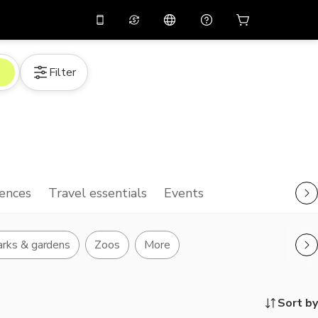
10%
off on the app
Virtual assistant
Filter
 promo code
APP10
Scan to download
THB
Thai Baht
简体中文
Help center
PHP
Philippine Peso
Share your feedback
USD
U.S Dollar
NZD
New Zealand Dollar
ences
Travel essentials
Events
VND
Vietnamese Dong
KRW
Korean Won
rks & gardens
Zoos
More
AED
Emirati Dirham
CNY
Chinese Yuan
Sort by
CAD
Canadian Dollar