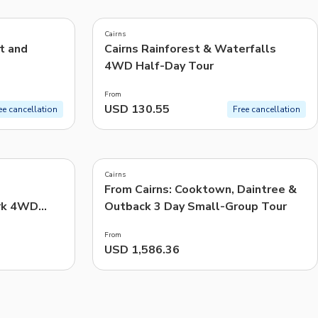
4.8
(
83
)
CHF
Swiss Franc
Cairns
Recommended
t and
Cairns Rainforest & Waterfalls
4WD Half-Day Tour
Price: Low to High
From
Price: High to Low
USD 130.55
ee cancellation
Free cancellation
Popularity
5.0
(
7
)
Cairns
From Cairns: Cooktown, Daintree &
rk 4WD
Outback 3 Day Small-Group Tour
From
USD 1,586.36