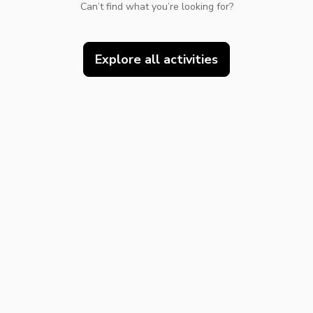
Can’t find what you’re looking for?
Explore all activities