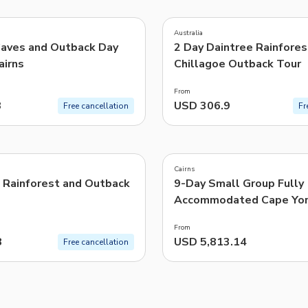
5.0
(
5
)
TWD
New Taiwan Dollar
Australia
Caves and Outback Day
2 Day Daintree Rainfores
e | Pelago by Singapore Airlines
airns
Chillagoe Outback Tour
From
3
USD 306.9
Free cancellation
Fr
4.8
(
10
)
Cairns
, Rainforest and Outback
9-Day Small Group Fully
Accommodated Cape Yo
Tour from Cairns
From
8
USD 5,813.14
Free cancellation