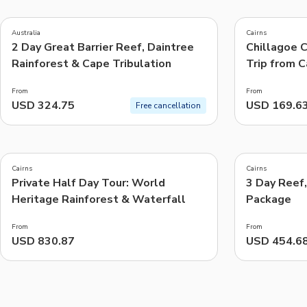
4.5
4.7
(
45
)
(
232
)
Australia
Cairns
2 Day Great Barrier Reef, Daintree
Chillagoe 
Things to do, attractions and mor
Rainforest & Cape Tribulation
Trip from C
From
From
USD 324.75
USD 169.6
Free cancellation
5.0
4.7
(
19
)
(
18
)
Cairns
Cairns
Private Half Day Tour: World
3 Day Reef
Heritage Rainforest & Waterfall
Package
From
From
USD 830.87
USD 454.6