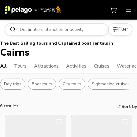
Filter
The Best Sailing tours and Captained boat rentals in
Cairns
All
Tours
Attractions
Activities
Cruises
Water act
Day trips
Boat tours
City tours
Sightseeing cruises
6 results
Sort by
Things to do, attractions and mor