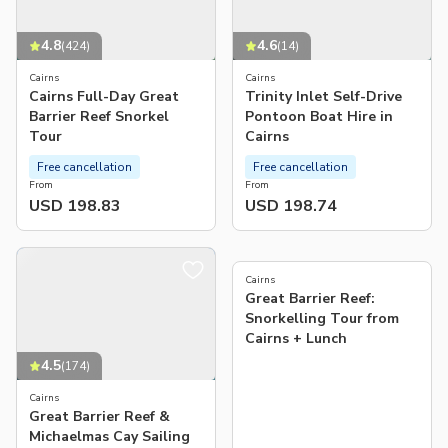
4.8
4.6
(
424
)
(
14
)
Cairns
Cairns
Cairns Full-Day Great
Trinity Inlet Self-Drive
Barrier Reef Snorkel
Pontoon Boat Hire in
Tour
Cairns
Free cancellation
Free cancellation
From
From
USD 198.83
USD 198.74
3.0
(
1
)
Cairns
Great Barrier Reef:
Snorkelling Tour from
Cairns + Lunch
4.5
(
174
)
Cairns
Great Barrier Reef &
Michaelmas Cay Sailing