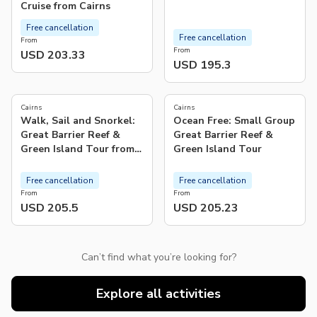
Cruise from Cairns
Free cancellation
Free cancellation
From
From
USD 203.33
USD 195.3
5.0
4.9
(
4
)
(
675
)
Cairns
Cairns
Walk, Sail and Snorkel:
Ocean Free: Small Group
Great Barrier Reef &
Great Barrier Reef &
Green Island Tour from
Green Island Tour
Cairns
Free cancellation
Free cancellation
From
From
USD 205.5
USD 205.23
Can’t find what you’re looking for?
Explore all activities