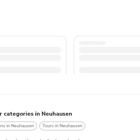
r categories in Neuhausen
ions in Neuhausen
Tours in Neuhausen