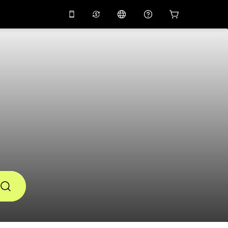
10%
off on the app
Virtual assistant
 promo code
APP10
Scan to download
THB
Thai Baht
简体中文
Help center
PHP
Philippine Peso
Share your feedback
USD
U.S Dollar
NZD
New Zealand Dollar
VND
Vietnamese Dong
KRW
Korean Won
AED
Emirati Dirham
CNY
Chinese Yuan
CAD
Canadian Dollar