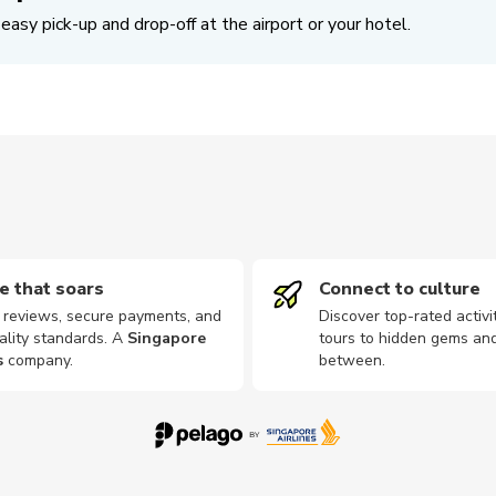
easy pick-up and drop-off at the airport or your hotel.
e that soars
Connect to culture
d reviews, secure payments, and
Discover top-rated activi
ality standards. A
Singapore
tours to hidden gems and
s
company
.
between.