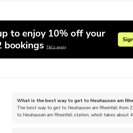
up to enjoy 10% off your
Sig
 2 bookings
T&Cs apply
What is the best way to get to Neuhausen am Rhei
The best way to get to Neuhausen am Rheinfall from Zuri
to Neuhausen am Rheinfall station, which takes about 