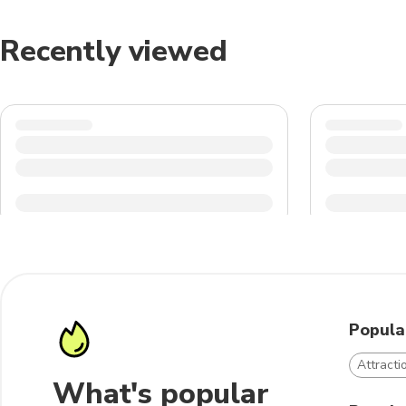
Recently viewed
Popula
Attract
What's popular