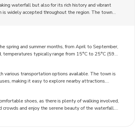
ing waterfall but also for its rich history and vibrant
ich is widely accepted throughout the region. The town
itecture, quaint shops, and delightful cafes. Visitors can
nearby historical sites, such as the castle of Laufen and
its beautiful parks and gardens, providing a perfect
 the spring and summer months, from April to September,
od, temperatures typically range from 15°C to 25°C (59°F
eeing. The fall season, particularly October, also offers
e cold, with temperatures dropping below freezing, but
h various transportation options available. The town is
ho enjoy winter sports. Regardless of the season, the
uses, making it easy to explore nearby attractions.
ny sites are within a short distance from each other. For
pular choice, allowing visitors to enjoy the scenic routes
mfortable shoes, as there is plenty of walking involved,
o available for more direct travel.
oid crowds and enjoy the serene beauty of the waterfall.
ews and the vibrant colors of the surrounding landscape.
r a truly unforgettable experience. Lastly, try to learn a
ctions with locals.