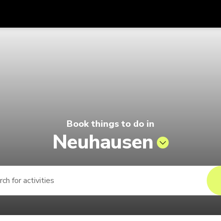
Get
Currency
Language
with
 Pelago by Singapore Airlines
SGD
Singapore Dollar
한국어
AUD
Australian Dollar
日本語
EUR
Euro
English
Book things to do in
GBP
Pound Sterling
Bahasa Indonesia
Neuhausen
INR
Indian Rupees
Tiếng Việt
IDR
Indonesian Rupiah
ไทย
JPY
Japanese Yen
HKD
Hong Kong Dollar
MYR
Malaysian Ringgit