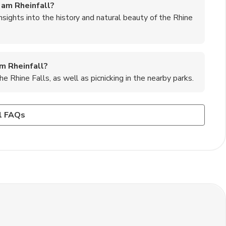
 am Rheinfall?
insights into the history and natural beauty of the Rhine
am Rheinfall?
he Rhine Falls, as well as picnicking in the nearby parks.
sen am Rheinfall?
des information, maps, and exhibits about the falls and the
 Swiss dishes such as fondue, raclette, and rösti, as well
l FAQs