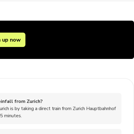
n up now
nfall from Zurich?
ch is by taking a direct train from Zurich Hauptbahnhof
45 minutes.