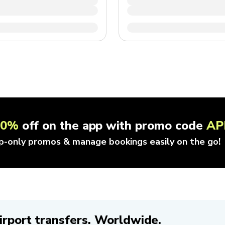
10%
off on the app with promo code
AP
p-only promos & manage bookings easily on the go!
irport transfers. Worldwide.