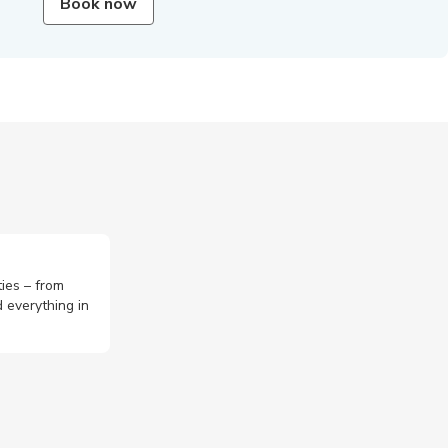
Book now
ties – from
 everything in