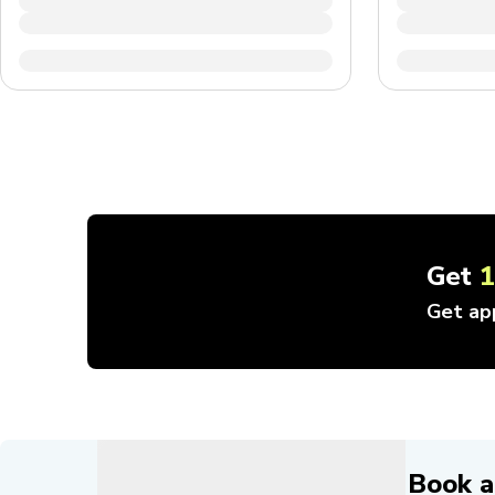
Get
Get ap
Book a