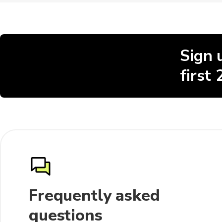
Sign 
first
Frequently asked
questions