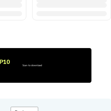
P10
Scan to download