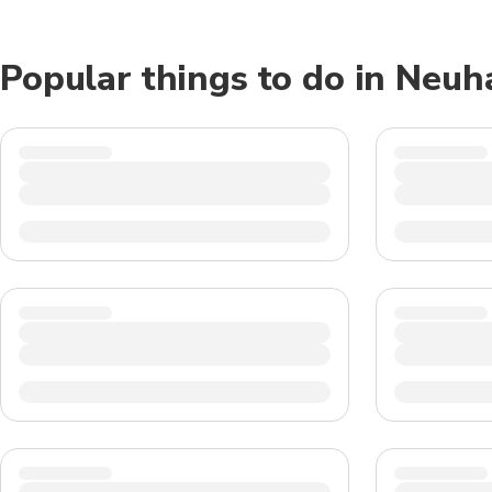
Popular things to do in Neu