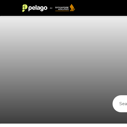
Things to do in Neuhausen 2026 |