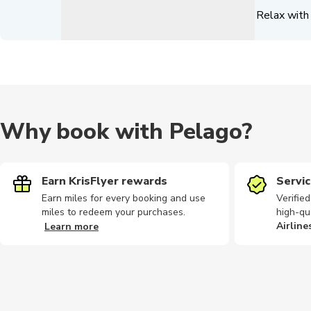
Relax with 
Why book with Pelago?
Earn KrisFlyer rewards
Servic
Earn miles for every booking and use
Verifie
miles to redeem your purchases.
high-qu
Airline
Learn more