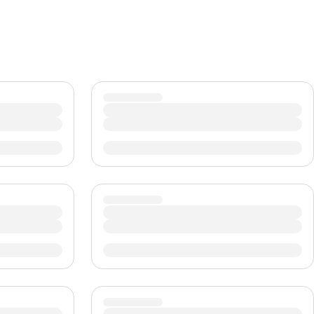
CHF
Swiss Franc