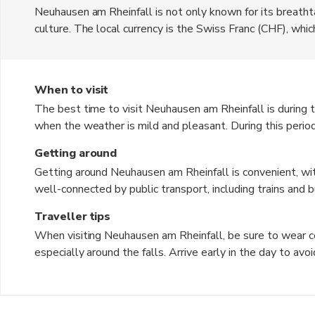
Neuhausen am Rheinfall is not only known for its breathtak
culture. The local currency is the Swiss Franc (CHF), wh
features charming streets lined with traditional Swiss arch
immerse themselves in the local culture by exploring the 
the old town of Schaffhausen. The area is also known for 
When to visit
backdrop for relaxation and leisure.
The best time to visit Neuhausen am Rheinfall is during
when the weather is mild and pleasant. During this peri
to 77°F), making it ideal for outdoor activities and sights
Getting around
stunning foliage and a quieter atmosphere. Winter can b
Getting around Neuhausen am Rheinfall is convenient, wit
the snowy landscape provides a unique charm for those w
well-connected by public transport, including trains and b
falls are a spectacular sight year-round.
Walking is also a great way to experience the town, as ma
Traveller tips
those looking to venture further, renting a bicycle is a po
When visiting Neuhausen am Rheinfall, be sure to wear co
along the Rhine River. Taxis and rideshare services are als
especially around the falls. Arrive early in the day to av
Don't forget to bring a camera to capture the stunning vi
Consider taking a boat tour to get up close to the falls fo
few basic phrases in German, as it can enhance your intera