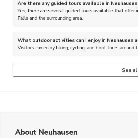
Are there any guided tours available in Neuhausen
Yes, there are several guided tours available that offer 
Falls and the surrounding area.
What outdoor activities can I enjoy in Neuhausen 
Visitors can enjoy hiking, cycling, and boat tours around t
Is there a visitor center at the Rhine Falls?
What are some recommended foods to try in Neuhau
Yes, there is a visitor center at the Rhine Falls that provi
When in Neuhausen am Rheinfall, be sure to try traditional
See al
surrounding area.
as local chocolates and pastries.
About Neuhausen