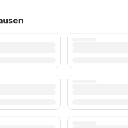
TWD
New Taiwan Dollar
hausen