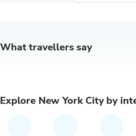
What travellers say
Explore New York City by int