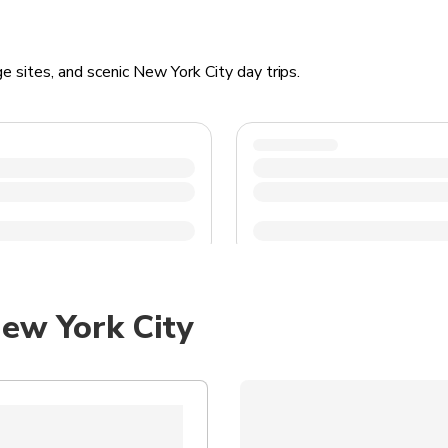
e sites, and scenic New York City day trips.
ew York City