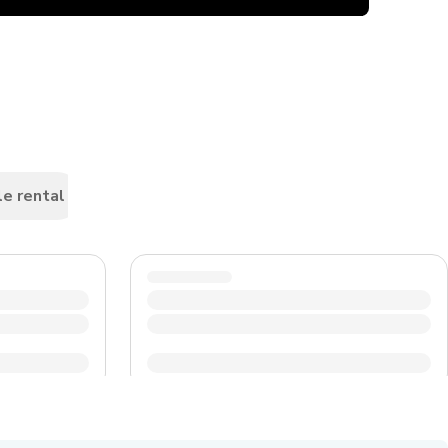
le rental
Car rental
Scooters & motorbike