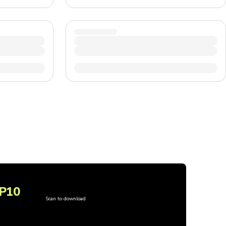
P10
Scan to download