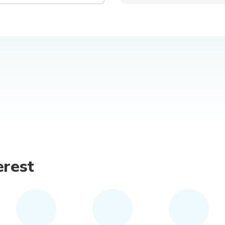
erest