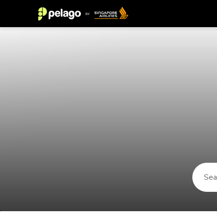
Things to do in New York City 202