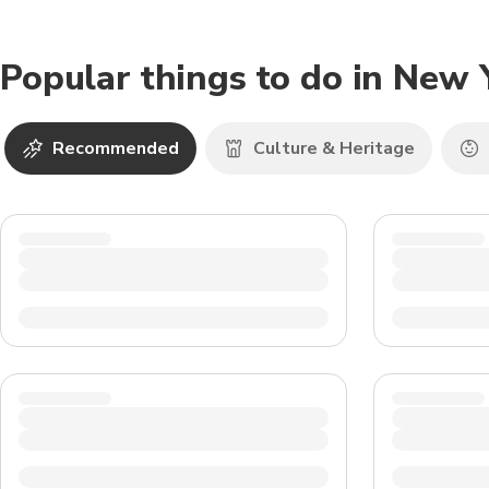
Popular things to do in New 
Recommended
Culture & Heritage