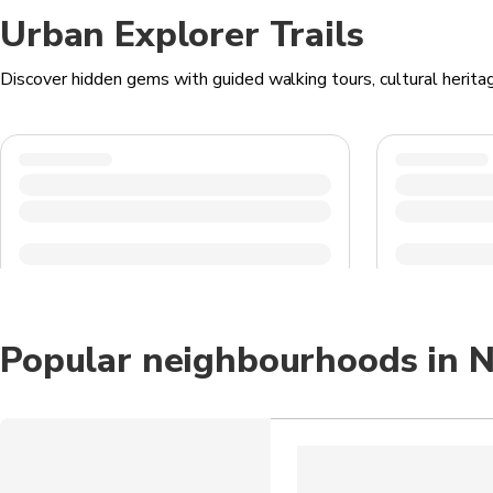
Urban Explorer Trails
Discover hidden gems with guided walking tours, cultural heritag
Popular neighbourhoods in N