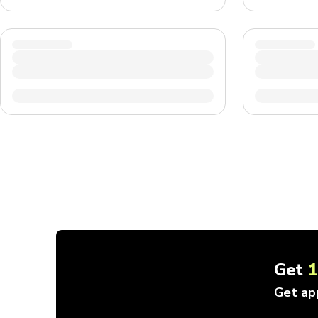
Get
Get ap