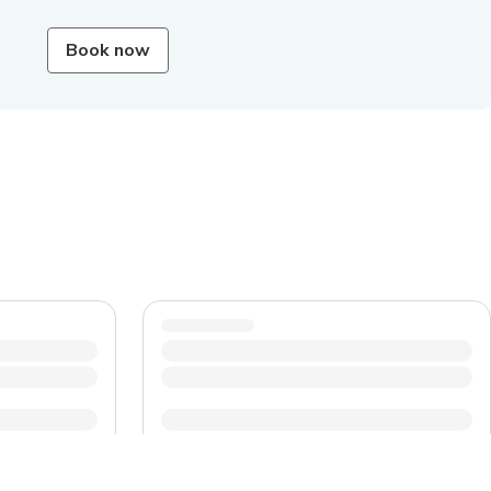
Book now