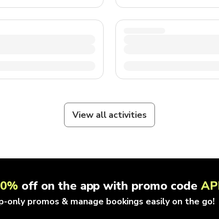
View all activities
10%
off on the app with promo code
AP
p-only promos & manage bookings easily on the go!