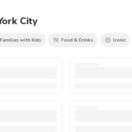
TWD
New Taiwan Dollar
York City
Families with Kids
Food & Drinks
Iconic