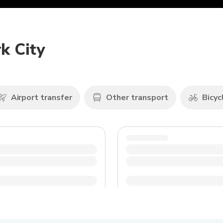
k City
Airport transfer
Other transport
Bicyc