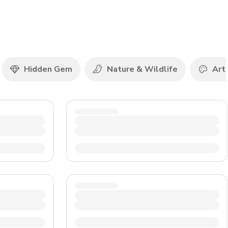
CHF
Swiss Franc
Hidden Gem
Nature & Wildlife
Art