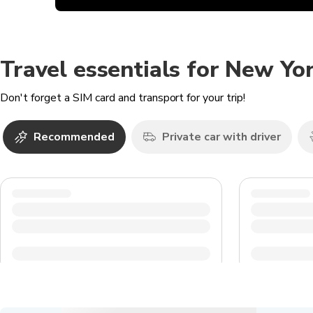
Travel essentials for New Yor
Don't forget a SIM card and transport for your trip!
Recommended
Private car with driver