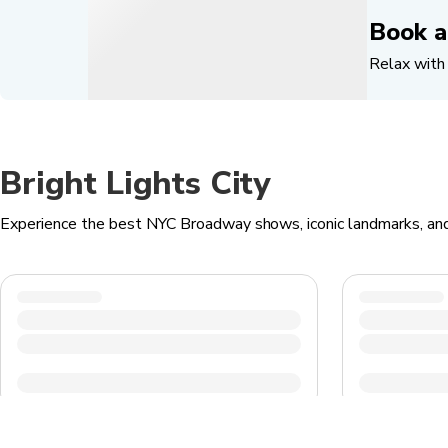
Book a
Relax with 
Bright Lights City
Experience the best NYC Broadway shows, iconic landmarks, an