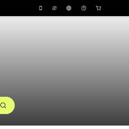
10%
off on the app
Virtual assistant
 promo code
APP10
Scan to download
THB
Thai Baht
简体中文
Help center
PHP
Philippine Peso
Share your feedback
USD
U.S Dollar
NZD
New Zealand Dollar
VND
Vietnamese Dong
KRW
Korean Won
AED
Emirati Dirham
CNY
Chinese Yuan
CAD
Canadian Dollar