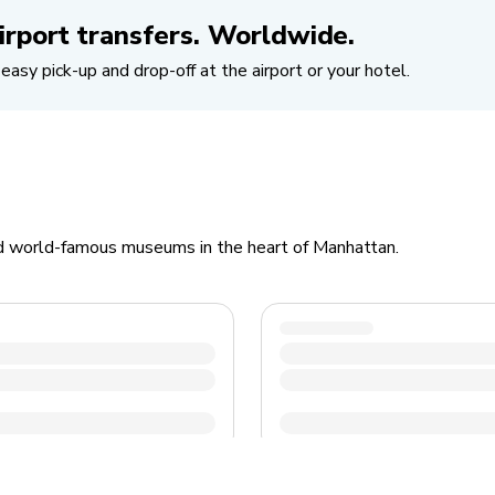
irport transfers. Worldwide.
easy pick-up and drop-off at the airport or your hotel.
d world-famous museums in the heart of Manhattan.