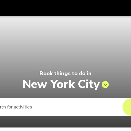
Get
Currency
Language
with
6 | Pelago by Singapore Airlines
SGD
Singapore Dollar
한국어
AUD
Australian Dollar
日本語
EUR
Euro
English
Book things to do in
GBP
Pound Sterling
Bahasa Indonesia
New York City
INR
Indian Rupees
Tiếng Việt
IDR
Indonesian Rupiah
ไทย
JPY
Japanese Yen
HKD
Hong Kong Dollar
MYR
Malaysian Ringgit