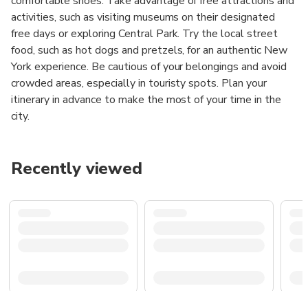
comfortable shoes. Take advantage of free attractions and
activities, such as visiting museums on their designated
free days or exploring Central Park. Try the local street
food, such as hot dogs and pretzels, for an authentic New
York experience. Be cautious of your belongings and avoid
crowded areas, especially in touristy spots. Plan your
itinerary in advance to make the most of your time in the
city.
Recently viewed