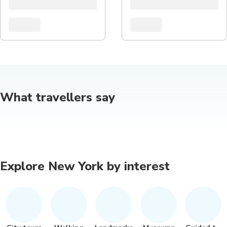
What travellers say
Explore New York by interest