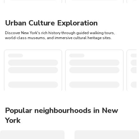
Urban Culture Exploration
Discover New York's rich history through guided walking tours,
world-class museums, and immersive cultural heritage sites.
Popular neighbourhoods in New
York