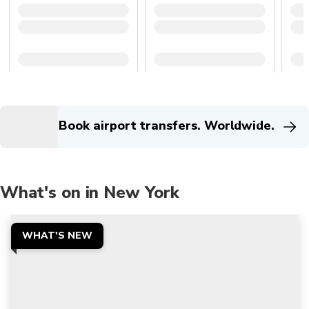
Book airport transfers. Worldwide.
What's on in New York
WHAT'S NEW