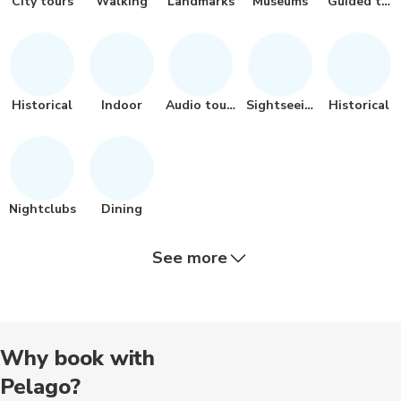
City tours
Walking
Landmarks
Museums
Guided tou
Historical
Indoor
Audio tours
Sightseeing
Historical
Nightclubs
Dining
See more
Food tours
Bus tours
Passes
Day trips
Musicals
Why book with
Pelago?
Outdoor
Bike rental
Bike tours
Air tours
Other