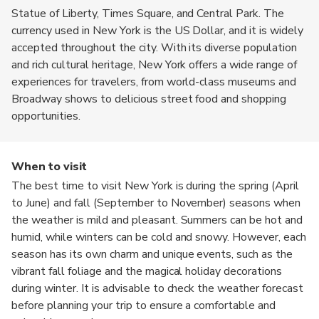
Statue of Liberty, Times Square, and Central Park. The
currency used in New York is the US Dollar, and it is widely
accepted throughout the city. With its diverse population
and rich cultural heritage, New York offers a wide range of
experiences for travelers, from world-class museums and
Broadway shows to delicious street food and shopping
opportunities.
When to visit
The best time to visit New York is during the spring (April
to June) and fall (September to November) seasons when
the weather is mild and pleasant. Summers can be hot and
humid, while winters can be cold and snowy. However, each
season has its own charm and unique events, such as the
vibrant fall foliage and the magical holiday decorations
during winter. It is advisable to check the weather forecast
before planning your trip to ensure a comfortable and