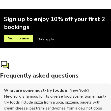
Boat tours
Comedy
Other
Parks
Pub crawl
Sign up to enjoy 10% off your first 2
bookings
Theatre
Theme parks
Zoos
Multi-day
Other
Sign up now
T&Cs apply
Sailing
Aquariums
Buses
Frequently asked questions
What are some must-try foods in New York?
New York is famous for its diverse food scene. Some must-
try foods include pizza from a local pizzeria, bagels with
cream cheese, pastrami sandwiches from a deli, hot dogs