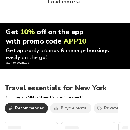
Load more
Get
10%
off on the app
with promo code
APP10
Get app-only promos & manage bookings
easily on the go!
Scan to download
Travel essentials for New York
Don't forget a SIM card and transport for your trip!
Recommended
Bicycle rental
Private car w