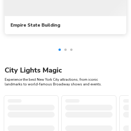
Empire State Building
City Lights Magic
Experience the best New York City attractions, from iconic
landmarks to world-famous Broadway shows and events.