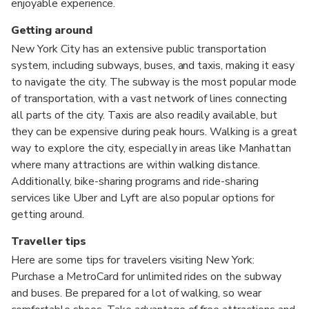
enjoyable experience.
Getting around
New York City has an extensive public transportation
system, including subways, buses, and taxis, making it easy
to navigate the city. The subway is the most popular mode
of transportation, with a vast network of lines connecting
all parts of the city. Taxis are also readily available, but
they can be expensive during peak hours. Walking is a great
way to explore the city, especially in areas like Manhattan
where many attractions are within walking distance.
Additionally, bike-sharing programs and ride-sharing
services like Uber and Lyft are also popular options for
getting around.
Traveller tips
Here are some tips for travelers visiting New York:
Purchase a MetroCard for unlimited rides on the subway
and buses. Be prepared for a lot of walking, so wear