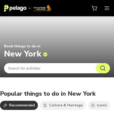
Things to do in New York 2026 | P
Book things to do in
New York
Popular things to do in New York
Recommended
Culture & Heritage
Iconic