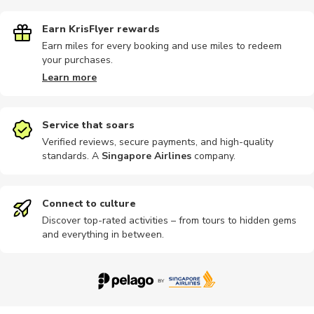
Earn KrisFlyer rewards
Earn miles for every booking and use miles to redeem
your purchases.
Art
Chauffeur
Dining
Airport
Cultural
Learn more
Service that soars
Verified reviews, secure payments, and high-quality
standards. A
Singapore Airlines
company
.
Half-day
Sports
Wine tours
Ferries
Hop-on ho
Connect to culture
Discover top-rated activities – from tours to hidden gems
and everything in between.
Other
Other
Private
Brewery tours
Religious