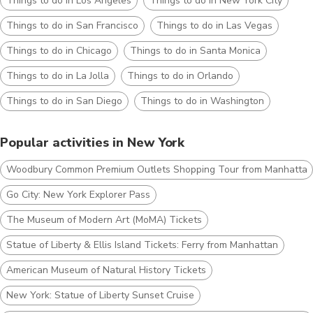
Things to do in Los Angeles
Things to do in New York City
Things to do in San Francisco
Things to do in Las Vegas
Things to do in Chicago
Things to do in Santa Monica
Things to do in La Jolla
Things to do in Orlando
Things to do in San Diego
Things to do in Washington
Popular activities in New York
Woodbury Common Premium Outlets Shopping Tour from Manhattan
Go City: New York ​Explorer Pass
The Museum of Modern Art (MoMA) Tickets
Statue of Liberty & Ellis Island Tickets: Ferry from Manhattan
American Museum of Natural History Tickets
New York: Statue of Liberty Sunset Cruise