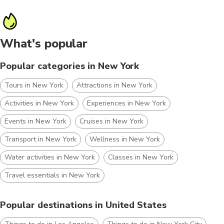
What's popular
Popular categories in New York
Tours in New York
Attractions in New York
Activities in New York
Experiences in New York
Events in New York
Cruises in New York
Transport in New York
Wellness in New York
Water activities in New York
Classes in New York
Travel essentials in New York
Popular destinations in United States