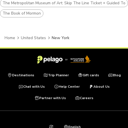
The Metropolitan Museum of Art: Skip The Line Ticket + Guided Tou
The Book of Mormon
Home
United States
New York
Destinations
Trip Planner
Gift cards
Blog
Chat with Us
Help Center
About Us
Partner with Us
Careers
English