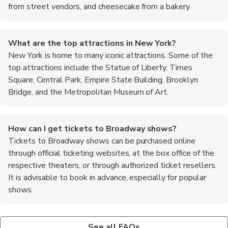
from street vendors, and cheesecake from a bakery.
What are the top attractions in New York?
New York is home to many iconic attractions. Some of the
top attractions include the Statue of Liberty, Times
Square, Central Park, Empire State Building, Brooklyn
Bridge, and the Metropolitan Museum of Art.
How can I get tickets to Broadway shows?
Tickets to Broadway shows can be purchased online
through official ticketing websites, at the box office of the
respective theaters, or through authorized ticket resellers.
It is advisable to book in advance, especially for popular
shows.
What is the best way to explore Central Park?
Are there any free attractions in New York?
Central Park is a vast green oasis in the heart of Manhattan.
Yes, there are several free attractions in New York. Some
See all FAQs