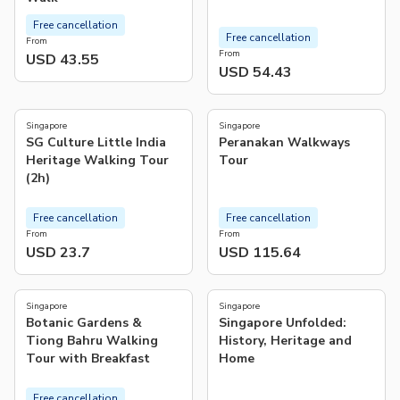
Free cancellation
Free cancellation
From
From
USD 43.55
USD 54.43
5.0
5.0
(
7
)
(
1
)
Singapore
Singapore
SG Culture Little India
Peranakan Walkways
Heritage Walking Tour
Tour
(2h)
Free cancellation
Free cancellation
From
From
USD 23.7
USD 115.64
5.0
4.0
(
7
)
(
2
)
Singapore
Singapore
Botanic Gardens &
Singapore Unfolded:
Tiong Bahru Walking
History, Heritage and
Tour with Breakfast
Home
Free cancellation