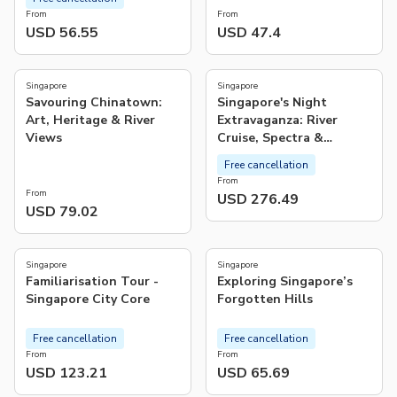
From
From
USD 56.55
USD 47.4
Singapore
Singapore
Savouring Chinatown:
Singapore's Night
Art, Heritage & River
Extravaganza: River
Views
Cruise, Spectra &
Rhapsody Shows, Satay
Free cancellation
Delights
From
From
USD 276.49
USD 79.02
5.0
5.0
(
1
)
(
8
)
Singapore
Singapore
Familiarisation Tour -
Exploring Singapore’s
Singapore City Core
Forgotten Hills
Free cancellation
Free cancellation
From
From
USD 123.21
USD 65.69