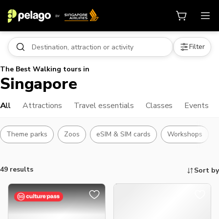
Filter
The Best Walking tours in
Singapore
All
Attractions
Travel essentials
Classes
Events
Theme parks
Zoos
eSIM & SIM cards
Workshops
49 results
Sort by
Things to do, attractions and mor