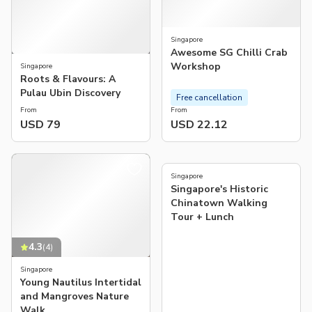
Singapore
Awesome SG Chilli Crab
Workshop
Singapore
Roots & Flavours: A
Pulau Ubin Discovery
Free cancellation
From
From
USD 79
USD 22.12
5.0
(
10
)
Singapore
Singapore's Historic
Chinatown Walking
Tour + Lunch
4.3
(
4
)
Singapore
Young Nautilus Intertidal
and Mangroves Nature
Walk