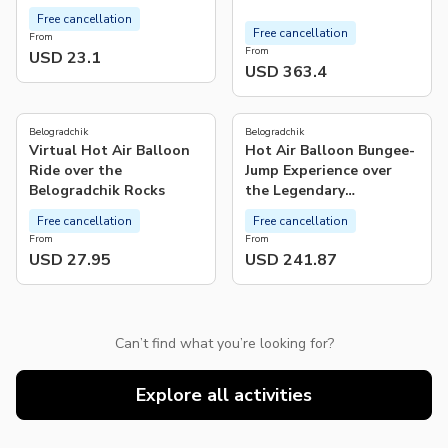
Free cancellation
Free cancellation
From
From
USD 23.1
USD 363.4
Belogradchik
Belogradchik
Virtual Hot Air Balloon
Hot Air Balloon Bungee-
Ride over the
Jump Experience over
Belogradchik Rocks
the Legendary
Belogradchik Rocks
Free cancellation
Free cancellation
From
From
USD 27.95
USD 241.87
Can’t find what you’re looking for?
Explore all activities