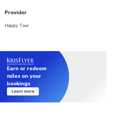
Provider
Happy Tour
Earn or redeem
miles on your
bookings
Learn more