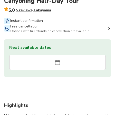
Canyoning Half-Day Tour
5.0
5 reviews
Takayama
Instant confirmation
Free cancellation
Options with full refunds on cancellation are available
Next available dates
Highlights