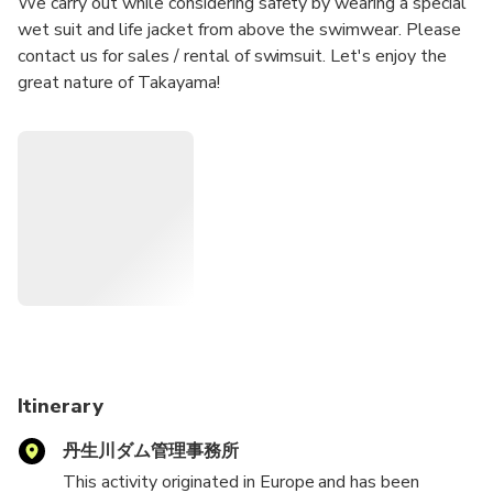
We carry out while considering safety by wearing a special
wet suit and life jacket from above the swimwear. Please
contact us for sales / rental of swimsuit. Let's enjoy the
great nature of Takayama!
Itinerary
丹生川ダム管理事務所
This activity originated in Europe and has been