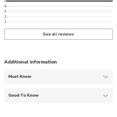
5
4
3
2
1
See all reviews
Additional information
Must Know
Mobile or paper ticket accepted
Good To Know
Infants and small children can ride in a pram or
stroller