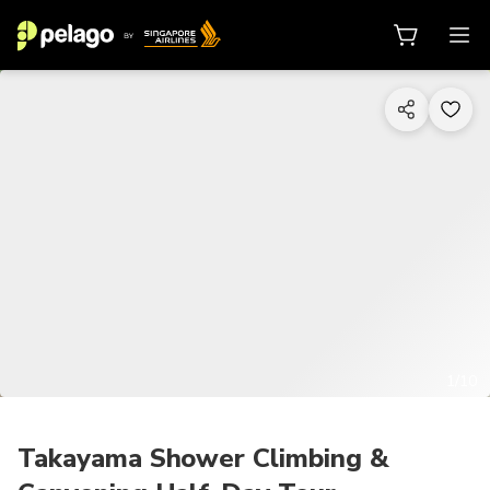
1/10
Takayama Shower Climbing &