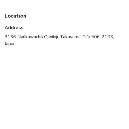
Public transportation options are available nearby
Specialized infant seats are available
Location
Not recommended for travelers with spinal injuries
Address
Not recommended for pregnant travelers
3136 Nyūkawachō Oshikiji, Takayama, Gifu 506-2103,
Japan
Not recommended for travelers with poor
cardiovascular health
Travelers should have at least a moderate level of
physical fitness