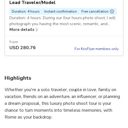
Lead Traveler/Model
Duration: 4 hours
Instant confirmation
Free cancellation
Duration: 4 hours: During our four hours photo shoot, I will
photograph you having the most scenic, romantic, and
More details
iconic locations Rome offers. Your Photoshoot in Rome :
This 4 hours tour is a professional photoshoot of your
Roman Holidays! It's a terrific gift to yourself and a
From
USD
280.76
memorable digital album to share with your loved ones and
For KrisFlyer members only
friends on your social media.
Highlights
Whether you're a solo traveler, couple in love, family on
vacation, friends on an adventure, an influencer, or planning
a dream proposal, this luxury photo shoot tour is your
chance to turn moments into timeless memories, with
Rome as your backdrop.