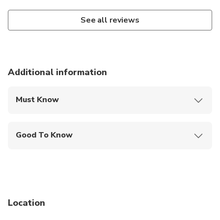
See all reviews
Additional information
Must Know
Mobile or paper ticket accepted
Good To Know
Public transportation options are available nearby
Not recommended for travelers with poor
cardiovascular health
Suitable for all physical fitness levels
Location
Children must be accompanied by an adult