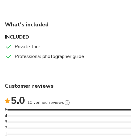
and the Colosseum in the background. A great
location to take all sorts of posed and candid shots
embedded in history and past glory.
What's included
INCLUDED
Private tour
Professional photographer guide
Customer reviews
5.0
10 verified reviews
5
4
3
2
1