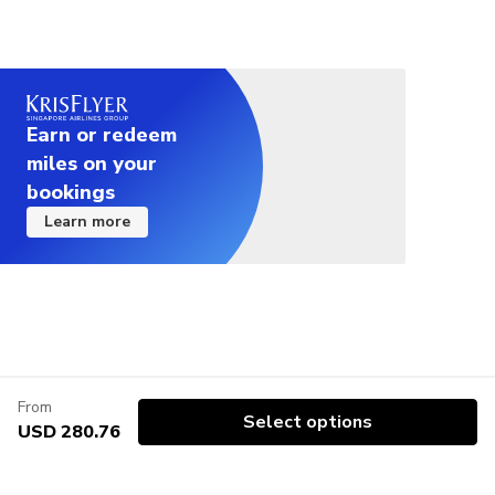
service can design an alternative itinerary to make
the photography tour wheelchair accessible
Wheelchair accessible - if assistance is required,
passenger must provide their own carer.
Earn or redeem
For those willing to visit specific museums or
miles on your
archeological sites during the tour (e.g. Romam
bookings
Forums and Colosseum or the Borghese Museum),
Learn more
availability for cannot be checked without making a
booking. Credit cards will only be charged upon
confirmation of show availability
From
Select options
USD 280.76