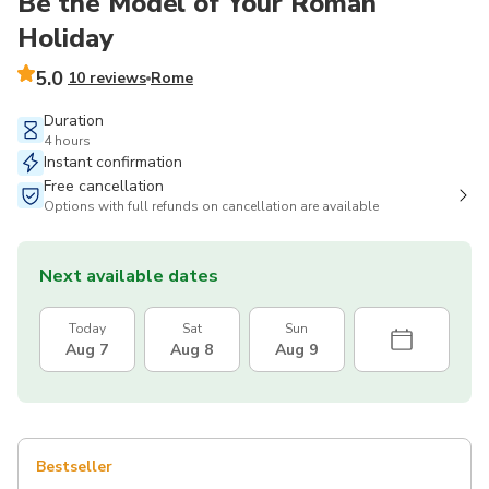
Be the Model of Your Roman
Holiday
5.0
10 reviews
Rome
Duration
4 hours
Instant confirmation
Free cancellation
Options with full refunds on cancellation are available
Next available dates
Today
Sat
Sun
Aug 7
Aug 8
Aug 9
Bestseller