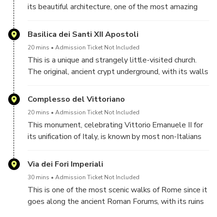
candid and posed shots.
its beautiful architecture, one of the most amazing
and best-preserved ancient buildings of Rome. Here
the Greek original structure meets the Romanic style
Basilica dei Santi XII Apostoli
offering a wonderful background for wide shots, while
20 mins
Admission Ticket Not Included
the absolutely fascinating interiors are the perfect
This is a unique and strangely little-visited church.
location for warm, unique portraits.
The original, ancient crypt underground, with its walls
painted with old Roman frescos, and its mysterious
atmosphere, makes a wonderful set for calm, special
Complesso del Vittoriano
portraits, with a sort of mystical feel.
20 mins
Admission Ticket Not Included
This monument, celebrating Vittorio Emanuele II for
its unification of Italy, is known by most non-Italians
as "The Wedding Cake" and by Romans as "The
Type-writer". Despite the funny names, this is yet
Via dei Fori Imperiali
another, and very different place to take good shots
30 mins
Admission Ticket Not Included
of you, mainly because from its terrace there is a
This is one of the most scenic walks of Rome since it
beautiful view over Rome, and the terraces
goes along the ancient Roman Forums, with its ruins
themselves are quite a set.
on one side the Trajan markets on the opposite side