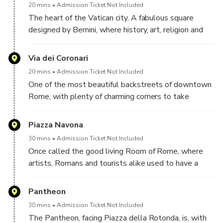
20 mins
Admission Ticket Not Included
The heart of the Vatican city. A fabulous square
This isn’t just a photo shoot—it’s your personal
designed by Bernini, where history, art, religion and
celebration.
culture meet at the step of St. Peter's Basilica.
Limited availability. Book now to secure your Roman story.
Via dei Coronari
20 mins
Admission Ticket Not Included
One of the most beautiful backstreets of downtown
Rome, with plenty of charming corners to take
beautiful shots of you.
Piazza Navona
30 mins
Admission Ticket Not Included
Once called the good living Room of Rome, where
artists, Romans and tourists alike used to have a
stroll and an aperitif, this square, beautified by three
gorgeous fountains, the central one being Bernini's
Pantheon
Fountain of the Four Rivers, and two amazing
30 mins
Admission Ticket Not Included
churches, is the perfect set for a number of gorgeous
The Pantheon, facing Piazza della Rotonda, is, with