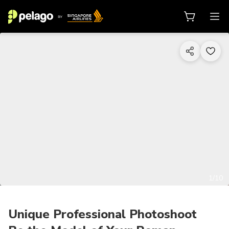
1/10
Unique Professional Photoshoot