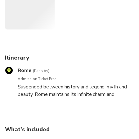
Itinerary
Rome
(Pass by)
Admission Ticket Free
Suspended between history and legend, myth and
beauty, Rome maintains its infinite charm and
wonders intact.
Now you can visit those places that made this city
immortal, seeing her from a different angle, from a
What's included
new and original perspective thanks to the Rome
tourist bus. You can hop on at any of the stops or at