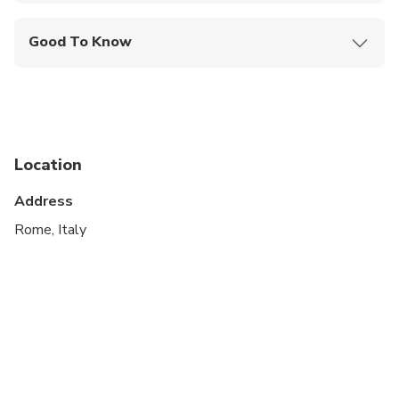
Good To Know
Suitable for all physical fitness levels
Location
Address
Rome, Italy