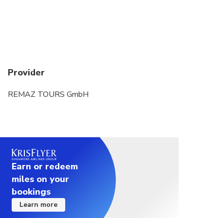
Provider
REMAZ TOURS GmbH
Earn or redeem
miles on your
bookings
Learn more