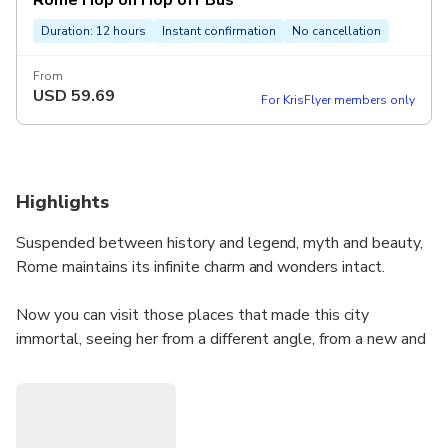
Rome Hop on Hop off Bus
Duration: 12 hours
Instant confirmation
No cancellation
From
USD
59.69
For KrisFlyer members only
Highlights
Suspended between history and legend, myth and beauty,
Rome maintains its infinite charm and wonders intact.
Now you can visit those places that made this city
immortal, seeing her from a different angle, from a new and
original perspective thanks to the Rome tourist bus.