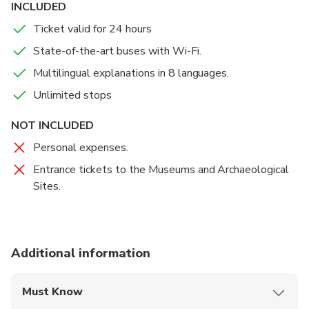
INCLUDED
the Visitor Center. On board the red open- and
Ticket valid for 24 hours
double-decker buses you will admire but also can
visit the main sites of the Eternal City, from the
State-of-the-art buses with Wi-Fi.
Roman Forum to the Colosseum, St. Peter's Basilica,
Multilingual explanations in 8 languages.
the Piazza Spagna and Santa Maria Maggiore, while,
Unlimited stops
thanks to the audio guide in eight different
languages, including English, you will listen to the
NOT INCLUDED
background history and anecdotes of the wonders
Personal expenses.
that we encounter along the way.
Entrance tickets to the Museums and Archaeological
Sites.
Additional information
Must Know
Mobile or paper ticket accepted