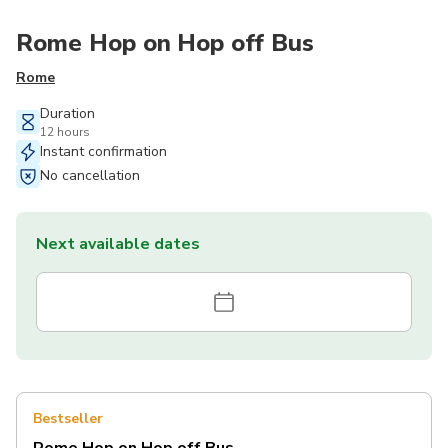
Rome Hop on Hop off Bus
Rome
Duration
12 hours
Instant confirmation
No cancellation
Next available dates
Bestseller