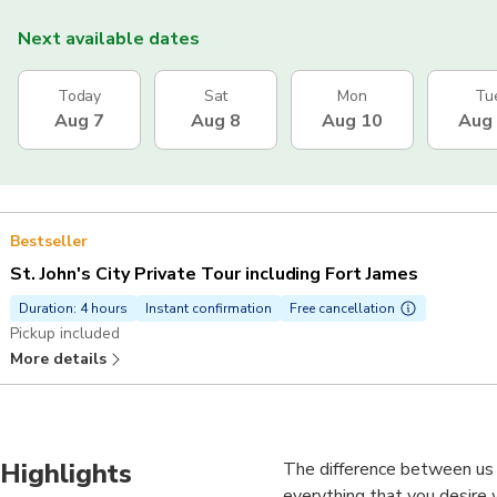
Next available dates
Today
Sat
Mon
Tu
Aug 7
Aug 8
Aug 10
Aug
Bestseller
St. John's City Private Tour including Fort James
Duration: 4 hours
Instant confirmation
Free cancellation
Pickup included
More details
Highlights
The difference between us
everything that you desire 