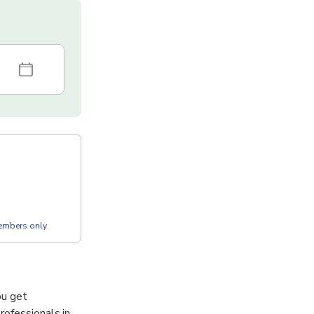
members only
ou get
rofessionals in