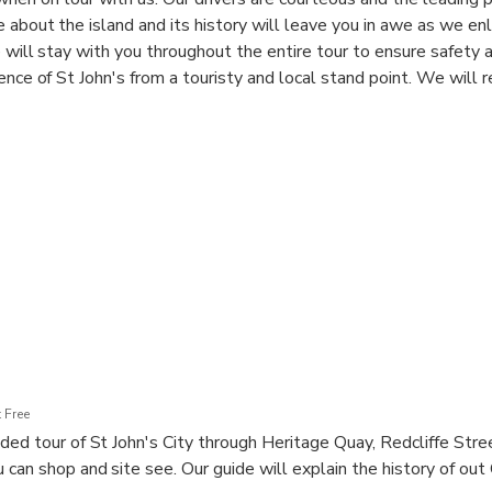
 about the island and its history will leave you in awe as we en
e will stay with you throughout the entire tour to ensure safety
ience of St John's from a touristy and local stand point. We wil
est dining experience in the city. We also take you to Fort James
e harbour of St. John's, Antigua and Barbuda. The fort was built t
 the many forts built by the British in the 18th century.
 Free
ded tour of St John's City through Heritage Quay, Redcliffe Stre
can shop and site see. Our guide will explain the history of out