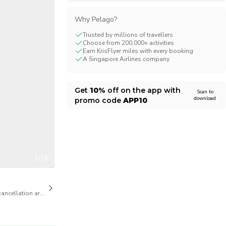
CHF
Swiss Franc
Why Pelago?
Trusted by millions of travellers
Choose from 200,000+ activities
Earn KrisFlyer miles with every booking
A Singapore Airlines company
Get
10%
off on the app with
Scan to
download
promo code
APP10
1/16
cancellation are available