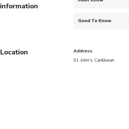
information
Mobile or paper ticket
Good To Know
Infants and small child
Specialized infant sea
Location
Address
Suitable for all physic
St. John's, Caribbean