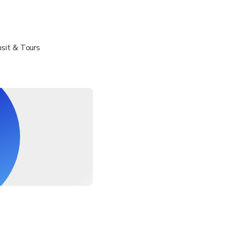
sit & Tours