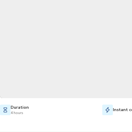
Duration
Instant c
4 hours