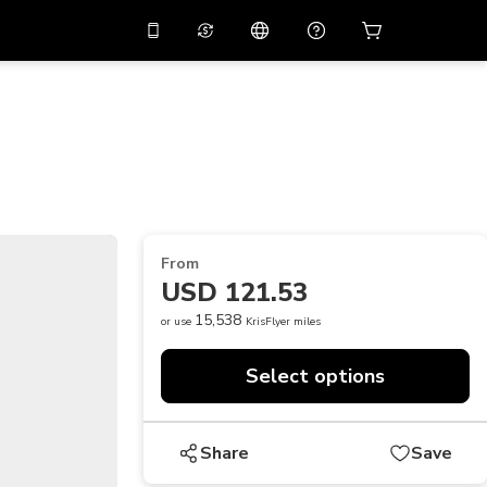
10%
off on the app
Virtual assistant
 promo code
APP10
Scan to download
THB
Thai Baht
简体中文
Help center
PHP
Philippine Peso
Share your feedback
USD
U.S Dollar
From
NZD
New Zealand Dollar
USD 121.53
VND
Vietnamese Dong
15,538
or use
KrisFlyer miles
KRW
Korean Won
Select options
AED
Emirati Dirham
CNY
Chinese Yuan
Share
Save
CAD
Canadian Dollar