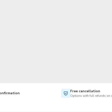
TWD
New Taiwan Dollar
Free cancellation
onfirmation
Options with full refunds on 