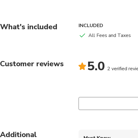
you around to our Mus
Fort James to see the 
What's included
INCLUDED
All Fees and Taxes
5.0
Customer reviews
2 verified rev
Additional
Must Know