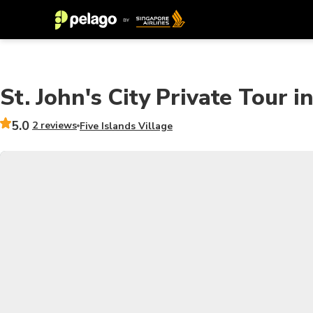
St. John's City Private Tour 
5.0
2 reviews
Five Islands Village