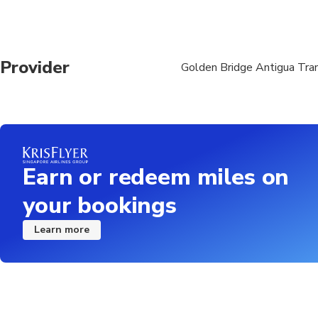
Provider
Golden Bridge Antigua Tran
Earn or redeem miles on
your bookings
Learn more