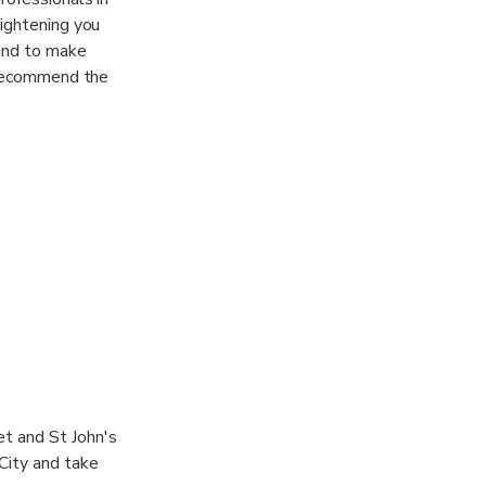
lightening you
 and to make
l recommend the
. Fort James is
o guard St.
et and St John's
 City and take