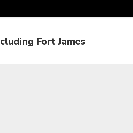
Get
Currency
Language
with
including Fort James
SGD
Singapore Dollar
한국어
AUD
Australian Dollar
日本語
EUR
Euro
English
GBP
Pound Sterling
Bahasa Indonesia
INR
Indian Rupees
Tiếng Việt
IDR
Indonesian Rupiah
ไทย
JPY
Japanese Yen
HKD
Hong Kong Dollar
MYR
Malaysian Ringgit