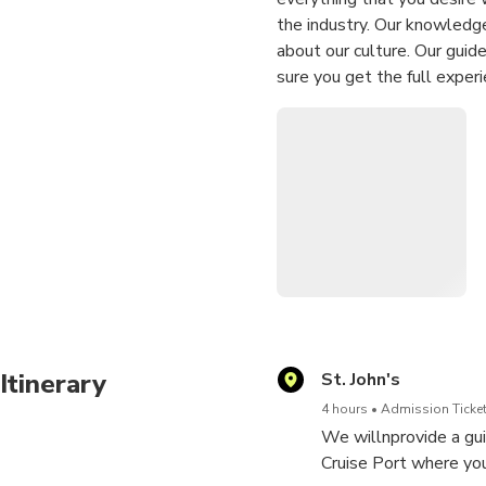
the industry. Our knowledge
about our culture. Our guid
sure you get the full exper
finest restaurants for the b
a fort at the entrance to th
John's harbour and is one of
Itinerary
St. John's
4 hours
Admission Ticket
We willnprovide a gui
Cruise Port where you 