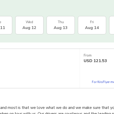
e
Wed
Thu
Fri
 11
Aug 12
Aug 13
Aug 14
From
USD
121.53
For KrisFlyer 
 and most is that we love what we do and we make sure that y
when on tour with us. Our drivers are courteous and the leading p