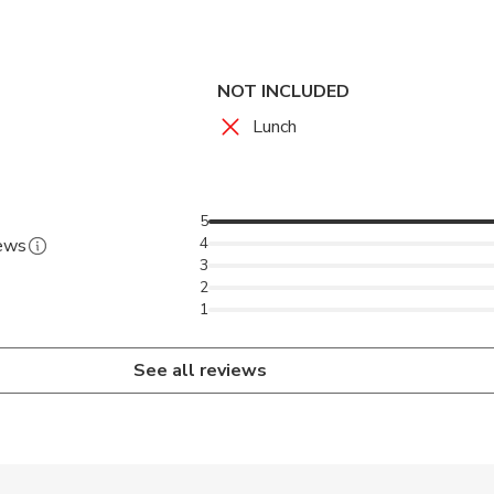
eum, police Station, Vegetable and meat market. After you will
ruins of the Fort that protected St John's City from French inva
NOT INCLUDED
Lunch
5
4
iews
3
2
1
See all reviews