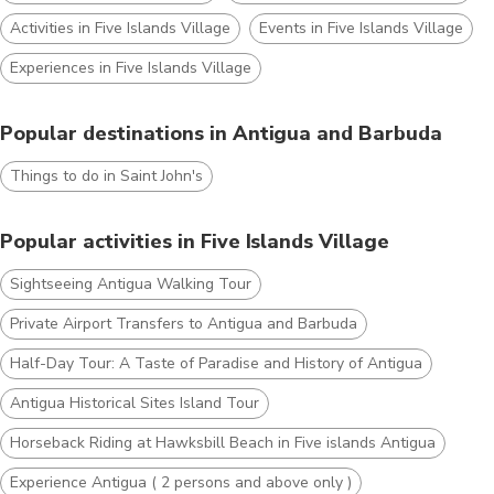
Activities in Five Islands Village
Events in Five Islands Village
Experiences in Five Islands Village
Popular destinations in Antigua and Barbuda
Things to do in Saint John's
Popular activities in Five Islands Village
Sightseeing Antigua Walking Tour
Private Airport Transfers to Antigua and Barbuda
Half-Day Tour: A Taste of Paradise and History of Antigua
Antigua Historical Sites Island Tour
Horseback Riding at Hawksbill Beach in Five islands Antigua
Experience Antigua ( 2 persons and above only )