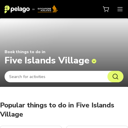
Things to do in Five Islands Villa
Book things to do in
Five Islands Village
Popular things to do in Five Islands
Village