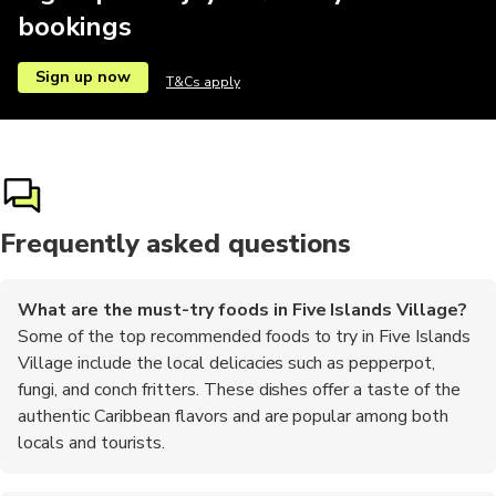
bookings
Sign up now
T&Cs apply
Frequently asked questions
What are the must-try foods in Five Islands Village?
Some of the top recommended foods to try in Five Islands
Village include the local delicacies such as pepperpot,
fungi, and conch fritters. These dishes offer a taste of the
authentic Caribbean flavors and are popular among both
locals and tourists.