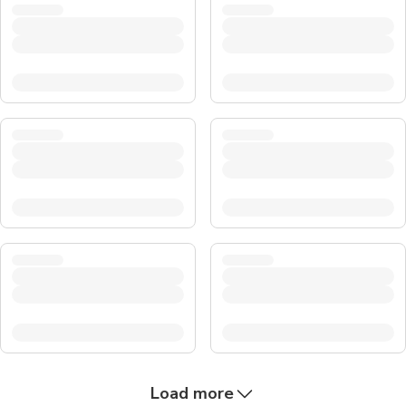
Load more