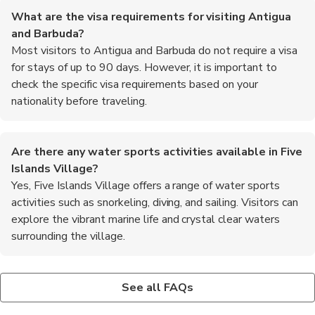
What are the visa requirements for visiting Antigua
and Barbuda?
Most visitors to Antigua and Barbuda do not require a visa
for stays of up to 90 days. However, it is important to
check the specific visa requirements based on your
nationality before traveling.
Are there any water sports activities available in Five
Islands Village?
Yes, Five Islands Village offers a range of water sports
activities such as snorkeling, diving, and sailing. Visitors can
explore the vibrant marine life and crystal clear waters
surrounding the village.
Is English widely spoken in Five Islands Village?
What are the shopping opportunities in Five Islands
Where can I find information about local tours and
Yes, English is the official language spoken in Antigua and
Village?
excursions in Five Islands Village?
See all FAQs
Barbuda, including Five Islands Village. Most locals and tourism
Five Islands Village offers a variety of shopping opportunities,
There are several tour operators and travel agencies in Five
staff are fluent in English, making it easy for visitors to
from local markets selling handmade crafts and souvenirs to
Islands Village that offer a range of guided tours and excursions