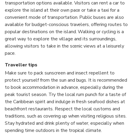
transportation options available. Visitors can rent a car to
explore the island at their own pace or take a taxi for a
convenient mode of transportation. Public buses are also
available for budget-conscious travelers, offering routes to
popular destinations on the island. Walking or cycling is a
great way to explore the village and its surroundings,
allowing visitors to take in the scenic views at a leisurely
pace.
Traveller tips
Make sure to pack sunscreen and insect repellent to
protect yourself from the sun and bugs. It is recommended
to book accommodation in advance, especially during the
peak tourist season. Try the local rum punch for a taste of
the Caribbean spirit and indulge in fresh seafood dishes at
beachfront restaurants. Respect the local customs and
traditions, such as covering up when visiting religious sites.
Stay hydrated and drink plenty of water, especially when
spending time outdoors in the tropical climate.