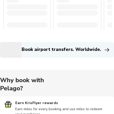
Book airport transfers. Worldwide.
Why book with
Pelago?
Earn KrisFlyer rewards
Earn miles for every booking and use miles to redeem