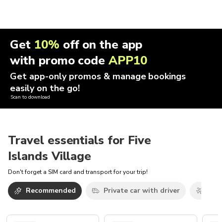
Get
10%
off on the app
with promo code
APP10
Get app-only promos & manage bookings
easily on the go!
Scan to download
Travel essentials for Five
Islands Village
Don't forget a SIM card and transport for your trip!
Recommended
Private car with driver
Airp