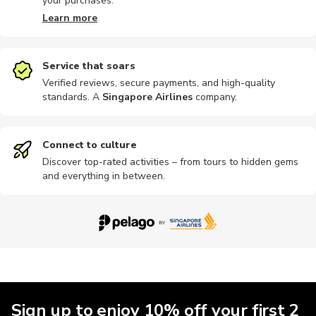
your purchases.
Learn more
Service that soars
Verified reviews, secure payments, and high-quality
standards. A
Singapore Airlines
company
.
Connect to culture
Discover top-rated activities – from tours to hidden gems
and everything in between.
Sign up to enjoy 10% off your first 2