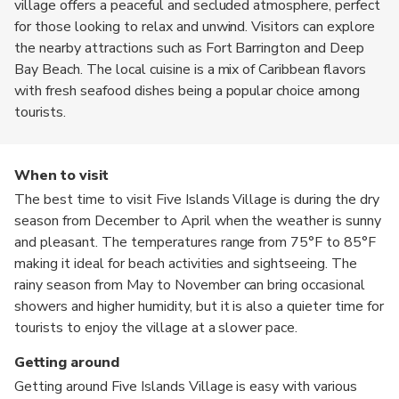
village offers a peaceful and secluded atmosphere, perfect
for those looking to relax and unwind. Visitors can explore
the nearby attractions such as Fort Barrington and Deep
Bay Beach. The local cuisine is a mix of Caribbean flavors
with fresh seafood dishes being a popular choice among
tourists.
When to visit
The best time to visit Five Islands Village is during the dry
season from December to April when the weather is sunny
and pleasant. The temperatures range from 75°F to 85°F
making it ideal for beach activities and sightseeing. The
rainy season from May to November can bring occasional
showers and higher humidity, but it is also a quieter time for
tourists to enjoy the village at a slower pace.
Getting around
Getting around Five Islands Village is easy with various