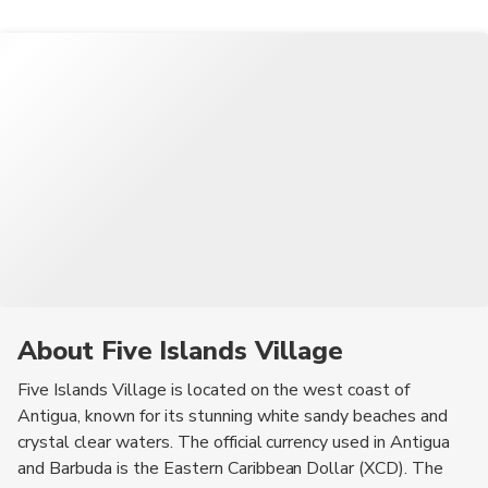
communicate during their stay.
upscale boutiques offering designer clothing and jewelry.
to explore the island and its attractions. Visitors can inquire at
Visitors can find unique gifts and mementos to take home from
their accommodation or visit the local tourist information center
their trip.
for more information.
About Five Islands Village
Five Islands Village is located on the west coast of
Antigua, known for its stunning white sandy beaches and
crystal clear waters. The official currency used in Antigua
and Barbuda is the Eastern Caribbean Dollar (XCD). The