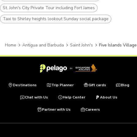
St. John's City Private Tour including Fort James
Taxi to Shirley heights lookout Sunday social package
Home
Antigua and Barbuda
Saint John's
Five Islands Village
Destinations
Trip Planner
Gift cards
Blog
Chat with Us
Help Center
About Us
Partner with Us
Careers