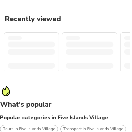
Recently viewed
What's popular
Popular categories in Five Islands Village
Tours in Five Islands Village
Transport in Five Islands Village