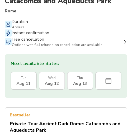
Catacombs and Aqueducts Park
Rome
Duration
4 hours
Instant confirmation
Free cancellation
Options with full refunds on cancellation are available
Next available dates
Tue
Wed
Thu
Aug 11
Aug 12
Aug 13
Bestseller
Private Tour Ancient Dark Rome: Catacombs and
Aqueducts Park