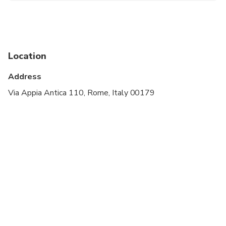
Infants are required to sit on an adult’s lap
Suitable for all physical fitness levels
Location
Address
Via Appia Antica 110, Rome, Italy 00179