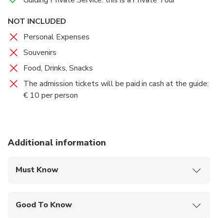
hosting a large number of faithful, with the spread of
NOT INCLUDED
the new cult.
Personal Expenses
Standing near Mount Celio, the Basilica was built on
Souvenirs
the same site as the one erected by Constantine,
Food, Drinks, Snacks
around 314, on land formerly owned by the noble
Lateran family, from which the whole area takes its
The admission tickets will be paid in cash at the guide:
name.
€ 10 per person
Additional information
Must Know
Mobile or paper ticket accepted
Good To Know
Public transportation options are available nearby