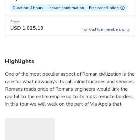
Duration: 4 hours
Instant confirmation
Free cancellation
From
USD
1,025.19
For KrisFlyer members only
Highlights
One of the most peculiar aspect of Roman civilization is the
care for what nowadays its call infrastructures and services.
Romans roads pride of Romans engineers would link the
capital to the entire empire up to its most remote borders.
In this tour we will walk on the part of Via Appia that
leads towards the outskirts of town following the ancient
path. Another Roman civilization’s visible sign are the
Aqueducts that guaranteed the town's water supplies.
Their impressive skeletons characterize the landscape