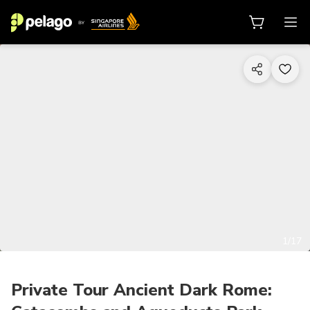
1/17
Private Tour Ancient Dark Rome: