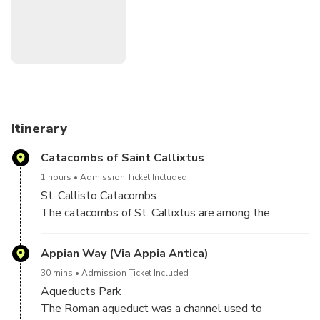
around town. Next, we will explore the catacombs in their
evocative twilight. Rome's ground is made of tender
volcanic rock that allowed to dig tunnels and subterranean.
Therefore, it is still possible to go underground and visit
the old cemeteries so widespread and deep to arouse
continuous marvel.
Itinerary
Catacombs of Saint Callixtus
1 hours
Admission Ticket Included
St. Callisto Catacombs
The catacombs of St. Callixtus are among the
greatest and most important of Rome. They
originated about the middle of the second century
Appian Way (Via Appia Antica)
and are part of a cemeterial complex which occupies
30 mins
Admission Ticket Included
an area of 90 acres, with a network of galleries about
Aqueducts Park
12 miles long, in four levels, more than twenty
The Roman aqueduct was a channel used to
meters deep.