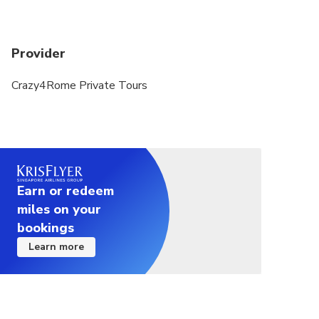
Provider
Crazy4Rome Private Tours
Earn or redeem
miles on your
bookings
Learn more