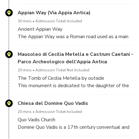
transport fresh water to highly populated areas. As
water flowed into the cities, it was used for drinking,
Appian Way (Via Appia Antica)
irrigation, and to supply hundreds of public fountains
30 mins
Admission Ticket Included
and baths. Roman aqueduct systems were built over
Ancient Appian Way
a period of about 500 years, from 312 B.C. to A.D.
The Appian Way was a Roman road used as a main
226
route for military supplies since its construction for
that purpose in 312 BC. The Appian Way was the
Mausoleo di Cecilia Metella e Castrum Caetani -
first long road built specifically to transport troops
Parco Archeologico dell'Appia Antica
outside the smaller region of greater Rome (this was
20 mins
Admission Ticket Not Included
essential to the Romans).
The Tomb of Cecilia Metella by outside
This monument is dedicated to the daughter of the
consul Quintus Metellus, wife of Marcus Crassus, the
son of Marcus Licinius Crassus that in 71 BC
Chiesa del Domine Quo Vadis
suppressed the slave revolt led by Spartacus in 60
20 mins
Admission Ticket Included
BC and formed the first triumvirate with Caesar and
Quo Vadis Church
Pompey. The Tomb of Cecilia Metella has a structure
Domine Quo Vadis is a 17th century conventual and
similar to the mausoleum of Emperor Augustus: the
devotional church at Via Appia Antica 72, in the
original monument consisted of a circular building