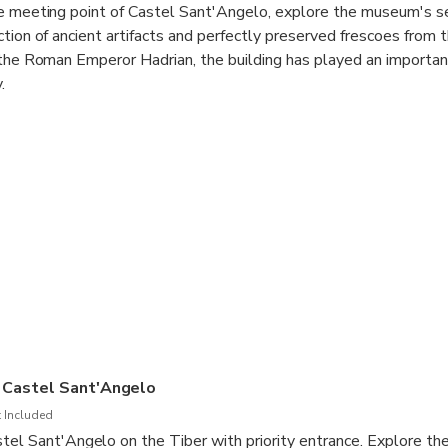
he meeting point of Castel Sant'Angelo, explore the museum's s
ction of ancient artifacts and perfectly preserved frescoes from
 the Roman Emperor Hadrian, the building has played an important
.
is mausoleum-turned-museum with skip-the-line, hosted access. 
 a short distance from the Vatican City, the Castel Sant'Angelo i
story.
 a panoramic view over Rome and the River Tiber from the castle
some photos of the Ponte Sant'Angelo bridge, also known as the
 bus ticket directly at the meeting point for Castel Sant'Angel
ours, listening to the audio guide.
 Castel Sant'Angelo
 Included
tel Sant'Angelo on the Tiber with priority entrance. Explore t