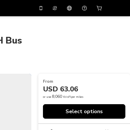
10%
off on the app
Virtual assistant
 promo code
APP10
Scan to download
H Bus
THB
Thai Baht
简体中文
Help center
PHP
Philippine Peso
Share your feedback
USD
U.S Dollar
NZD
New Zealand Dollar
From
VND
Vietnamese Dong
USD 63.06
KRW
Korean Won
8,060
or use
KrisFlyer miles
AED
Emirati Dirham
Select options
CNY
Chinese Yuan
CAD
Canadian Dollar