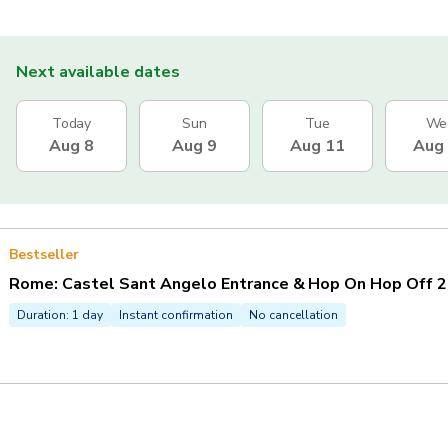
Next available dates
Today
Sun
Tue
We
Aug 8
Aug 9
Aug 11
Aug
Bestseller
Rome: Castel Sant Angelo Entrance & Hop On Hop Off 2
Duration: 1 day
Instant confirmation
No cancellation