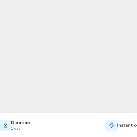
Duration
Instant c
1 day