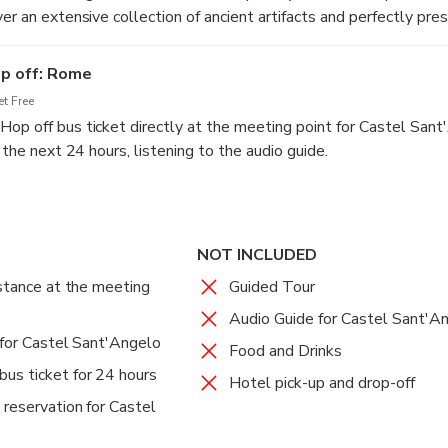
er an extensive collection of ancient artifacts and perfectly pr
period.
op off: Rome
t Free
op off bus ticket directly at the meeting point for Castel Sant
r the next 24 hours, listening to the audio guide.
NOT INCLUDED
istance at the meeting
Guided Tour
Audio Guide for Castel Sant'A
 for Castel Sant'Angelo
Food and Drinks
us ticket for 24 hours
Hotel pick-up and drop-off
 reservation for Castel