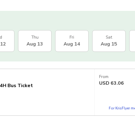
d
Thu
Fri
Sat
 12
Aug 13
Aug 14
Aug 15
From
USD
63.06
4H Bus Ticket
For KrisFlyer 