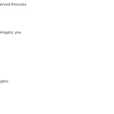
eserved frescoes
'Angelo, you
ngelo