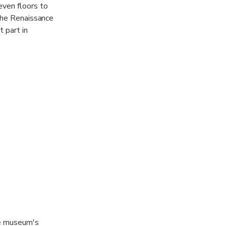
even floors to
 the Renaissance
 part in
Located on the
s an ancient
 terrace. A
 Bridge of
o, you can use
he museum's