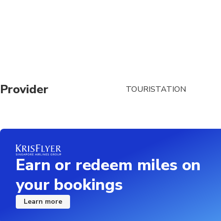
meeting point
Provider
TOURISTATION
Earn or redeem miles on
your bookings
Learn more