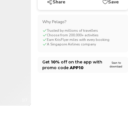
Share
Save
CHF
Swiss Franc
Why Pelago?
Trusted by millions of travellers
Choose from 200,000+ activities
Earn KrisFlyer miles with every booking
A Singapore Airlines company
Get
10%
off on the app with
Scan to
download
promo code
APP10
1/7