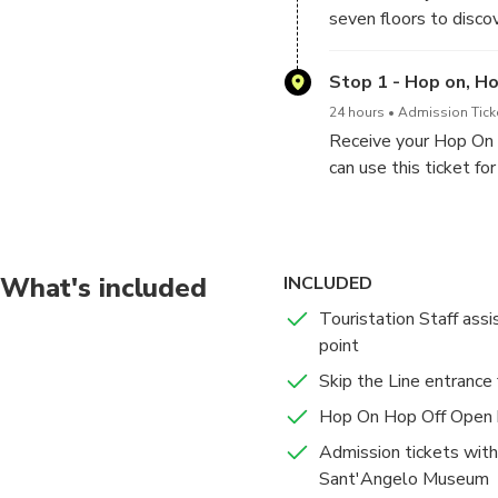
seven floors to discov
from the Renaissance 
Stop 1 - Hop on, H
24 hours
Admission Ticke
Receive your Hop On H
can use this ticket fo
What's included
INCLUDED
Touristation Staff ass
point
Skip the Line entrance
Hop On Hop Off Open b
Admission tickets with
Sant'Angelo Museum