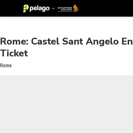
Rome: Castel Sant Angelo E
Ticket
Rome