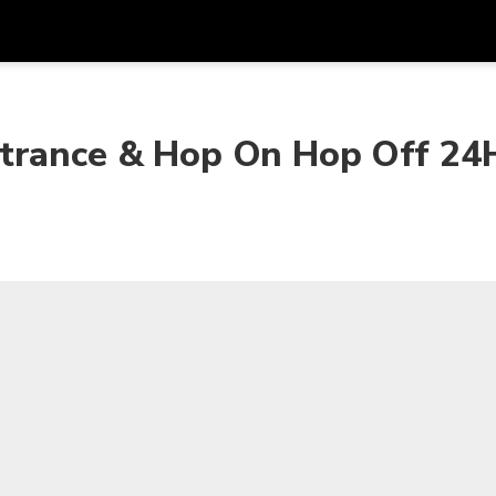
Get
Currency
Language
with
ntrance & Hop On Hop Off 24
SGD
Singapore Dollar
한국어
AUD
Australian Dollar
日本語
EUR
Euro
English
GBP
Pound Sterling
Bahasa Indonesia
INR
Indian Rupees
Tiếng Việt
IDR
Indonesian Rupiah
ไทย
JPY
Japanese Yen
HKD
Hong Kong Dollar
MYR
Malaysian Ringgit