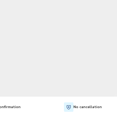
TWD
New Taiwan Dollar
onfirmation
No cancellation