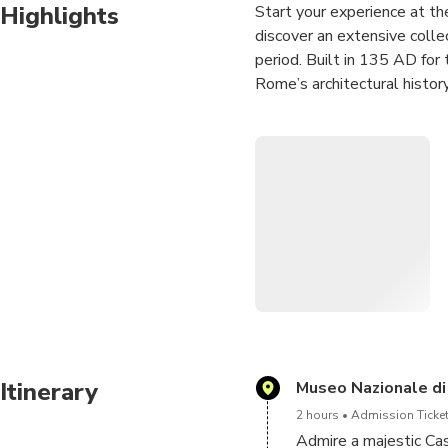
Highlights
Start your experience at t
discover an extensive colle
period. Built in 135 AD for
Rome’s architectural history
Discover the history of th
right bank of the Tiber only
fortress with centuries of hi
Finish your experience with
great opportunity to take 
Angels.
Receive your Hop On Hop off
this ticket for the next 24 h
Itinerary
Museo Nazionale di
2 hours
Admission Ticket
Admire a majestic Cas