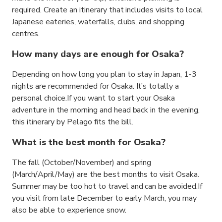
required. Create an itinerary that includes visits to local
Japanese eateries, waterfalls, clubs, and shopping
centres.
How many days are enough for Osaka?
Depending on how long you plan to stay in Japan, 1-3
nights are recommended for Osaka. It’s totally a
personal choice.If you want to start your Osaka
adventure in the morning and head back in the evening,
this itinerary by Pelago fits the bill.
What is the best month for Osaka?
The fall (October/November) and spring
(March/April/May) are the best months to visit Osaka.
Summer may be too hot to travel and can be avoided.If
you visit from late December to early March, you may
also be able to experience snow.