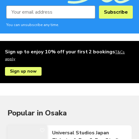
Subscribe
You can unsubscribe any time.
Sign up to enjoy 10% off your first 2 bookings
T&Cs
apply
Sign up now
Popular in Osaka
Universal Studios Japan