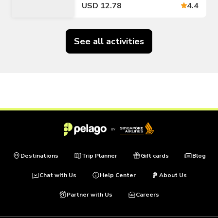
USD 12.78
4.4
See all activities
Destinations
Trip Planner
Gift cards
Blog
Chat with Us
Help Center
About Us
Partner with Us
Careers