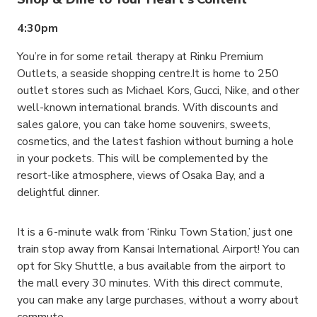
4:30pm
You’re in for some retail therapy at Rinku Premium
Outlets, a seaside shopping centre.It is home to 250
outlet stores such as Michael Kors, Gucci, Nike, and other
well-known international brands. With discounts and
sales galore, you can take home souvenirs, sweets,
cosmetics, and the latest fashion without burning a hole
in your pockets. This will be complemented by the
resort-like atmosphere, views of Osaka Bay, and a
delightful dinner.
It is a 6-minute walk from ‘Rinku Town Station,’ just one
train stop away from Kansai International Airport! You can
opt for Sky Shuttle, a bus available from the airport to
the mall every 30 minutes. With this direct commute,
you can make any large purchases, without a worry about