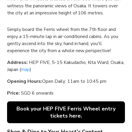
witness the panoramic views of Osaka. It towers over
the city at an impressive height of 106 metres.
Simply board the Ferris wheel from the 7th floor and
enjoy a 15-minute lap in air-conditioned cabins. As you
gently ascend into the sky, hand in hand, you'll
experience the city from a whole new perspective!
Address:
HEP FIVE, 5-15 Kakudacho, Kita Ward, Osaka,
Japan (
map
)
Opening Hours:
Open Daily: 11am to 10:45 pm
Price:
SGD 6 onwards
Book your HEP FIVE Ferris Wheel entry
tickets here.
Shop & Dine to Your Heart’s Content