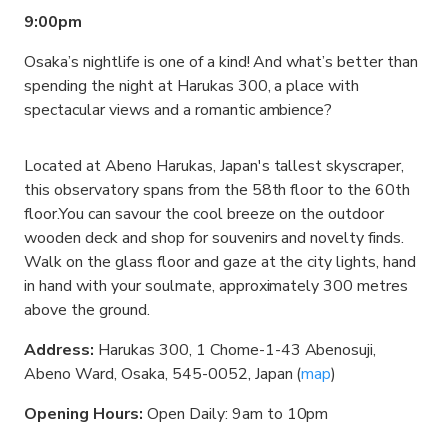
9:00pm
Osaka’s nightlife is one of a kind! And what’s better than
spending the night at Harukas 300, a place with
spectacular views and a romantic ambience?
Located at Abeno Harukas, Japan's tallest skyscraper,
this observatory spans from the 58th floor to the 60th
floor.You can savour the cool breeze on the outdoor
wooden deck and shop for souvenirs and novelty finds.
Walk on the glass floor and gaze at the city lights, hand
in hand with your soulmate, approximately 300 metres
above the ground.
Address:
Harukas 300, 1 Chome-1-43 Abenosuji,
Abeno Ward, Osaka, 545-0052, Japan (
map
)
Opening Hours:
Open Daily: 9am to 10pm