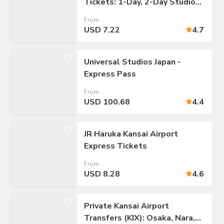
Tickets: 1-Day, 2-Day Studio
Passes
From
USD 7.22
4.7
Universal Studios Japan -
Express Pass
From
USD 100.68
4.4
JR Haruka Kansai Airport
Express Tickets
From
USD 8.28
4.6
Private Kansai Airport
Transfers (KIX): Osaka, Nara,