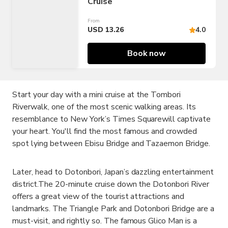
Cruise
From
USD 13.26
4.0
Book now
Start your day with a mini cruise at the Tombori
Riverwalk, one of the most scenic walking areas. Its
resemblance to New York’s Times Squarewill captivate
your heart. You'll find the most famous and crowded
spot lying between Ebisu Bridge and Tazaemon Bridge.
Later, head to Dotonbori, Japan’s dazzling entertainment
district.The 20-minute cruise down the Dotonbori River
offers a great view of the tourist attractions and
landmarks. The Triangle Park and Dotonbori Bridge are a
must-visit, and rightly so. The famous Glico Man is a