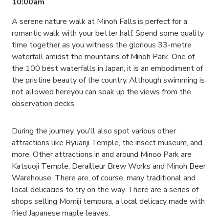
10:00am
A serene nature walk at Minoh Falls is perfect for a
romantic walk with your better half. Spend some quality
time together as you witness the glorious 33-metre
waterfall amidst the mountains of Minoh Park. One of
the 100 best waterfalls in Japan, it is an embodiment of
the pristine beauty of the country. Although swimming is
not allowed hereyou can soak up the views from the
observation decks.
During the journey, you’ll also spot various other
attractions like Ryuanji Temple, the insect museum, and
more. Other attractions in and around Minoo Park are
Katsuoji Temple, Derailleur Brew Works and Minoh Beer
Warehouse. There are, of course, many traditional and
local delicacies to try on the way. There are a series of
shops selling Momiji tempura, a local delicacy made with
fried Japanese maple leaves.