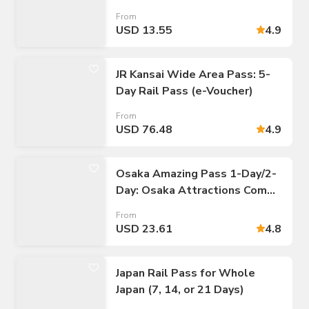
Kobe
From
USD 13.55
4.9
JR Kansai Wide Area Pass: 5-
Day Rail Pass (e-Voucher)
From
USD 76.48
4.9
Osaka Amazing Pass 1-Day/2-
Day: Osaka Attractions Combo
E-Ticket
From
USD 23.61
4.8
Japan Rail Pass for Whole
Japan (7, 14, or 21 Days)