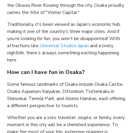
the Okawa River flowing through the city, Osaka proudly
carries the title of "Water Capital."
Traditionally, it’s been viewed as Japan’s economic hub,
making it one of the country’s three major cities. And if
you’re looking for fun, you won’t be disappointed! With
attractions like
Universal Studios Japan
and a lively
nightlife, there’s always something exciting happening
here.
How can I have fun in Osaka?
Some famous landmarks of Osaka include Osaka Castle,
Osaka Aquarium Kaiyukan, Dōtonbori, Tsūtenkaku in
Shinsekai, Tennōji Park, and Abeno Harukas, each offering
a different perspective to tourists.
Whether you are a solo traveller, couple, or family, every
moment in this city will be a cherished experience. To
make the most of your trip, extensive planning is