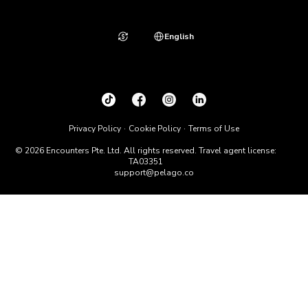
English
Privacy Policy
Cookie Policy
Terms of Use
© 2026 Encounters Pte. Ltd. All rights reserved. Travel agent license:
TA03351
support@pelago.co