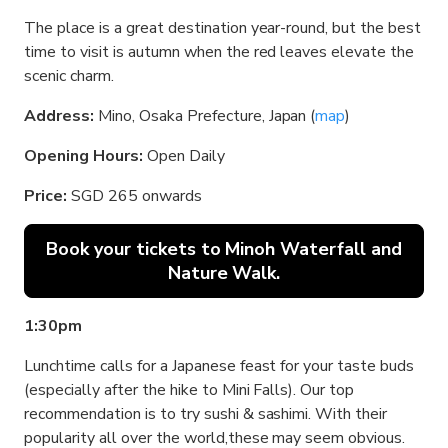
The place is a great destination year-round, but the best
time to visit is autumn when the red leaves elevate the
scenic charm.
Address:
Mino, Osaka Prefecture, Japan (
map
)
Opening Hours:
Open Daily
Price:
SGD 265 onwards
Book your tickets to Minoh Waterfall and
Nature Walk.
1:30pm
Lunchtime calls for a Japanese feast for your taste buds
(especially after the hike to Mini Falls). Our top
recommendation is to try sushi & sashimi. With their
popularity all over the world,these may seem obvious.