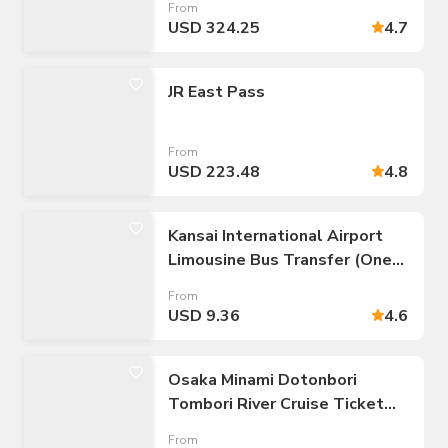
From
USD 324.25
4.7
JR East Pass
From
USD 223.48
4.8
Kansai International Airport
Limousine Bus Transfer (One-
way)
From
USD 9.36
4.6
Osaka Minami Dotonbori
Tombori River Cruise Ticket
Reservation
From