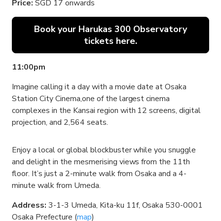
Price:
SGD 17 onwards
Book your Harukas 300 Observatory
tickets here.
11:00pm
Imagine calling it a day with a movie date at Osaka
Station City Cinema,one of the largest cinema
complexes in the Kansai region with 12 screens, digital
projection, and 2,564 seats.
Enjoy a local or global blockbuster while you snuggle
and delight in the mesmerising views from the 11th
floor. It’s just a 2-minute walk from Osaka and a 4-
minute walk from Umeda.
Address:
3-1-3 Umeda, Kita-ku 11f, Osaka 530-0001
Osaka Prefecture (
map
)