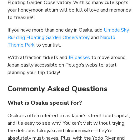
Floating Garden Observatory. With so many cute spots,
your honeymoon album will be full of love and memories
to treasure!
If you have more than one day in Osaka, add
Umeda Sky
Building Floating Garden Observatory
and
Naruto
Theme Park
to your list.
With attraction tickets and
JR passes
to move around
Japan easily accessible on Pelago’s website, start
planning your trip today!
Commonly Asked Questions
What is Osaka special for?
Osaka is often referred to as Japan’s street food capital,
and it’s easy to see why! You can’t visit without trying
the delicious takoyaki and okonomiyaki—they're
absolutely must-haves. Plus, with the Yodo River and