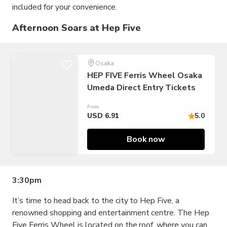
included for your convenience.
Afternoon Soars at Hep Five
Osaka
HEP FIVE Ferris Wheel Osaka
Umeda Direct Entry Tickets
From
USD 6.91
5.0
Book now
3:30pm
It’s time to head back to the city to Hep Five, a
renowned shopping and entertainment centre. The Hep
Five Ferris Wheel is located on the roof, where you can