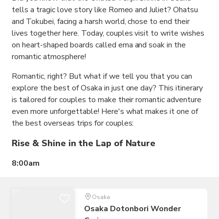
tells a tragic love story like Romeo and Juliet? Ohatsu
and Tokubei, facing a harsh world, chose to end their
lives together here. Today, couples visit to write wishes
on heart-shaped boards called ema and soak in the
romantic atmosphere!
Romantic, right? But what if we tell you that you can
explore the best of Osaka in just one day? This itinerary
is tailored for couples to make their romantic adventure
even more unforgettable! Here's what makes it one of
the best overseas trips for couples:
Rise & Shine in the Lap of Nature
8:00am
Osaka
Osaka Dotonbori Wonder