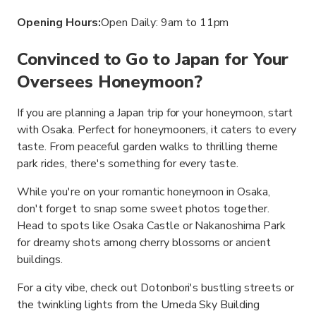
Opening Hours:
Open Daily: 9am to 11pm
Convinced to Go to Japan for Your
Oversees Honeymoon?
If you are planning a Japan trip for your honeymoon, start
with Osaka. Perfect for honeymooners, it caters to every
taste. From peaceful garden walks to thrilling theme
park rides, there's something for every taste.
While you're on your romantic honeymoon in Osaka,
don't forget to snap some sweet photos together.
Head to spots like Osaka Castle or Nakanoshima Park
for dreamy shots among cherry blossoms or ancient
buildings.
For a city vibe, check out Dotonbori's bustling streets or
the twinkling lights from the Umeda Sky Building