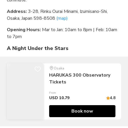
commute.
Address:
3-28, Rinku Ourai Minami, Izumisano-Shi,
Osaka, Japan 598-8508
(map)
Opening Hours:
Mar to Jan: 10am to 8pm | Feb: 10am
to 7pm
A Night Under the Stars
Osaka
HARUKAS 300 Observatory
Tickets
From
USD 10.79
4.8
Book now