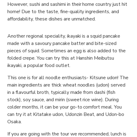
However, sushi and sashimi in their home country just hit
home! Due to the taste, fine-quality ingredients, and
affordability, these dishes are unmatched.
Another regional speciality, ikayaki is a squid pancake
made with a savoury pancake batter and bite-sized
pieces of squid. Sometimes an egg is also added to the
folded crepe. You can try this at Hanshin Meibutsu
ikayaki, a popular food outlet.
This one is for all noodle enthusiasts- Kitsune udon! The
main ingredients are thick wheat noodles (udon) served
in a flavourful broth, typically made from dashi (fish
stock), soy sauce, and mirin (sweet rice wine). During
colder months, it can be your go-to comfort meal. You
can try it at Kitatake udon, Udonzin Beat, and Udon-bo
Osaka.
If you are going with the tour we recommended, lunch is