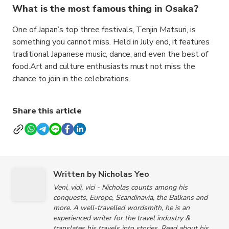
What is the most famous thing in Osaka?
One of Japan’s top three festivals, Tenjin Matsuri, is
something you cannot miss. Held in July end, it features
traditional Japanese music, dance, and even the best of
food.Art and culture enthusiasts must not miss the
chance to join in the celebrations.
Share this article
Written by Nicholas Yeo
Veni, vidi, vici - Nicholas counts among his
conquests, Europe, Scandinavia, the Balkans and
more. A well-travelled wordsmith, he is an
experienced writer for the travel industry &
translates his travels into stories. Read about his