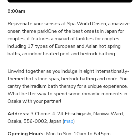
9:00am
Rejuvenate your senses at Spa World Onsen, a massive
onsen theme park!One of the best onsets in Japan for
couples, it features a myriad of facilities for couples,
including 17 types of European and Asian hot spring
baths, an indoor heated pool and bedrock bathing.
Unwind together as you indulge in eight internationally-
themed hot stone spas, bedrock bathing and more. You
cantry theirradium bath therapy for a unique experience.
What better way to spend some romantic moments in
Osaka with your partner!
Address:
3 Chome-4-24 Ebisuhigashi, Naniwa Ward,
Osaka, 556-0002, Japan (
map
)
Opening Hours:
Mon to Sun: 10am to 8:45pm