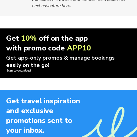
next adventure here.
Get
10%
off on the app
with promo code
APP10
Get app-only promos & manage bookings
easily on the go!
Scan to download
Get travel inspiration
and exclusive
promotions sent to
your inbox.