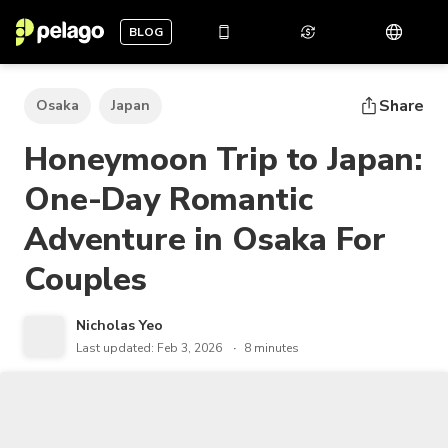
BLOG
Share
Osaka
Japan
Honeymoon Trip to Japan:
One-Day Romantic
Adventure in Osaka For
Couples
Nicholas Yeo
Last updated: Feb 3, 2026
8 minutes