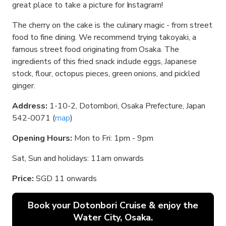
great place to take a picture for Instagram!
The cherry on the cake is the culinary magic - from street
food to fine dining. We recommend trying takoyaki, a
famous street food originating from Osaka. The
ingredients of this fried snack include eggs, Japanese
stock, flour, octopus pieces, green onions, and pickled
ginger.
Address:
1-10-2, Dotombori, Osaka Prefecture, Japan
542-0071 (
map
)
Opening Hours:
Mon to Fri: 1pm - 9pm
Sat, Sun and holidays: 11am onwards
Price:
SGD 11 onwards
Book your Dotonbori Cruise & enjoy the
Water City, Osaka.