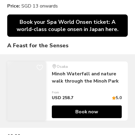
Price:
SGD 13 onwards
Book your Spa World Onsen ticket: A
world-class couple onsen in Japan here.
A Feast for the Senses
Osaka
Minoh Waterfall and nature
walk through the Minoh Park
From
USD 258.7
5.0
Book now