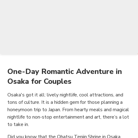
One-Day Romantic Adventure in
Osaka for Couples
Osaka's got it all: lively nightlife, cool attractions, and
tons of culture. It is a hidden gem for those planning a
honeymoon trip to Japan. From hearty meals and magical
nightlife to non-stop entertainment and art, there’s a lot
to take in.
Did you know that the Ohatsu Tenjin Shrine in Osaka