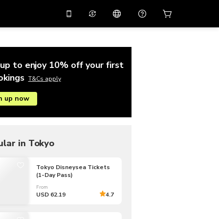
10%
off on the app
Virtual assistant
 promo code
APP10
Scan to download
up to enjoy 10% off your first
THB
Thai Baht
简体中文
Help center
okings
T&Cs apply
PHP
Philippine Peso
n up now
Share your feedback
USD
U.S Dollar
NZD
New Zealand Dollar
VND
Vietnamese Dong
lar in Tokyo
KRW
Korean Won
Tokyo Disneysea Tickets
(1-Day Pass)
AED
Emirati Dirham
From
CNY
Chinese Yuan
USD 62.19
4.7
CAD
Canadian Dollar