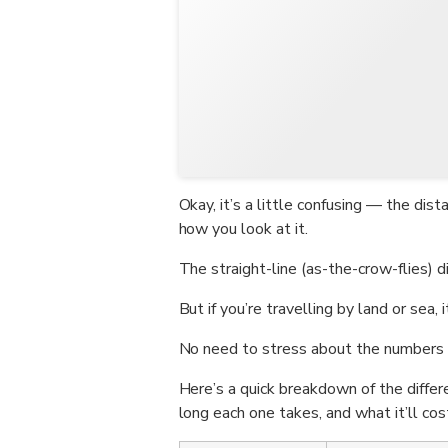
Okay, it’s a little confusing — the d
how you look at it.
The straight-line (as-the-crow-flies) 
But if you’re travelling by land or sea,
No need to stress about the numbers 
Here’s a quick breakdown of the diffe
long each one takes, and what it’ll cos