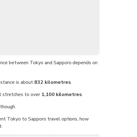
istance between Tokyo and Sapporo depends on
distance is about
832 kilometres
.
 it stretches to over
1,100 kilometres
.
though.
rent Tokyo to Sapporo travel options, how
t: