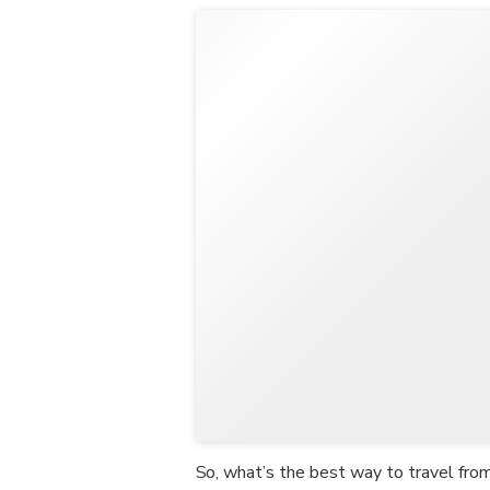
So, what’s the best way to travel fr