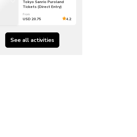
Tokyo Sanrio Puroland
Tickets (Direct Entry)
From
USD 20.75
4.2
See all activities