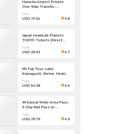
Haneda Airport Private
One-Way Transfer:
Haneda Airport to/from
From
Tokyo 23 Wards
USD 74.91
4.6
Japan teamLab Planets
TOKYO Tickets (Direct
Entry)
From
USD 28.03
4.7
Mt Fuji Tour: Lake
Kawaguchi, Shrine, Healing
Village & Pagoda
From
USD 54.48
4.4
JR Kansai Wide Area Pass:
5-Day Rail Pass (e-
Voucher)
From
USD 76.79
4.9