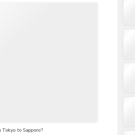
om Tokyo to Sapporo?