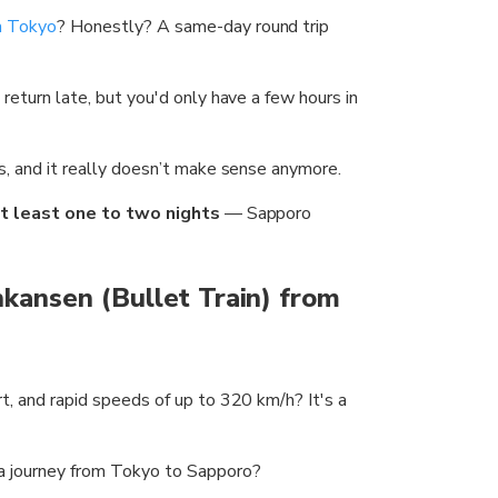
om Tokyo
? Honestly? A same-day round trip
 return late, but you'd only have a few hours in
ns, and it really doesn’t make sense anymore.
t least one to two nights
— Sapporo
nkansen (Bullet Train) from
rt, and rapid speeds of up to 320 km/h? It's a
 a journey from Tokyo to Sapporo?