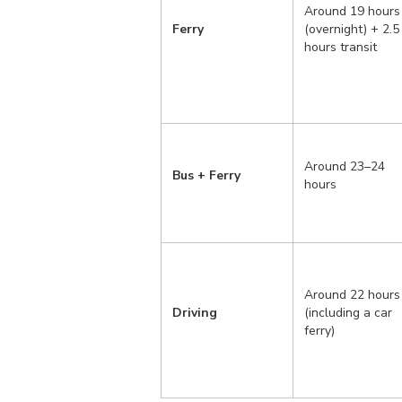
Around 19 hours
Ferry
(overnight) + 2.5
hours transit
Around 23–24
Bus + Ferry
hours
Around 22 hours
Driving
(including a car
ferry)