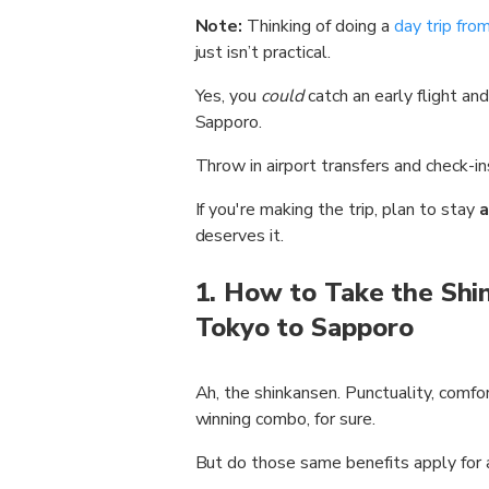
Note:
Thinking of doing a
day trip fr
just isn’t practical.
Yes, you
could
catch an early flight and
Sapporo.
Throw in airport transfers and check-i
If you're making the trip, plan to stay
a
deserves it.
1. How to Take the Shi
Tokyo to Sapporo
Ah, the shinkansen. Punctuality, comfo
winning combo, for sure.
But do those same benefits apply for