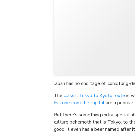
Japan has no shortage of iconic long-di
The
classic Tokyo to Kyoto route
is w
Hakone from the capital
are a popular 
But there’s something extra special a
culture behemoth that is Tokyo, to t
good, it even has a beer named after it