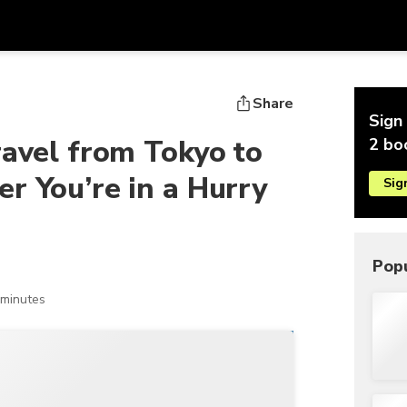
Get
Currency
Language
with
Share
Sign 
SGD
Singapore Dollar
한국어
ravel from Tokyo to
2 bo
AUD
Australian Dollar
日本語
r You’re in a Hurry
Sig
EUR
Euro
English
GBP
Pound Sterling
Bahasa Indonesia
INR
Indian Rupees
Tiếng Việt
Popu
IDR
Indonesian Rupiah
ไทย
 minutes
JPY
Japanese Yen
HKD
Hong Kong Dollar
MYR
Malaysian Ringgit