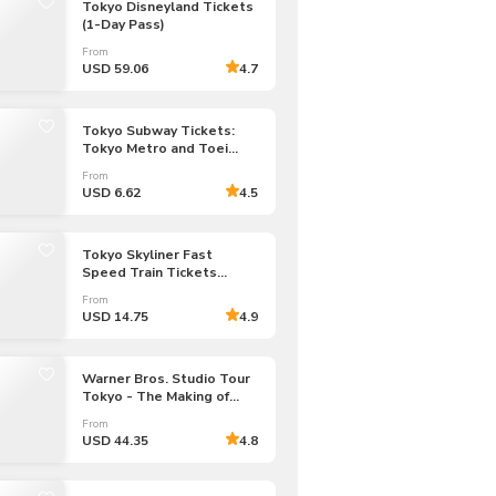
Tokyo Disneyland Tickets
CHF
Swiss Franc
(1-Day Pass)
From
USD 59.06
4.7
Tokyo Subway Tickets:
Tokyo Metro and Toei
Subway (Unlimited Rides:
From
24/48/72-hour Pass)
USD 6.62
4.5
Tokyo Skyliner Fast
Speed Train Tickets
to/from Narita Airport
From
USD 14.75
4.9
Warner Bros. Studio Tour
Tokyo - The Making of
Harry Potter Admission
From
Tickets
USD 44.35
4.8