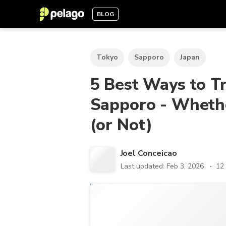
BLOG
Tokyo
Sapporo
Japan
5 Best Ways to T
Sapporo - Whethe
(or Not)
Joel Conceicao
Last updated: Feb 3, 2026
12