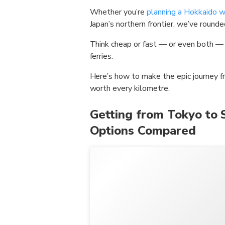
Whether you’re
planning a Hokkaido wi
Japan’s northern frontier, we’ve round
Think cheap or fast — or even both — c
ferries.
Here’s how to make the epic journey
worth every kilometre.
Getting from Tokyo to 
Options Compared