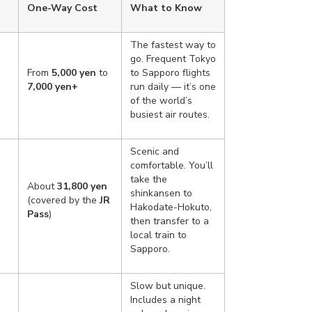
One-Way Cost
What to Know
The fastest way to
go. Frequent Tokyo
s
From
5,000 yen
to
to Sapporo flights
7,000 yen+
run daily — it’s one
of the world’s
busiest air routes.
Scenic and
comfortable. You’ll
take the
About
31,800 yen
shinkansen to
(covered by the
JR
Hakodate-Hokuto,
Pass
)
then transfer to a
local train to
Sapporo.
Slow but unique.
Includes a night