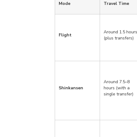
Mode
Travel Time
Around 1.5 hour
Flight
(plus transfers)
Around 7.5–8
Shinkansen
hours (with a
single transfer)