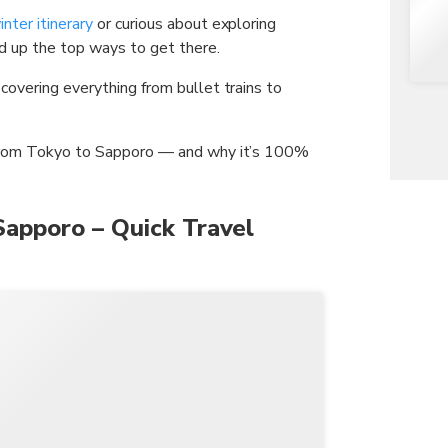
nter itinerary
or curious about exploring
ed up the top ways to get there.
overing everything from bullet trains to
 from Tokyo to Sapporo — and why it’s 100%
Sapporo – Quick Travel