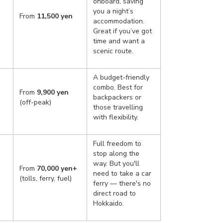
onboard, saving
you a night’s
From
11,500 yen
accommodation.
Great if you’ve got
time and want a
scenic route.
A budget-friendly
combo. Best for
From
9,900 yen
backpackers or
(off-peak)
those travelling
with flexibility.
Full freedom to
stop along the
way. But you'll
From
70,000 yen+
need to take a car
(tolls, ferry, fuel)
ferry — there's no
direct road to
Hokkaido.