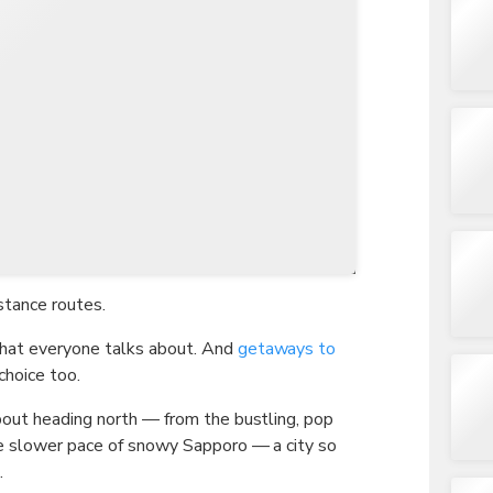
TWD
New Taiwan Dollar
stance routes.
hat everyone talks about. And
getaways to
choice too.
bout heading north — from the bustling, pop
he slower pace of snowy Sapporo — a city so
.