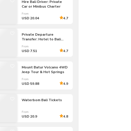
Hire Bali Driver: Private
CHF
Swiss Franc
Car or Minibus Charter
From
USD 20.04
4.7
Private Departure
Transfer: Hotel to Bali
Airport
From
USD 7.51
4.7
Mount Batur Volcano 4WD
Jeep Tour & Hot Springs
From
USD 59.88
4.9
Waterbom Bali Tickets
From
USD 20.9
4.8