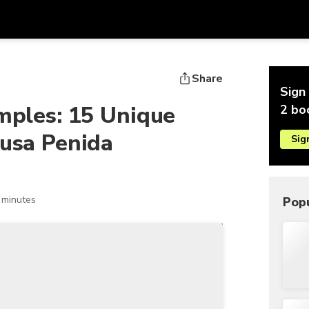
Get
Currency
Language
with
Share
Sign 
SGD
Singapore Dollar
한국어
emples: 15 Unique
2 bo
AUD
Australian Dollar
日本語
Nusa Penida
Sig
EUR
Euro
English
GBP
Pound Sterling
Bahasa Indonesia
INR
Indian Rupees
Tiếng Việt
 minutes
Popu
IDR
Indonesian Rupiah
ไทย
JPY
Japanese Yen
HKD
Hong Kong Dollar
MYR
Malaysian Ringgit