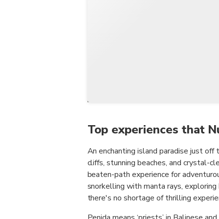
Top experiences that N
An enchanting island paradise just off 
cliffs, stunning beaches, and crystal-cl
beaten-path experience for adventurous
snorkelling with manta rays, exploring 
there's no shortage of thrilling experi
Penida means ‘priests’ in Balinese and