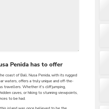
TWD
New Taiwan Dollar
usa Penida has to offer
the coast of Bali, Nusa Penida, with its rugged
ear waters, offers a truly unique and off-the-
 travellers. Whether it's cliff jumping,
hidden caves, or hiking to stunning viewpoints,
ences to be had.
 this island was once believed to be the