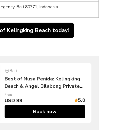
egency, Bali 80771, Indonesia
 of Kelingking Beach today!
Bali
Best of Nusa Penida: Kelingking
Beach & Angel Bilabong Private
Tour
From
5.0
USD 99
Book now