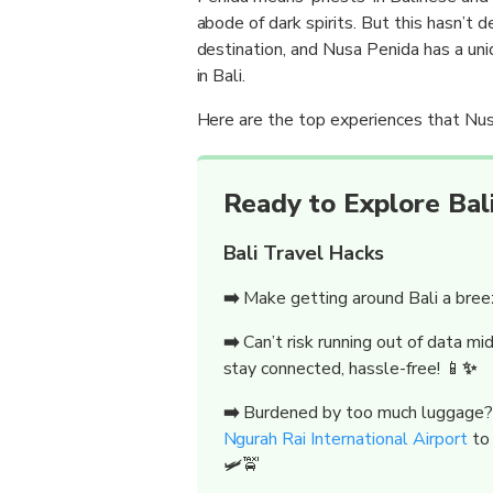
abode of dark spirits. But this hasn’t 
destination, and Nusa Penida has a uni
in Bali.
Here are the top experiences that Nus
Ready to Explore Bali
Bali Travel Hacks
➡️
Make getting around Bali a bre
➡️
Can’t risk running out of data m
stay connected, hassle-free! 📱
✨
➡️
Burdened by too much luggage
Ngurah Rai International Airport
to
🛩️🚖