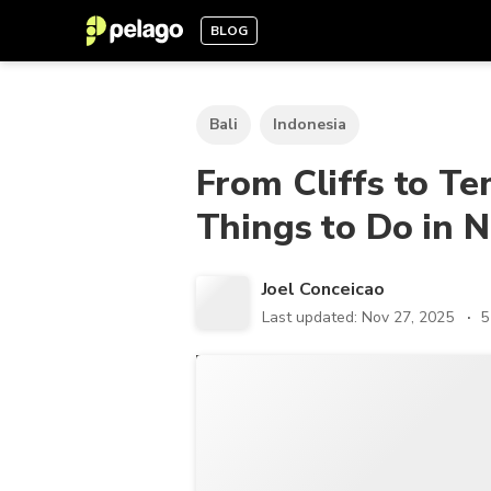
BLOG
Bali
Indonesia
From Cliffs to T
Things to Do in 
Joel Conceicao
Last updated: Nov 27, 2025
5