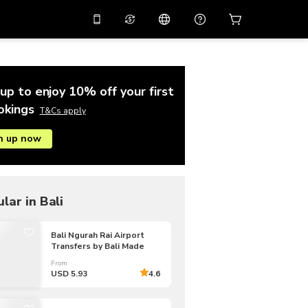
10%
off on the app
Virtual assistant
 promo code
APP10
Scan to download
up to enjoy 10% off your first
THB
Thai Baht
简体中文
Help center
okings
T&Cs apply
PHP
Philippine Peso
n up now
Share your feedback
USD
U.S Dollar
NZD
New Zealand Dollar
VND
Vietnamese Dong
lar in Bali
KRW
Korean Won
Bali Ngurah Rai Airport
Transfers by Bali Made
AED
Emirati Dirham
From
CNY
Chinese Yuan
USD 5.93
4.6
CAD
Canadian Dollar