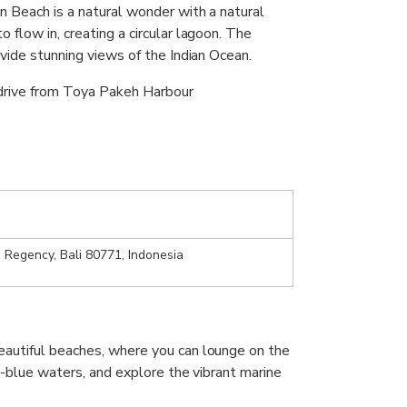
n Beach is a natural wonder with a natural
 flow in, creating a circular lagoon. The
ovide stunning views of the Indian Ocean.
 drive from Toya Pakeh Harbour
 Regency, Bali 80771, Indonesia
autiful beaches, where you can lounge on the
e-blue waters, and explore the vibrant marine