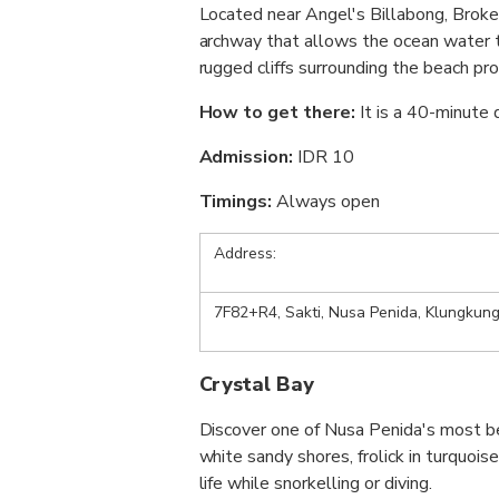
Located near Angel's Billabong, Broke
archway that allows the ocean water to
rugged cliffs surrounding the beach pr
How to get there:
It is a 40-minute
Admission:
IDR 10
Timings:
Always open
Address:
7F82+R4, Sakti, Nusa Penida, Klungkung
Crystal Bay
Discover one of Nusa Penida's most be
white sandy shores, frolick in turquois
life while snorkelling or diving.