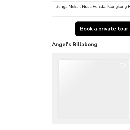
Bunga Mekar, Nusa Penida, Klungkung R
Book a private tour
Angel's Billabong