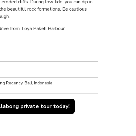
 eroded cliffs. During low tide, you can dip in
the beautiful rock formations. Be cautious
ough.
 drive from Toya Pakeh Harbour
g Regency, Bali, Indonesia
llabong private tour today!