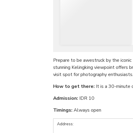
Prepare to be awestruck by the iconic 
stunning Kelingking viewpoint offers b
visit spot for photography enthusiasts
How to get there:
It is a 30-minute
Admission:
IDR 10
Timings:
Always open
Address: