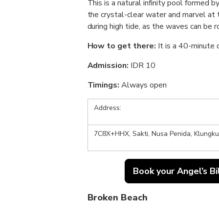
This is a natural infinity pool formed by
the crystal-clear water and marvel at 
during high tide, as the waves can be r
How to get there:
It is a 40-minute
Admission:
IDR 10
Timings:
Always open
Address:
7C8X+HHX, Sakti, Nusa Penida, Klungkun
Book your Angel’s Bi
Broken Beach