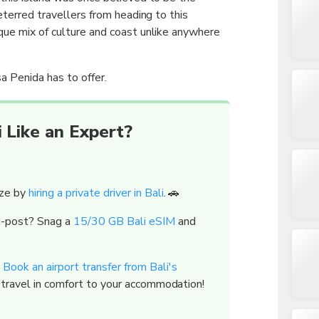
deterred travellers from heading to this
que mix of culture and coast unlike anywhere
a Penida has to offer.
 Like an Expert?
eze by
hiring a private driver in Bali
. 🚗
id-post? Snag a
15/30 GB Bali eSIM
and
?
Book an airport transfer from Bali's
 travel in comfort to your accommodation!