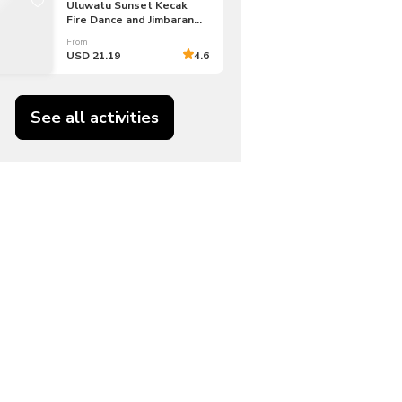
Uluwatu Sunset Kecak
Fire Dance and Jimbaran
Bay Tour
From
USD 21.19
4.6
See all activities