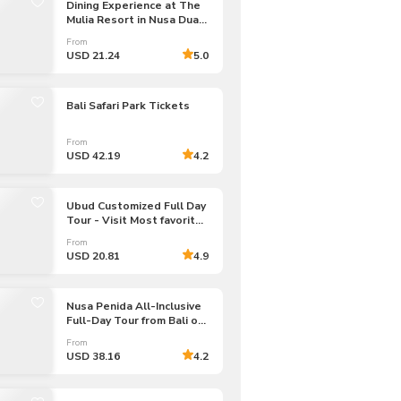
Dining Experience at The
Mulia Resort in Nusa Dua |
Bali
From
USD 21.24
5.0
Bali Safari Park Tickets
From
USD 42.19
4.2
Ubud Customized Full Day
Tour - Visit Most favorite
In Ubud
From
USD 20.81
4.9
Nusa Penida All-Inclusive
Full-Day Tour from Bali or
Nusa Penida
From
USD 38.16
4.2