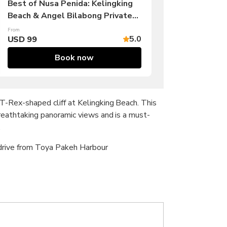
Best of Nusa Penida: Kelingking
Beach & Angel Bilabong Private
Tour
From
5.0
USD 99
Book now
T-Rex-shaped cliff at Kelingking Beach. This
reathtaking panoramic views and is a must-
.
 drive from Toya Pakeh Harbour