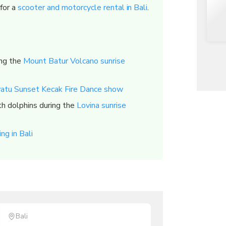
 for a
scooter and motorcycle rental in Bali
.
ing the
Mount Batur Volcano sunrise
atu Sunset Kecak Fire Dance show
h dolphins during the
Lovina sunrise
ng in Bali
Bali