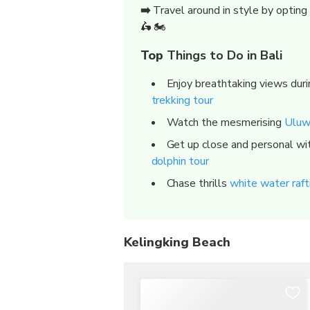
➡️
Travel around in style by opting
🛵 🏍️
Top
Things to Do in Bali
Enjoy breathtaking views dur
trekking tour
Watch the mesmerising
Uluw
Get up close and personal wit
dolphin tour
Chase thrills
white water rafti
Kelingking Beach