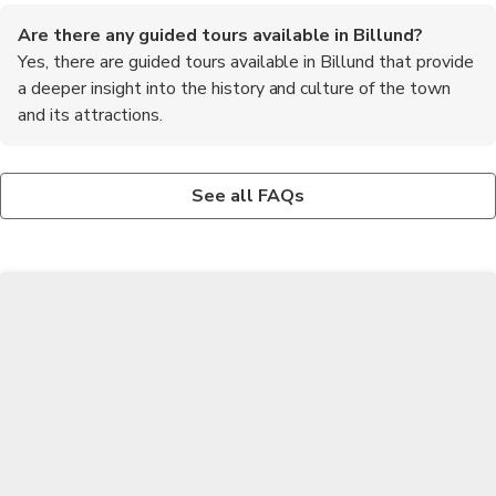
Are there any guided tours available in Billund?
Yes, there are guided tours available in Billund that provide
a deeper insight into the history and culture of the town
and its attractions.
What are some outdoor activities to do in Billund?
What are the recommended foods to try in Billund?
Some outdoor activities to do in Billund include hiking in the
One of the must-try foods in Billund is the traditional Danish
See all FAQs
surrounding countryside, cycling along the scenic paths, and
pastry called wienerbrød. It is a delicious flaky pastry filled with
exploring the nearby Givskud Zoo.
various sweet or savory fillings.