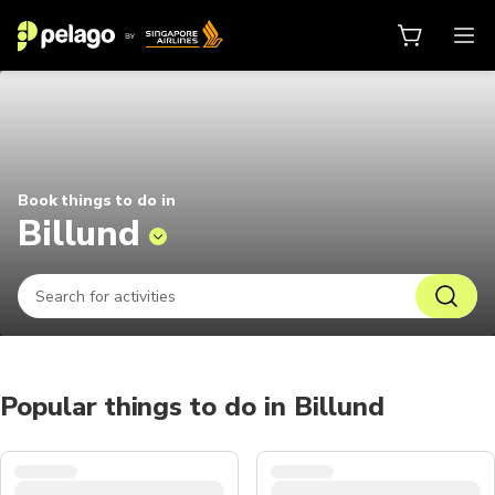
Things to do in Billund 2026 | Pe
Book things to do in
Billund
Popular things to do in Billund