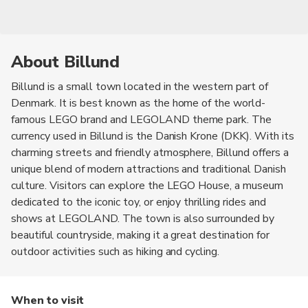
About Billund
Billund is a small town located in the western part of
Denmark. It is best known as the home of the world-
famous LEGO brand and LEGOLAND theme park. The
currency used in Billund is the Danish Krone (DKK). With its
charming streets and friendly atmosphere, Billund offers a
unique blend of modern attractions and traditional Danish
culture. Visitors can explore the LEGO House, a museum
dedicated to the iconic toy, or enjoy thrilling rides and
shows at LEGOLAND. The town is also surrounded by
beautiful countryside, making it a great destination for
outdoor activities such as hiking and cycling.
When to visit