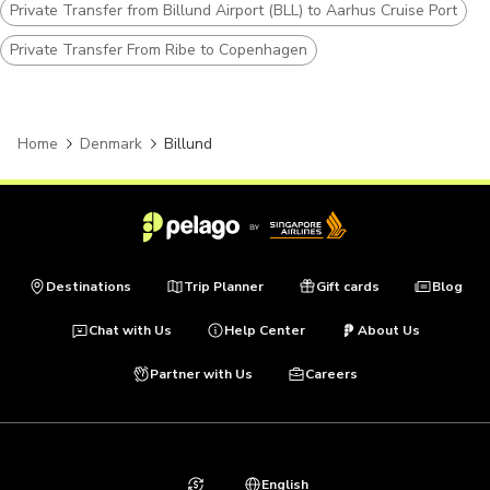
Private Transfer from Billund Airport (BLL) to Aarhus Cruise Port
Private Transfer From Ribe to Copenhagen
Home
Denmark
Billund
Destinations
Trip Planner
Gift cards
Blog
Chat with Us
Help Center
About Us
Partner with Us
Careers
English