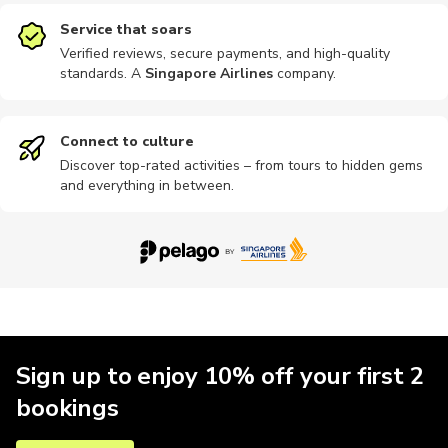
Service that soars
Verified reviews, secure payments, and high-quality
standards. A
Singapore Airlines
company
.
Connect to culture
Discover top-rated activities – from tours to hidden gems
and everything in between.
Sign up to enjoy 10% off your first 2
bookings