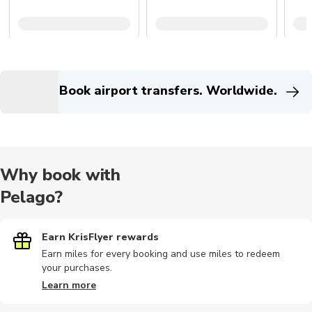
Book airport transfers. Worldwide.
Why book with
Pelago?
Earn KrisFlyer rewards
Earn miles for every booking and use miles to redeem
your purchases.
Learn more