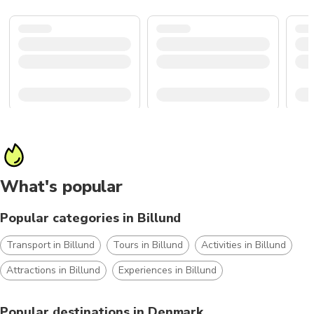
What's popular
Popular categories in Billund
Transport in Billund
Tours in Billund
Activities in Billund
Attractions in Billund
Experiences in Billund
Popular destinations in Denmark