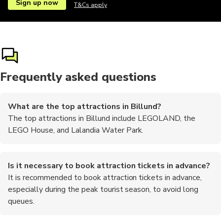
Sign up now
T&Cs apply
Frequently asked questions
What are the top attractions in Billund?
The top attractions in Billund include LEGOLAND, the
LEGO House, and Lalandia Water Park.
Is it necessary to book attraction tickets in advance?
It is recommended to book attraction tickets in advance,
especially during the peak tourist season, to avoid long
queues.