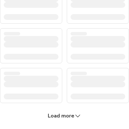
Load more