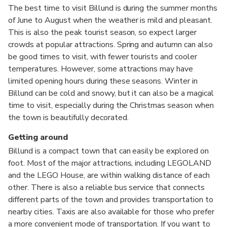
The best time to visit Billund is during the summer months
of June to August when the weather is mild and pleasant.
This is also the peak tourist season, so expect larger
crowds at popular attractions. Spring and autumn can also
be good times to visit, with fewer tourists and cooler
temperatures. However, some attractions may have
limited opening hours during these seasons. Winter in
Billund can be cold and snowy, but it can also be a magical
time to visit, especially during the Christmas season when
the town is beautifully decorated.
Getting around
Billund is a compact town that can easily be explored on
foot. Most of the major attractions, including LEGOLAND
and the LEGO House, are within walking distance of each
other. There is also a reliable bus service that connects
different parts of the town and provides transportation to
nearby cities. Taxis are also available for those who prefer
a more convenient mode of transportation. If you want to