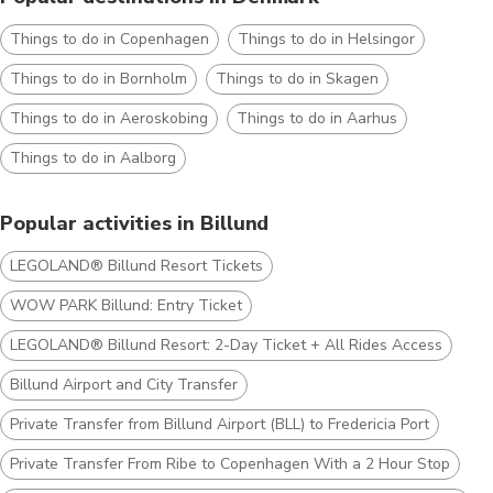
Things to do in Copenhagen
Things to do in Helsingor
Things to do in Bornholm
Things to do in Skagen
Things to do in Aeroskobing
Things to do in Aarhus
Things to do in Aalborg
Popular activities in Billund
LEGOLAND® Billund Resort Tickets
WOW PARK Billund: Entry Ticket
LEGOLAND® Billund Resort: 2-Day Ticket + All Rides Access
Billund Airport and City Transfer
Private Transfer from Billund Airport (BLL) to Fredericia Port
Private Transfer From Ribe to Copenhagen With a 2 Hour Stop