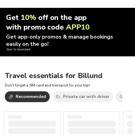
Get
10%
off on the app
with promo code
APP10
Get app-only promos & manage bookings
easily on the go!
Scan to download
Travel essentials for Billund
Don't forget a SIM card and transport for your trip!
Recommended
Private car with driver
Airp