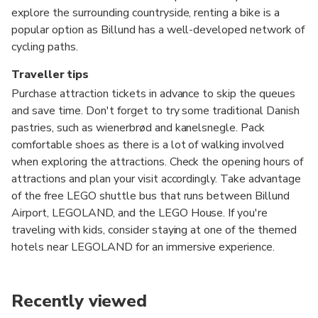
explore the surrounding countryside, renting a bike is a
popular option as Billund has a well-developed network of
cycling paths.
Traveller tips
Purchase attraction tickets in advance to skip the queues
and save time. Don't forget to try some traditional Danish
pastries, such as wienerbrød and kanelsnegle. Pack
comfortable shoes as there is a lot of walking involved
when exploring the attractions. Check the opening hours of
attractions and plan your visit accordingly. Take advantage
of the free LEGO shuttle bus that runs between Billund
Airport, LEGOLAND, and the LEGO House. If you're
traveling with kids, consider staying at one of the themed
hotels near LEGOLAND for an immersive experience.
Recently viewed