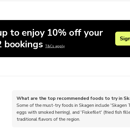
up to enjoy 10% off your
Sig
 2 bookings
T&Cs apply
What are the top recommended foods to try in S
Some of the must-try foods in Skagen include 'Skagen T
eggs with smoked herring), and 'Fiskefilet' (fried fish f
traditional flavors of the region.