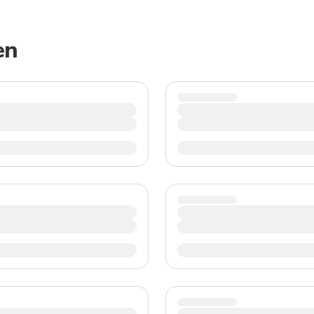
TWD
New Taiwan Dollar
en