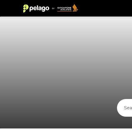
Things to do in Skagen 2026 | Pel