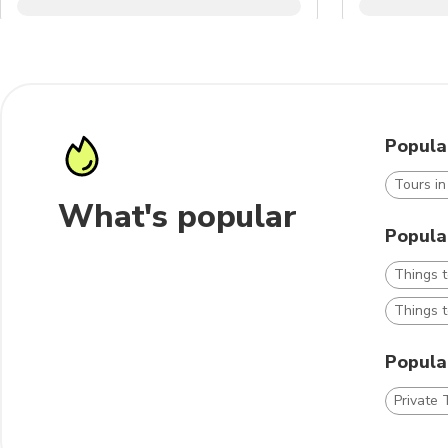
Popula
Tours i
What's popular
Popula
Things 
Things t
Popular
Private 