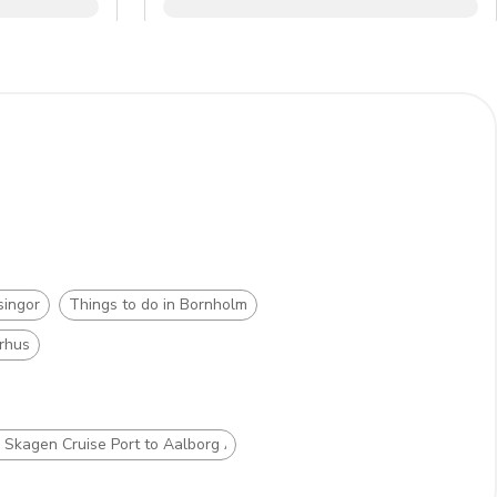
singor
Things to do in Bornholm
arhus
m Skagen Cruise Port to Aalborg Airport (AAL)