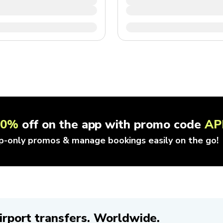
10%
off on the app with promo code
AP
p-only promos & manage bookings easily on the go!
irport transfers. Worldwide.