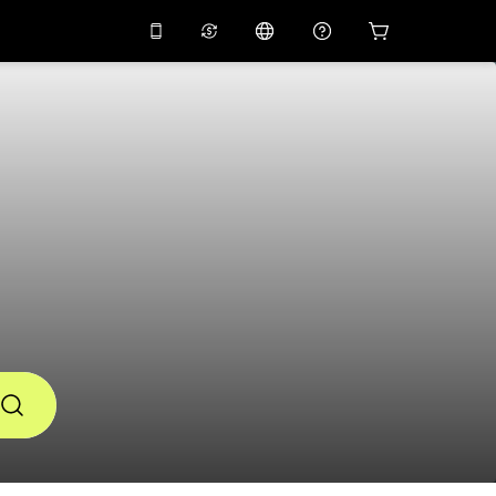
10%
off on the app
Virtual assistant
 promo code
APP10
Scan to download
THB
Thai Baht
简体中文
Help center
PHP
Philippine Peso
Share your feedback
USD
U.S Dollar
NZD
New Zealand Dollar
VND
Vietnamese Dong
KRW
Korean Won
AED
Emirati Dirham
CNY
Chinese Yuan
CAD
Canadian Dollar