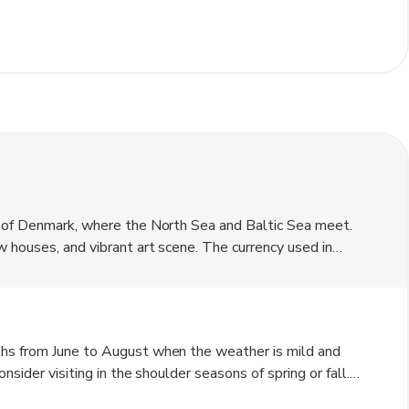
p of Denmark, where the North Sea and Baltic Sea meet.
 houses, and vibrant art scene. The currency used in
tination for artists and nature lovers alike, offering
ths from June to August when the weather is mild and
sider visiting in the shoulder seasons of spring or fall.
rm with snow-covered landscapes.