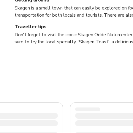
Skagen is a small town that can easily be explored on foo
transportation for both locals and tourists. There are al
surrounding areas. Taxis are available for longer distances
Traveller tips
Don't forget to visit the iconic Skagen Odde Naturcenter 
sure to try the local specialty, 'Skagen Toast', a delici
changeable weather, so bring layers and a waterproof j
town's rich artistic history. Don't miss the chance to vi
two seas meet. Remember to respect the local customs 