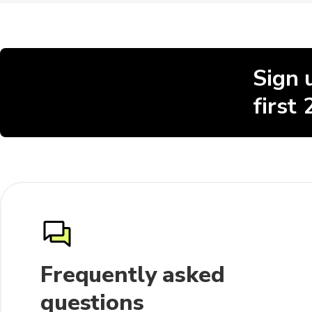
Sign 
first
Frequently asked
questions