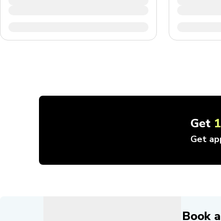
Get
Get ap
Book a