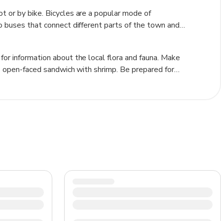
t or by bike. Bicycles are a popular mode of
so buses that connect different parts of the town and
 or if you prefer not to walk.
for information about the local flora and fauna. Make
ous open-faced sandwich with shrimp. Be prepared for
acket. Check out the Skagen Museum to learn about the
sit Grenen, the northernmost point of Denmark where the
and traditions.