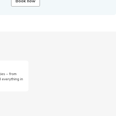
Book now
ties – from
 everything in