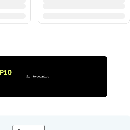
P10
Scan to download