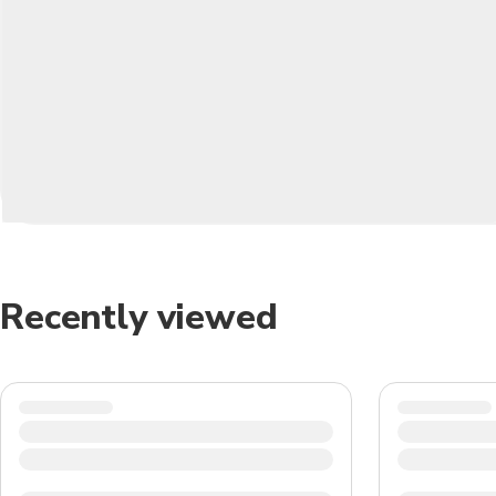
Recently viewed