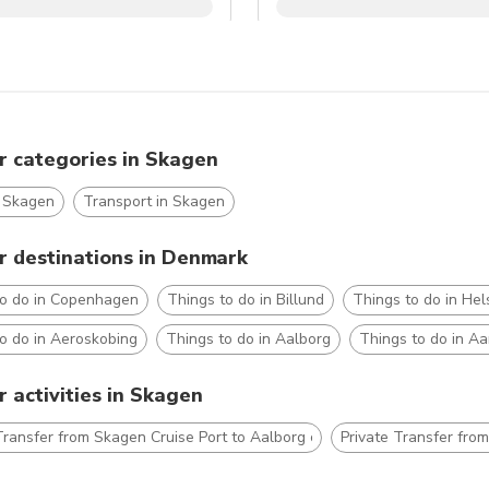
r categories in Skagen
n Skagen
Transport in Skagen
r destinations in Denmark
to do in Copenhagen
Things to do in Billund
Things to do in Hel
o do in Aeroskobing
Things to do in Aalborg
Things to do in A
 activities in Skagen
Transfer from Skagen Cruise Port to Aalborg city hotels
Private Transfer fro