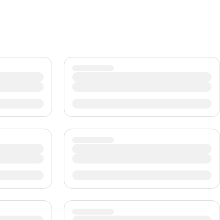
CHF
Swiss Franc