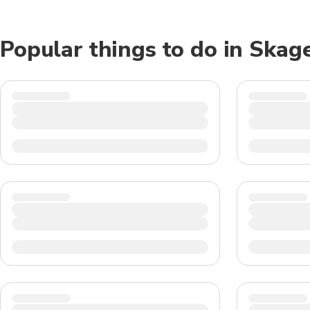
Popular things to do in Skag