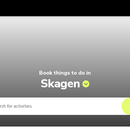
Get
Currency
Language
with
ago by Singapore Airlines
SGD
Singapore Dollar
한국어
AUD
Australian Dollar
日本語
EUR
Euro
English
Book things to do in
GBP
Pound Sterling
Bahasa Indonesia
Skagen
INR
Indian Rupees
Tiếng Việt
IDR
Indonesian Rupiah
ไทย
JPY
Japanese Yen
HKD
Hong Kong Dollar
MYR
Malaysian Ringgit