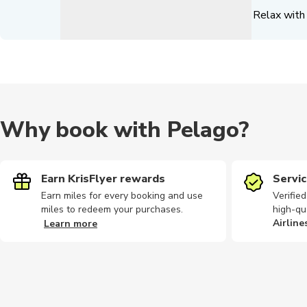
Relax with 
Why book with Pelago?
Earn KrisFlyer rewards
Servic
Earn miles for every booking and use
Verifie
miles to redeem your purchases.
high-qu
Airline
Learn more