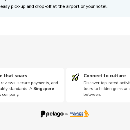
easy pick-up and drop-off at the airport or your hotel.
e that soars
Connect to culture
d reviews, secure payments, and
Discover top-rated activi
ality standards. A
Singapore
tours to hidden gems and
s
company
.
between.