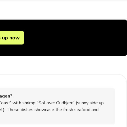
n up now
kagen?
oast' with shrimp, 'Sol over Gudhjem' (sunny side up
illet). These dishes showcase the fresh seafood and