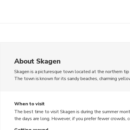
About Skagen
Skagen is a picturesque town located at the northern ti
The town is known for its sandy beaches, charming yellow
Denmark is the Danish Krone (DKK). Skagen is a popular des
stunning landscapes and a peaceful atmosphere.
When to visit
The best time to visit Skagen is during the summer mon
the days are long. However, if you prefer fewer crowds, con
Winter can be cold and windy, but it offers a unique cha
Getting around