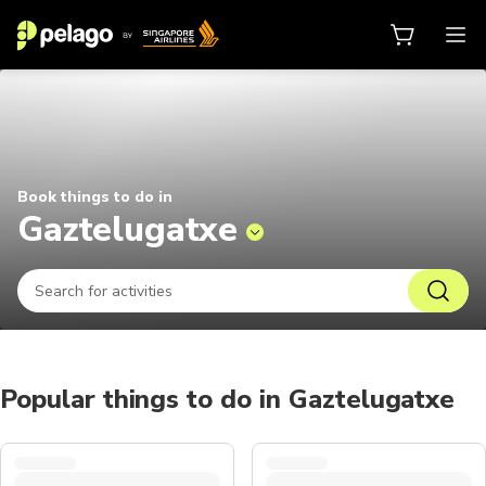
Things to do in Gaztelugatxe 2026
Book things to do in
Gaztelugatxe
Popular things to do in Gaztelugatxe