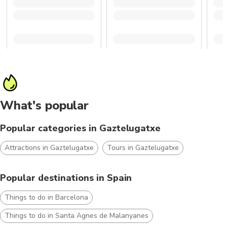
What's popular
Popular categories in Gaztelugatxe
Attractions in Gaztelugatxe
Tours in Gaztelugatxe
Popular destinations in Spain
Things to do in Barcelona
Things to do in Santa Agnes de Malanyanes