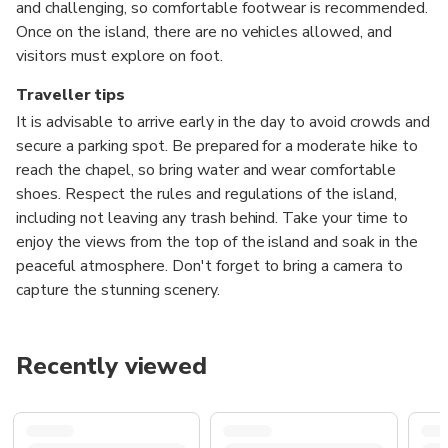
and challenging, so comfortable footwear is recommended.
Once on the island, there are no vehicles allowed, and
visitors must explore on foot.
Traveller tips
It is advisable to arrive early in the day to avoid crowds and
secure a parking spot. Be prepared for a moderate hike to
reach the chapel, so bring water and wear comfortable
shoes. Respect the rules and regulations of the island,
including not leaving any trash behind. Take your time to
enjoy the views from the top of the island and soak in the
peaceful atmosphere. Don't forget to bring a camera to
capture the stunning scenery.
Recently viewed