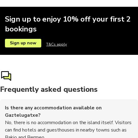
Sign up to enjoy 10% off your first 2
bookings
Sign up now
T&Cs apply
Frequently asked questions
Is there any accommodation available on
Gaztelugatxe?
No, there is no accommodation on the island itself. Visitors
can find hotels and guesthouses in nearby towns such as
Bakio and Bermeo.