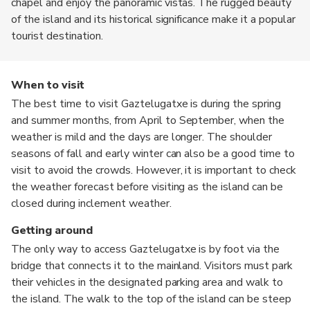
chapel and enjoy the panoramic vistas. The rugged beauty
of the island and its historical significance make it a popular
tourist destination.
When to visit
The best time to visit Gaztelugatxe is during the spring
and summer months, from April to September, when the
weather is mild and the days are longer. The shoulder
seasons of fall and early winter can also be a good time to
visit to avoid the crowds. However, it is important to check
the weather forecast before visiting as the island can be
closed during inclement weather.
Getting around
The only way to access Gaztelugatxe is by foot via the
bridge that connects it to the mainland. Visitors must park
their vehicles in the designated parking area and walk to
the island. The walk to the top of the island can be steep