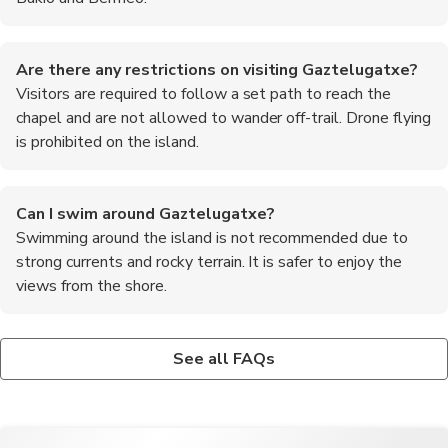
Are there any restrictions on visiting Gaztelugatxe?
Visitors are required to follow a set path to reach the
chapel and are not allowed to wander off-trail. Drone flying
is prohibited on the island.
Can I swim around Gaztelugatxe?
Swimming around the island is not recommended due to
strong currents and rocky terrain. It is safer to enjoy the
views from the shore.
Is there a fee to visit Gaztelugatxe?
What are the top recommended foods to try in the
There is no entrance fee to visit the island, but parking fees
Basque region?
See all FAQs
may apply in the designated parking area.
Some of the must-try dishes in the Basque region include
pintxos (small tapas-like snacks), bacalao al pil-pil (cod in garlic
and olive oil sauce), and txuleta (grilled bone-in ribeye steak).