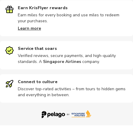
Earn KrisFlyer rewards
Earn miles for every booking and use miles to redeem
your purchases.
Learn more
Service that soars
Verified reviews, secure payments, and high-quality
standards. A
Singapore Airlines
company
.
Connect to culture
Discover top-rated activities – from tours to hidden gems
and everything in between.