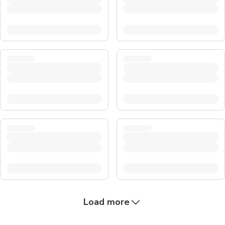
Load more