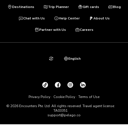
Destinations
Trip Planner
Gift cards
Blog
Chat with Us
Help Center
About Us
Partner with Us
Careers
English
Privacy Policy
Cookie Policy
Terms of Use
© 2026 Encounters Pte. Ltd. All rights reserved. Travel agent license:
TA03351
support@pelago.co