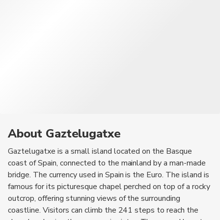
About Gaztelugatxe
Gaztelugatxe is a small island located on the Basque
coast of Spain, connected to the mainland by a man-made
bridge. The currency used in Spain is the Euro. The island is
famous for its picturesque chapel perched on top of a rocky
outcrop, offering stunning views of the surrounding
coastline. Visitors can climb the 241 steps to reach the