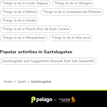
Things to do in Costa Teguise
Things to do in Obregon
Things to do in Madrid
Things to do in Avinyonet del Penedes
Things to do in Seville
Things to do in Puerto Rico de Gran Canaria
Things to do in Maspalomas
Things to do in Vila-seca
Popular activities in Gaztelugatxe
Gaztelugatxe and Guggenheim Museum from San Sebastián
Home
Spain
Gaztelugatxe