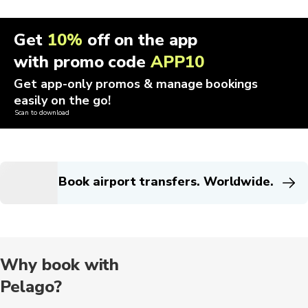
Get
10%
off on the app
with promo code
APP10
Get app-only promos & manage bookings
easily on the go!
Scan to download
Book airport transfers. Worldwide.
Why book with
Pelago?