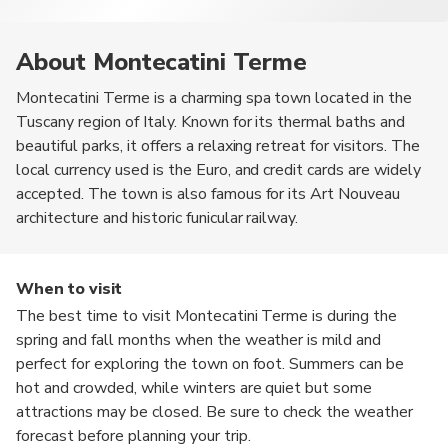
About Montecatini Terme
Montecatini Terme is a charming spa town located in the
Tuscany region of Italy. Known for its thermal baths and
beautiful parks, it offers a relaxing retreat for visitors. The
local currency used is the Euro, and credit cards are widely
accepted. The town is also famous for its Art Nouveau
architecture and historic funicular railway.
When to visit
The best time to visit Montecatini Terme is during the
spring and fall months when the weather is mild and
perfect for exploring the town on foot. Summers can be
hot and crowded, while winters are quiet but some
attractions may be closed. Be sure to check the weather
forecast before planning your trip.