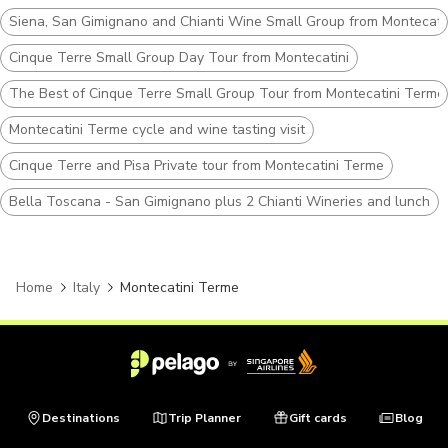
Siena, San Gimignano and Chianti Wine Small Group from Montecati
Cinque Terre Small Group Day Tour from Montecatini
The Best of Cinque Terre Small Group Tour from Montecatini Terme
Montecatini Terme cycle and wine tasting visit
Cinque Terre and Pisa Private tour from Montecatini Terme
Bella Toscana - San Gimignano plus 2 Chianti Wineries and lunch
Home
Italy
Montecatini Terme
Destinations
Trip Planner
Gift cards
Blog