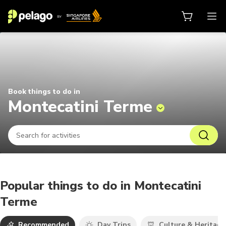
Things to do in Montecatini Terme
Book things to do in
Montecatini Terme
Popular things to do in Montecatini
Terme
Recommended
Day Trips
Culture & Heritage