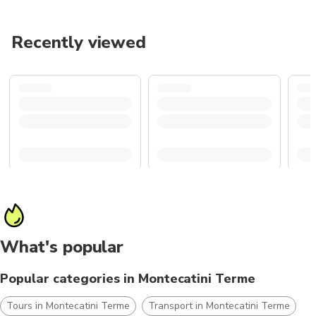
Recently viewed
What's popular
Popular categories in Montecatini Terme
Tours in Montecatini Terme
Transport in Montecatini Terme