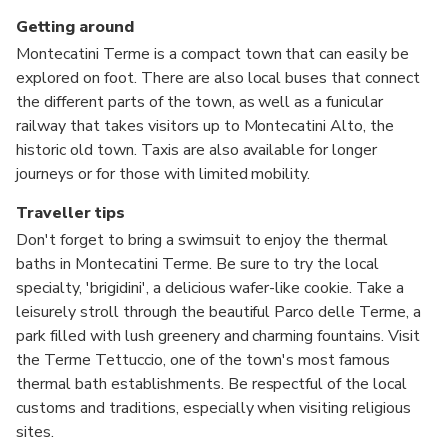
Getting around
Montecatini Terme is a compact town that can easily be
explored on foot. There are also local buses that connect
the different parts of the town, as well as a funicular
railway that takes visitors up to Montecatini Alto, the
historic old town. Taxis are also available for longer
journeys or for those with limited mobility.
Traveller tips
Don't forget to bring a swimsuit to enjoy the thermal
baths in Montecatini Terme. Be sure to try the local
specialty, 'brigidini', a delicious wafer-like cookie. Take a
leisurely stroll through the beautiful Parco delle Terme, a
park filled with lush greenery and charming fountains. Visit
the Terme Tettuccio, one of the town's most famous
thermal bath establishments. Be respectful of the local
customs and traditions, especially when visiting religious
sites.