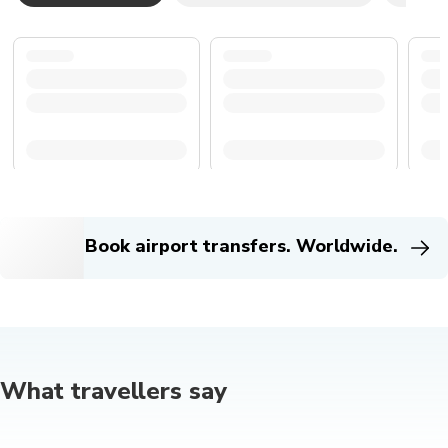
Book airport transfers. Worldwide.
What travellers say