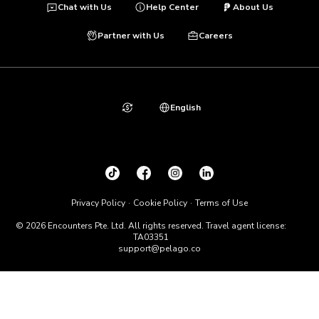
Chat with Us
Help Center
About Us
Partner with Us
Careers
English
Privacy Policy
Cookie Policy
Terms of Use
© 2026 Encounters Pte. Ltd. All rights reserved. Travel agent license:
TA03351
support@pelago.co