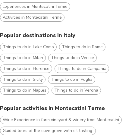
Experiences in Montecatini Terme
Activities in Montecatini Terme
Popular destinations in Italy
Things to do in Lake Como
Things to do in Rome
Things to do in Milan
Things to do in Venice
Things to do in Florence
Things to do in Campania
Things to do in Sicily
Things to do in Puglia
Things to do in Naples
Things to do in Verona
Popular activities in Montecatini Terme
Wine Experience in farm vineyard & winery from Montecatini
Guided tours of the olive grove with oil tasting.