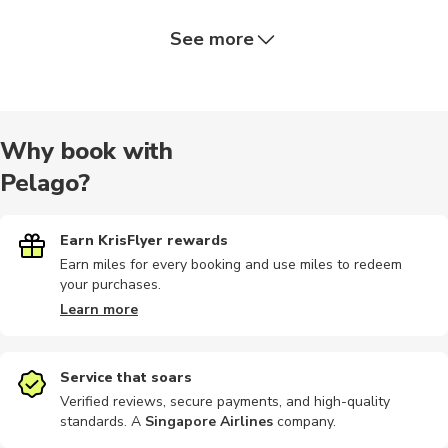
See more
Boat tours
Hiking
Train tours
Nature tour
Audio tour
Why book with
Pelago?
Bike tours
Cultural
Food tours
Indoor
Other
Earn KrisFlyer rewards
Earn miles for every booking and use miles to redeem
your purchases.
Shopping
Learn more
Service that soars
Verified reviews, secure payments, and high-quality
standards. A
Singapore Airlines
company
.