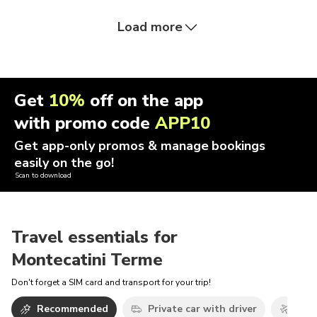
Load more
Get
10%
off on the app
with promo code
APP10
Get app-only promos & manage bookings
easily on the go!
Scan to download
Travel essentials for
Montecatini Terme
Don't forget a SIM card and transport for your trip!
Recommended
Private car with driver
Airp