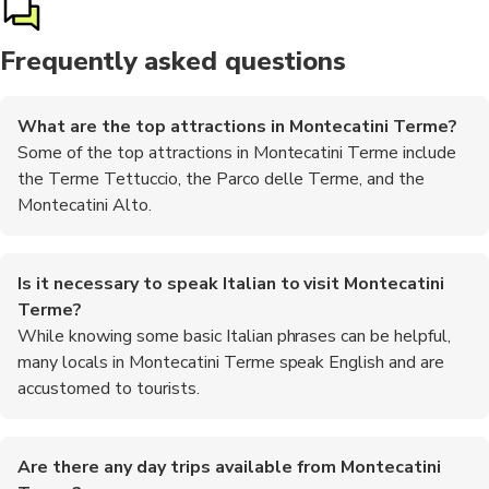
Frequently asked questions
What are the top attractions in Montecatini Terme?
Some of the top attractions in Montecatini Terme include
the Terme Tettuccio, the Parco delle Terme, and the
Montecatini Alto.
Is it necessary to speak Italian to visit Montecatini
Terme?
While knowing some basic Italian phrases can be helpful,
many locals in Montecatini Terme speak English and are
accustomed to tourists.
Are there any day trips available from Montecatini