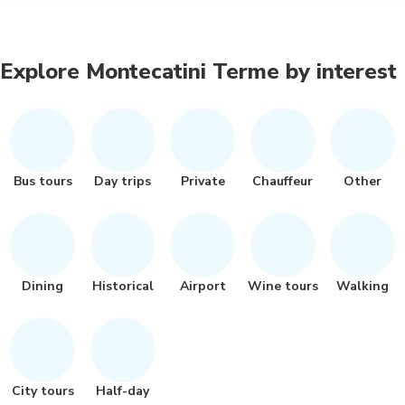
Explore Montecatini Terme by interest
Bus tours
Day trips
Private
Chauffeur
Other
Dining
Historical
Airport
Wine tours
Walking
City tours
Half-day