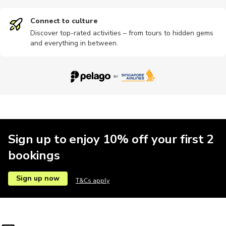
Connect to culture
Discover top-rated activities – from tours to hidden gems
and everything in between.
Sign up to enjoy 10% off your first 2
bookings
Sign up now
T&Cs apply