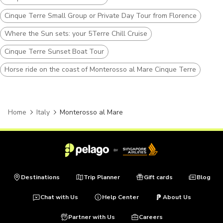
Cinque Terre Small Group or Private Day Tour from Florence
Where the Sun sets: your 5Terre Chill Cruise
Cinque Terre Sunset Boat Tour
Horse ride on the coast of Monterosso al Mare Cinque Terre
Home
Italy
Monterosso al Mare
Destinations
Trip Planner
Gift cards
Blog
Chat with Us
Help Center
About Us
Partner with Us
Careers