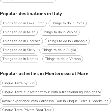
Popular destinations in Italy
Things to do in Lake Como
Things to do in Rome
Things to do in Milan
Things to do in Venice
Things to do in Florence
Things to do in Campania
Things to do in Sicily
Things to do in Puglia
Things to do in Naples
Things to do in Verona
Popular activities in Monterosso al Mare
Cinque Terre by Sup
Cinque Terre sunset boat tour with a traditional ligurian gozzo
Kayak experience with Carnassa Tour in Cinque Terre + Snorkeling
Cinque Terre Private Boat Tour