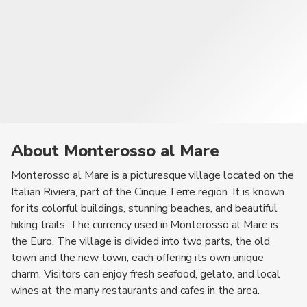
About Monterosso al Mare
Monterosso al Mare is a picturesque village located on the
Italian Riviera, part of the Cinque Terre region. It is known
for its colorful buildings, stunning beaches, and beautiful
hiking trails. The currency used in Monterosso al Mare is
the Euro. The village is divided into two parts, the old
town and the new town, each offering its own unique
charm. Visitors can enjoy fresh seafood, gelato, and local
wines at the many restaurants and cafes in the area.