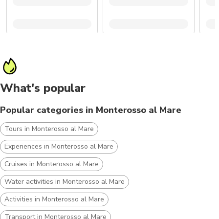
What's popular
Popular categories in Monterosso al Mare
Tours in Monterosso al Mare
Experiences in Monterosso al Mare
Cruises in Monterosso al Mare
Water activities in Monterosso al Mare
Activities in Monterosso al Mare
Transport in Monterosso al Mare