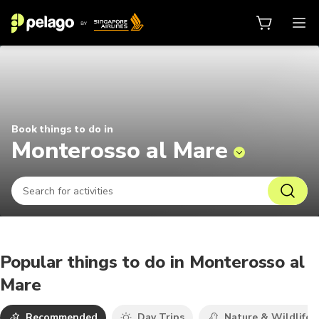
Things to do in Monterosso al Mar
Book things to do in
Monterosso al Mare
Popular things to do in Monterosso al
Mare
Recommended
Day Trips
Nature & Wildlife