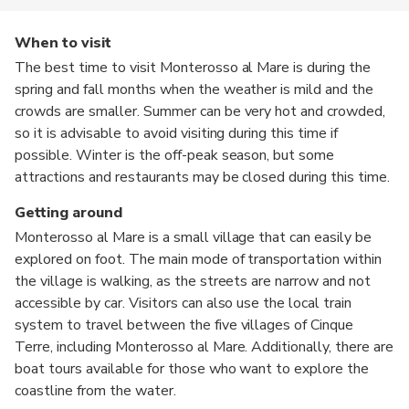
When to visit
The best time to visit Monterosso al Mare is during the
spring and fall months when the weather is mild and the
crowds are smaller. Summer can be very hot and crowded,
so it is advisable to avoid visiting during this time if
possible. Winter is the off-peak season, but some
attractions and restaurants may be closed during this time.
Getting around
Monterosso al Mare is a small village that can easily be
explored on foot. The main mode of transportation within
the village is walking, as the streets are narrow and not
accessible by car. Visitors can also use the local train
system to travel between the five villages of Cinque
Terre, including Monterosso al Mare. Additionally, there are
boat tours available for those who want to explore the
coastline from the water.