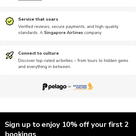
Service that soars
Verified reviews, secure payments, and high-quality
standards. A
Singapore Airlines
company
.
Photography
Chauffeur
Wine tours
Connect to culture
Discover top-rated activities – from tours to hidden gems
and everything in between.
Sign up to enjoy 10% off your first 2
bookings