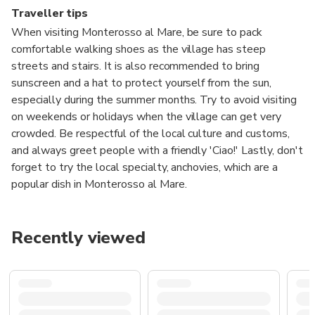
Traveller tips
When visiting Monterosso al Mare, be sure to pack
comfortable walking shoes as the village has steep
streets and stairs. It is also recommended to bring
sunscreen and a hat to protect yourself from the sun,
especially during the summer months. Try to avoid visiting
on weekends or holidays when the village can get very
crowded. Be respectful of the local culture and customs,
and always greet people with a friendly 'Ciao!' Lastly, don't
forget to try the local specialty, anchovies, which are a
popular dish in Monterosso al Mare.
Recently viewed