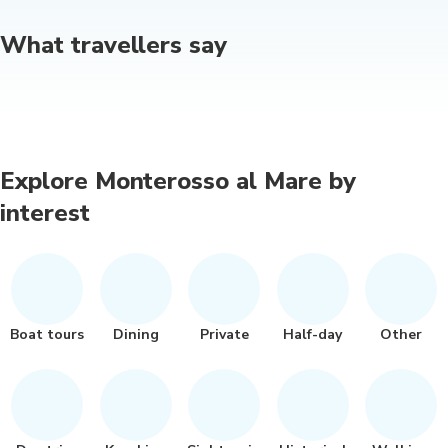
What travellers say
Explore Monterosso al Mare by
interest
Boat tours
Dining
Private
Half-day
Other