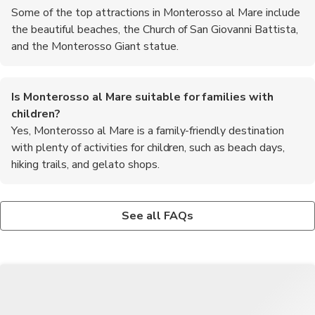
Some of the top attractions in Monterosso al Mare include
the beautiful beaches, the Church of San Giovanni Battista,
and the Monterosso Giant statue.
Is Monterosso al Mare suitable for families with
children?
Yes, Monterosso al Mare is a family-friendly destination
with plenty of activities for children, such as beach days,
hiking trails, and gelato shops.
Are there any water sports activities available in
What is the best way to get to Monterosso al Mare from
Monterosso al Mare?
nearby cities?
See all FAQs
Yes, visitors can enjoy activities such as kayaking,
The most convenient way to reach Monterosso al Mare is by
paddleboarding, and snorkeling in the crystal-clear waters of
train, as it is well-connected to major cities like Florence, Pisa,
Monterosso al Mare.
and Genoa.