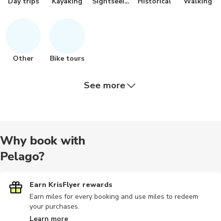
Day trips
Kayaking
Sightseeing
Historical
Walking
Other
Bike tours
See more
Bus tours
City tours
Dining
Hiking tour
Scuba dive
Why book with
Pelago?
Train tours
Nature tour
Airport
Audio tours
Food tours
Earn KrisFlyer rewards
Earn miles for every booking and use miles to redeem
your purchases.
Hiking
Horse ride
Other
Outdoor
Photograp
Learn more