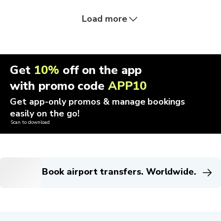
Load more
Get
10%
off on the app
with promo code
APP10
Get app-only promos & manage bookings
easily on the go!
Scan to download
Book airport transfers. Worldwide.