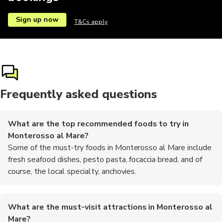
Sign up now
T&Cs apply
Frequently asked questions
What are the top recommended foods to try in
Monterosso al Mare?
Some of the must-try foods in Monterosso al Mare include
fresh seafood dishes, pesto pasta, focaccia bread, and of
course, the local specialty, anchovies.
What are the must-visit attractions in Monterosso al
Mare?